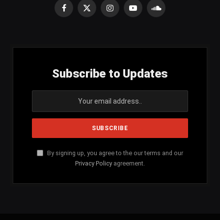
Facebook
X
Instagram
YouTube
SoundCloud
(Twitter)
Subscribe to Updates
By signing up, you agree to the our terms and our
Privacy Policy
agreement.