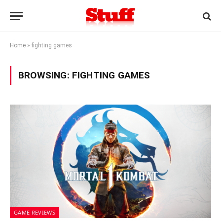
Home
»
fighting games
BROWSING:
FIGHTING GAMES
GAME REVIEWS