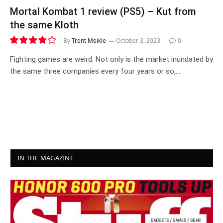
Mortal Kombat 1 review (PS5) – Kut from
the same Kloth
By
Trent Meikle
October 3, 2023
0
7.6
Fighting games are weird. Not only is the market inundated by
the same three companies every four years or so,…
IN THE MAGAZINE