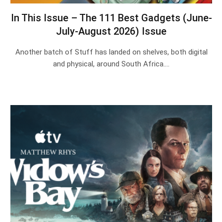
In This Issue – The 111 Best Gadgets (June-
July-August 2026) Issue
Another batch of Stuff has landed on shelves, both digital
and physical, around South Africa.…