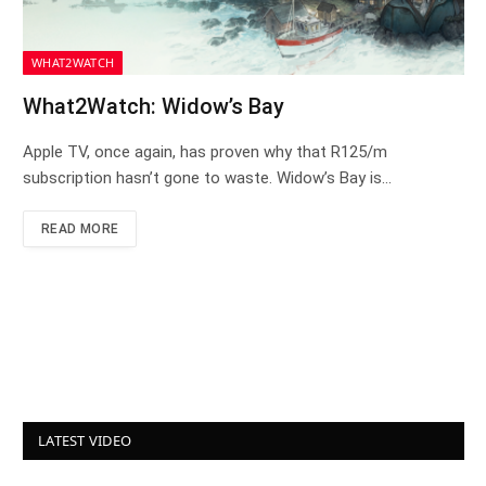
WHAT2WATCH
What2Watch: Widow’s Bay
Apple TV, once again, has proven why that R125/m
subscription hasn’t gone to waste. Widow’s Bay is…
READ MORE
LATEST VIDEO