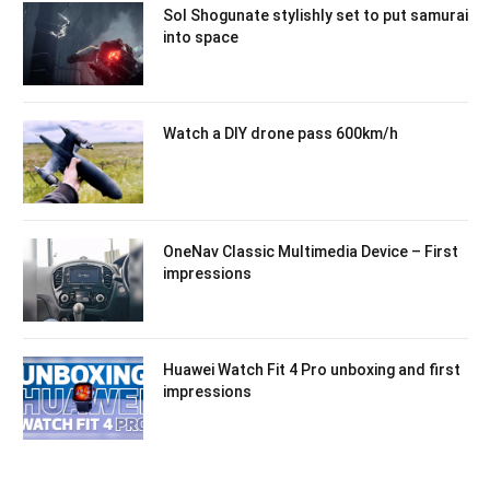
Sol Shogunate stylishly set to put samurai
into space
Watch a DIY drone pass 600km/h
OneNav Classic Multimedia Device – First
impressions
Huawei Watch Fit 4 Pro unboxing and first
impressions