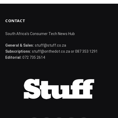
CONTACT
South Africa's Consumer Tech News Hub
General & Sales:
stuff@stuff.co.za
Subscriptions:
stuff@onthedot.co.za or 087 353 1291
Editorial:
072 735 2614