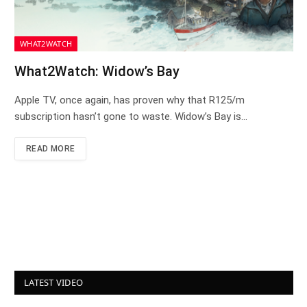
WHAT2WATCH
What2Watch: Widow’s Bay
Apple TV, once again, has proven why that R125/m
subscription hasn’t gone to waste. Widow’s Bay is…
READ MORE
LATEST VIDEO