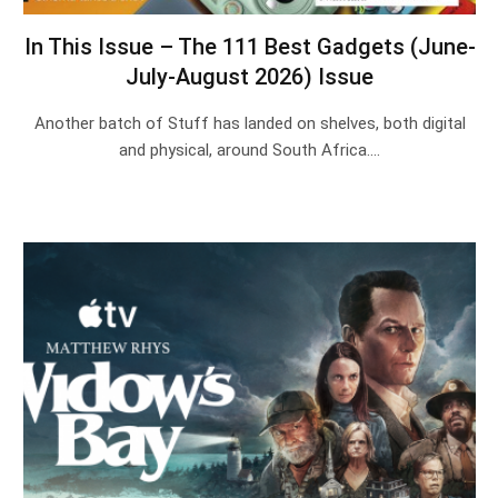
In This Issue – The 111 Best Gadgets (June-
July-August 2026) Issue
Another batch of Stuff has landed on shelves, both digital
and physical, around South Africa.…