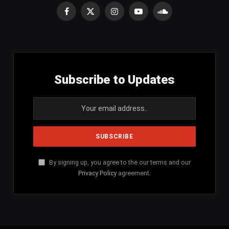
Facebook
X
Instagram
YouTube
SoundCloud
(Twitter)
Subscribe to Updates
By signing up, you agree to the our terms and our
Privacy Policy
agreement.