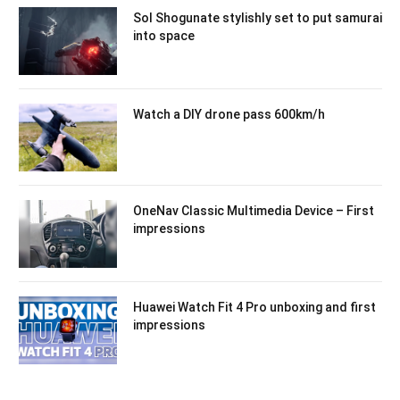
Sol Shogunate stylishly set to put samurai
into space
Watch a DIY drone pass 600km/h
OneNav Classic Multimedia Device – First
impressions
Huawei Watch Fit 4 Pro unboxing and first
impressions