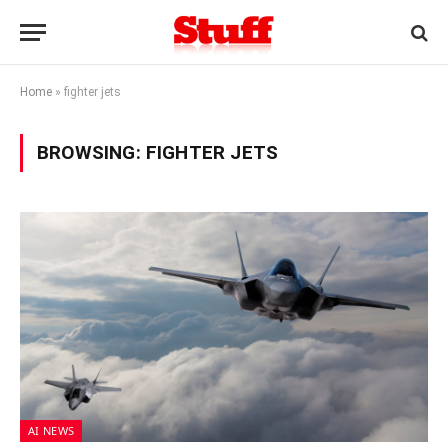
Home
»
fighter jets
BROWSING:
FIGHTER JETS
AI NEWS