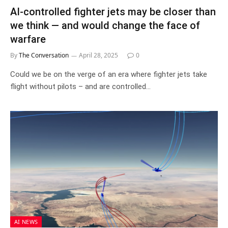
AI-controlled fighter jets may be closer than
we think — and would change the face of
warfare
By
The Conversation
April 28, 2025
0
Could we be on the verge of an era where fighter jets take
flight without pilots – and are controlled…
AI NEWS