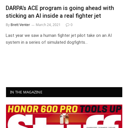
DARPA’s ACE program is going ahead with
sticking an AI inside a real fighter jet
By
Brett Venter
March 24, 2021
0
Last year we saw a human fighter jet pilot take on an AI
system in a series of simulated dogfights…
IN THE MAGAZINE