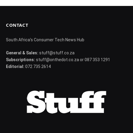
CONTACT
South Africa's Consumer Tech News Hub
General & Sales:
stuff@stuff.co.za
Subscriptions:
stuff@onthedot.co.za or 087 353 1291
Editorial:
072 735 2614