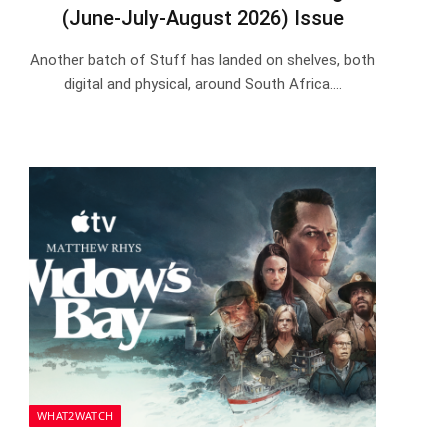
(June-July-August 2026) Issue
Another batch of Stuff has landed on shelves, both
digital and physical, around South Africa.…
WHAT2WATCH