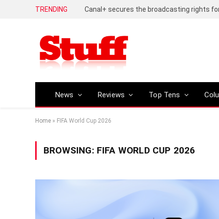
TRENDING
News
Reviews
Top Tens
Col
Home
»
FIFA World Cup 2026
BROWSING:
FIFA WORLD CUP 2026