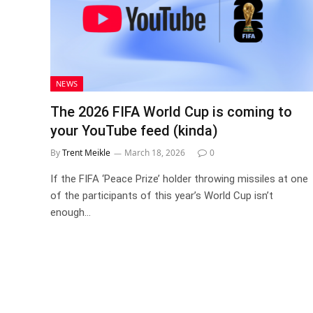
NEWS
The 2026 FIFA World Cup is coming to
your YouTube feed (kinda)
By
Trent Meikle
March 18, 2026
0
If the FIFA ‘Peace Prize’ holder throwing missiles at one
of the participants of this year’s World Cup isn’t
enough…