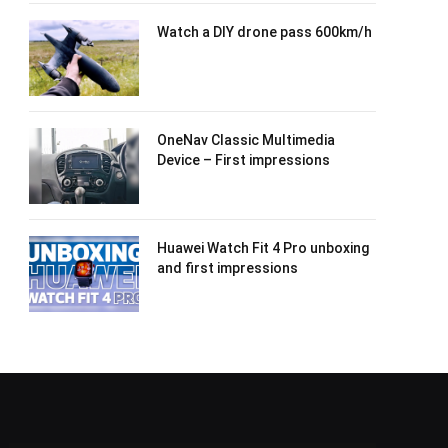
Watch a DIY drone pass 600km/h
OneNav Classic Multimedia
Device – First impressions
Huawei Watch Fit 4 Pro unboxing
and first impressions