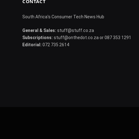
CONTACT
South Africa's Consumer Tech News Hub
General & Sales:
stuff@stuff.co.za
Subscriptions:
stuff@onthedot.co.za or 087 353 1291
Editorial:
072 735 2614