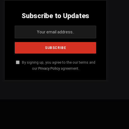
Subscribe to Updates
By signing up, you agree to the our terms and
our
Privacy Policy
agreement.