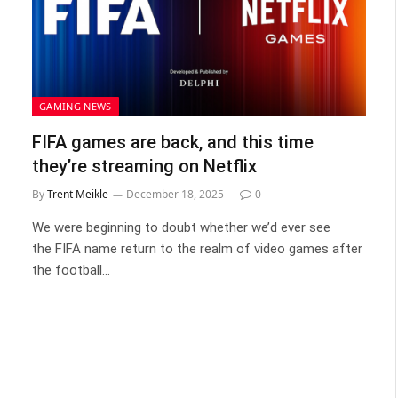
GAMING NEWS
FIFA games are back, and this time
they’re streaming on Netflix
By
Trent Meikle
December 18, 2025
0
We were beginning to doubt whether we’d ever see
the FIFA name return to the realm of video games after
the football…