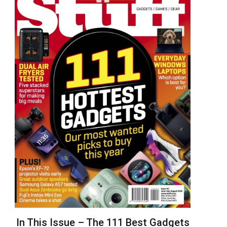
In This Issue – The 111 Best Gadgets