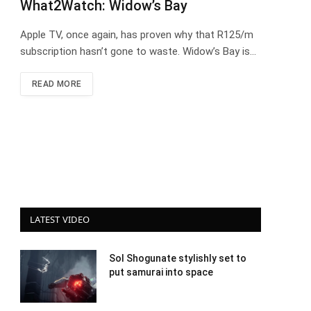
What2Watch: Widow’s Bay
Apple TV, once again, has proven why that R125/m
subscription hasn’t gone to waste. Widow’s Bay is…
READ MORE
LATEST VIDEO
Sol Shogunate stylishly set to
put samurai into space