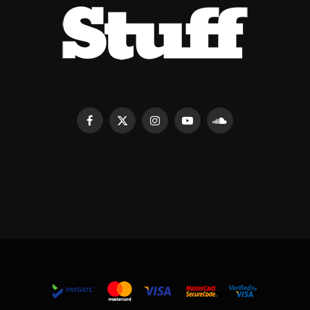
Facebook
X
Instagram
YouTube
SoundCloud
(Twitter)