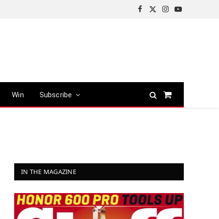
Facebook
X
Instagram
YouTube
(Twitter)
Win
Subscribe
Shopping
Cart
IN THE MAGAZINE