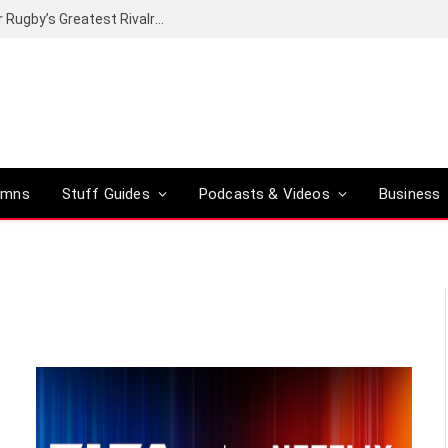
Canal+ secures the broadcasting rights for Rugby’s Greatest Rivalry on SuperSport
umns
Stuff Guides
Podcasts & Videos
Business