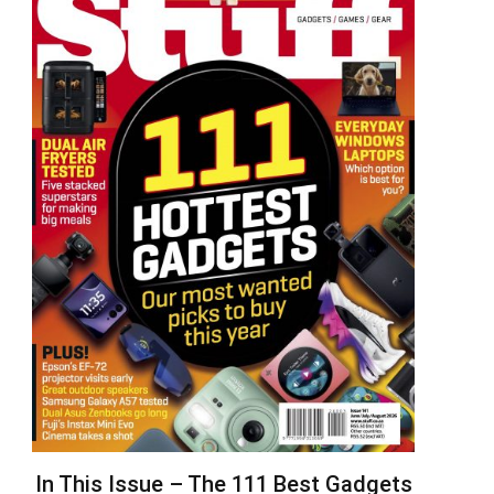
In This Issue – The 111 Best Gadgets