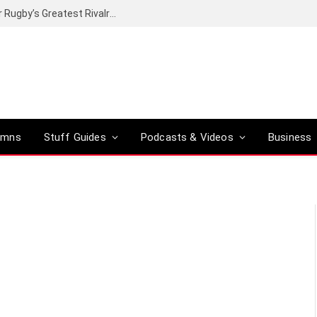
Canal+ secures the broadcasting rights for Rugby’s Greatest Rivalry on SuperSport
umns
Stuff Guides
Podcasts & Videos
Business