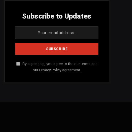
Subscribe to Updates
By signing up, you agree to the our terms and
our
Privacy Policy
agreement.