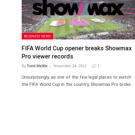
BUSINESS NEWS
FIFA World Cup opener breaks Showmax
Pro viewer records
By
Trent Meikle
November 24, 2022
1
Unsurprisingly, as one of the few legal places to watch
the FIFA World Cup in the country, Showmax Pro broke…