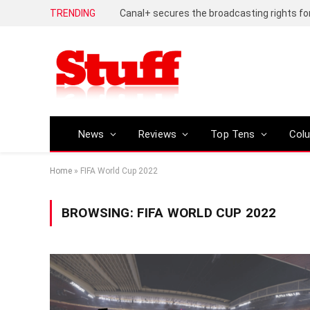
TRENDING
News
Reviews
Top Tens
Col
Home
»
FIFA World Cup 2022
BROWSING:
FIFA WORLD CUP 2022