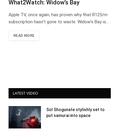
What2Watch: Widow’s Bay
Apple TV, once again, has proven why that R125/m
subscription hasn’t gone to waste. Widow’s Bay is…
READ MORE
LATEST VIDEO
Sol Shogunate stylishly set to
put samurai into space