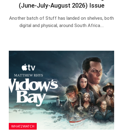
(June-July-August 2026) Issue
Another batch of Stuff has landed on shelves, both
digital and physical, around South Africa.…
WHAT2WATCH