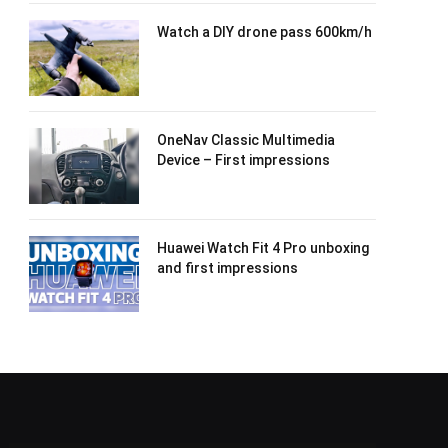
Watch a DIY drone pass 600km/h
OneNav Classic Multimedia
Device – First impressions
Huawei Watch Fit 4 Pro unboxing
and first impressions