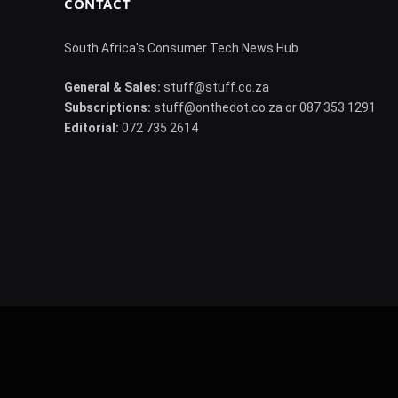
CONTACT
South Africa's Consumer Tech News Hub
General & Sales:
stuff@stuff.co.za
Subscriptions:
stuff@onthedot.co.za or 087 353 1291
Editorial:
072 735 2614