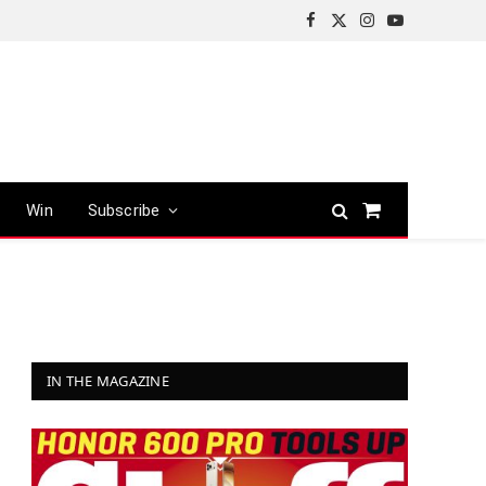
Facebook
X
Instagram
YouTube
(Twitter)
Win
Subscribe
Shopping
Cart
IN THE MAGAZINE