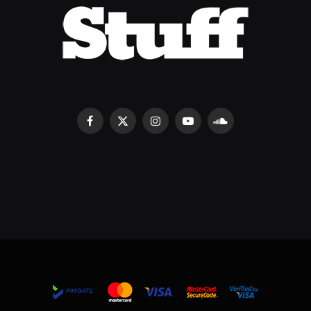
Facebook
X
Instagram
YouTube
SoundCloud
(Twitter)