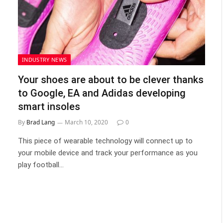
INDUSTRY NEWS
Your shoes are about to be clever thanks
to Google, EA and Adidas developing
smart insoles
By
Brad Lang
March 10, 2020
0
This piece of wearable technology will connect up to
your mobile device and track your performance as you
play football…