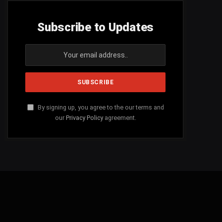
Subscribe to Updates
By signing up, you agree to the our terms and
our
Privacy Policy
agreement.