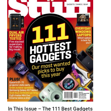
In This Issue – The 111 Best Gadgets