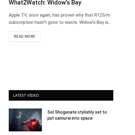
What2Watch: Widow’s Bay
Apple TV, once again, has proven why that R125/m
subscription hasn’t gone to waste. Widow’s Bay is…
READ MORE
LATEST VIDEO
Sol Shogunate stylishly set to
put samurai into space