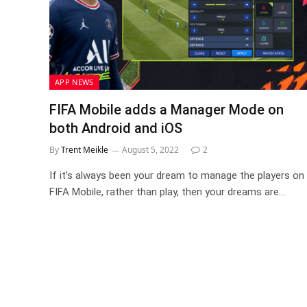
APP NEWS
FIFA Mobile adds a Manager Mode on
both Android and iOS
By
Trent Meikle
August 5, 2022
2
If it’s always been your dream to manage the players on
FIFA Mobile, rather than play, then your dreams are…