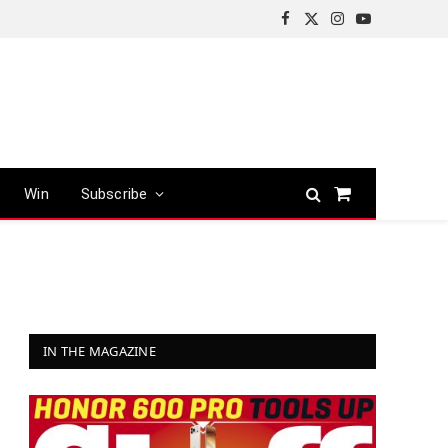
Facebook
X
Instagram
YouTube
(Twitter)
Win
Subscribe
Shopping
Cart
IN THE MAGAZINE