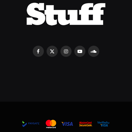
Facebook
X
Instagram
YouTube
SoundCloud
(Twitter)