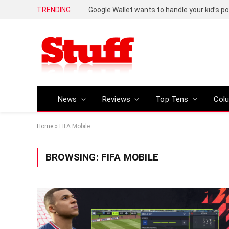
TRENDING
Google Wallet wants to handle your kid’s 
News
Reviews
Top Tens
Col
Home
»
FIFA Mobile
BROWSING:
FIFA MOBILE