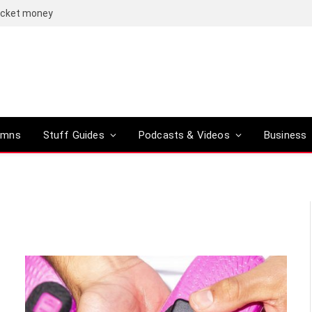
pocket money
umns
Stuff Guides
Podcasts & Videos
Business