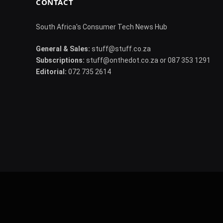
CONTACT
South Africa's Consumer Tech News Hub
General & Sales:
stuff@stuff.co.za
Subscriptions:
stuff@onthedot.co.za or 087 353 1291
Editorial:
072 735 2614