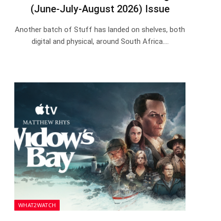
(June-July-August 2026) Issue
Another batch of Stuff has landed on shelves, both
digital and physical, around South Africa.…
WHAT2WATCH