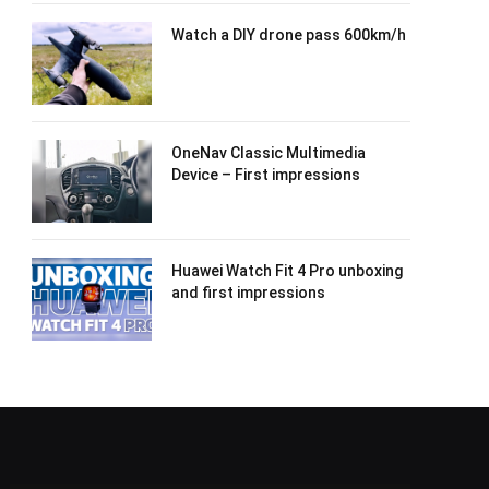
Watch a DIY drone pass 600km/h
OneNav Classic Multimedia
Device – First impressions
Huawei Watch Fit 4 Pro unboxing
and first impressions