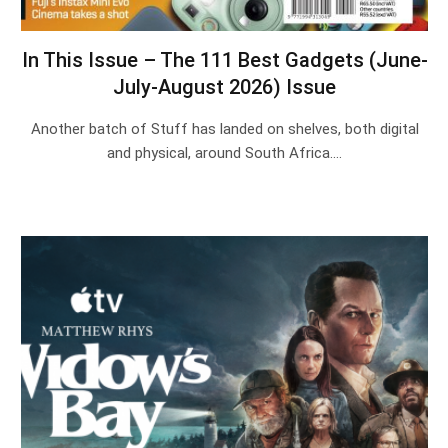
In This Issue – The 111 Best Gadgets (June-
July-August 2026) Issue
Another batch of Stuff has landed on shelves, both digital
and physical, around South Africa.…