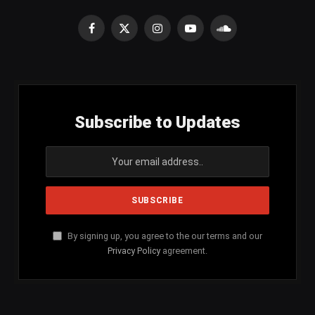
Facebook
X
Instagram
YouTube
SoundCloud
(Twitter)
Subscribe to Updates
By signing up, you agree to the our terms and our
Privacy Policy
agreement.