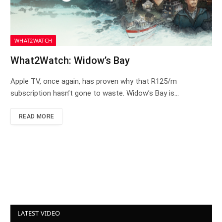
WHAT2WATCH
What2Watch: Widow’s Bay
Apple TV, once again, has proven why that R125/m
subscription hasn’t gone to waste. Widow’s Bay is…
READ MORE
LATEST VIDEO