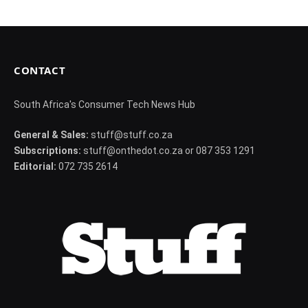
CONTACT
South Africa's Consumer Tech News Hub
General & Sales:
stuff@stuff.co.za
Subscriptions:
stuff@onthedot.co.za or 087 353 1291
Editorial:
072 735 2614