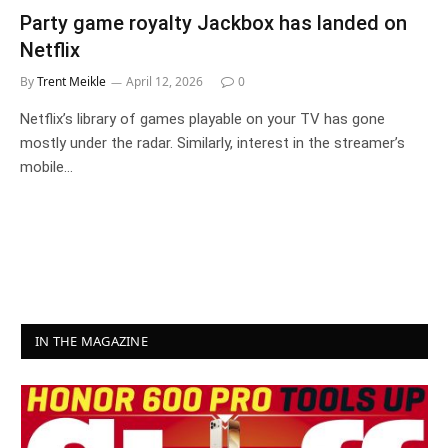
Party game royalty Jackbox has landed on
Netflix
By
Trent Meikle
April 12, 2026
0
Netflix’s library of games playable on your TV has gone
mostly under the radar. Similarly, interest in the streamer’s
mobile…
IN THE MAGAZINE