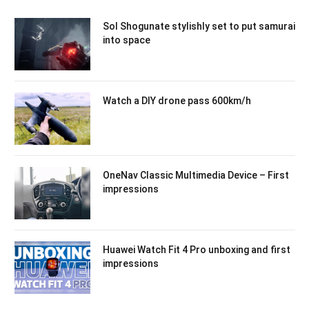
Sol Shogunate stylishly set to put samurai
into space
Watch a DIY drone pass 600km/h
OneNav Classic Multimedia Device – First
impressions
Huawei Watch Fit 4 Pro unboxing and first
impressions