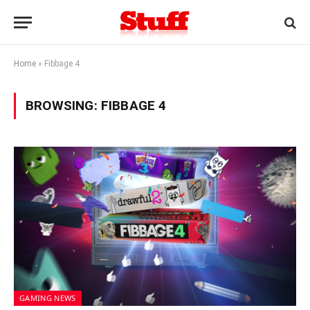
Home
»
Fibbage 4
BROWSING:
FIBBAGE 4
GAMING NEWS