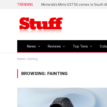
TRENDING
News
Reviews
Top Tens
Col
Home
»
fainting
BROWSING:
FAINTING