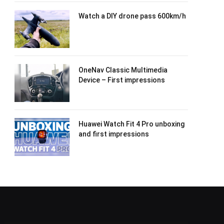
Watch a DIY drone pass 600km/h
OneNav Classic Multimedia
Device – First impressions
Huawei Watch Fit 4 Pro unboxing
and first impressions