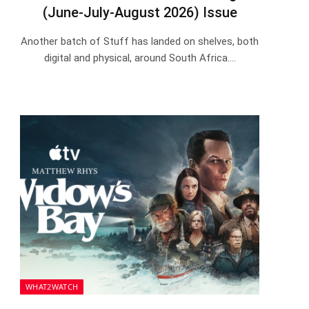
(June-July-August 2026) Issue
Another batch of Stuff has landed on shelves, both
digital and physical, around South Africa.…
WHAT2WATCH