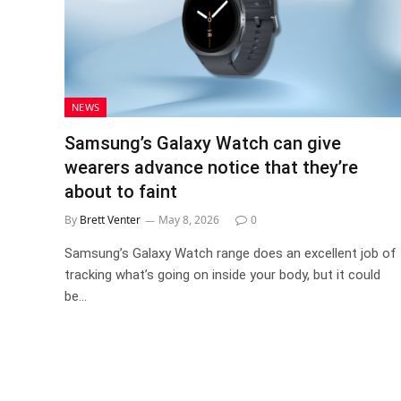
NEWS
Samsung’s Galaxy Watch can give
wearers advance notice that they’re
about to faint
By
Brett Venter
May 8, 2026
0
Samsung’s Galaxy Watch range does an excellent job of
tracking what’s going on inside your body, but it could
be…