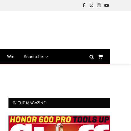
Facebook
X
Instagram
YouTube
(Twitter)
Win
Subscribe
Shopping
Cart
IN THE MAGAZINE