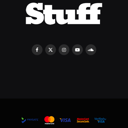
Facebook
X
Instagram
YouTube
SoundCloud
(Twitter)