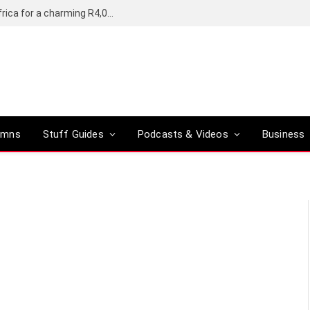
Motorola’s Moto G37 5G comes to South Africa for a charming R4,000
umns
Stuff Guides
Podcasts & Videos
Business