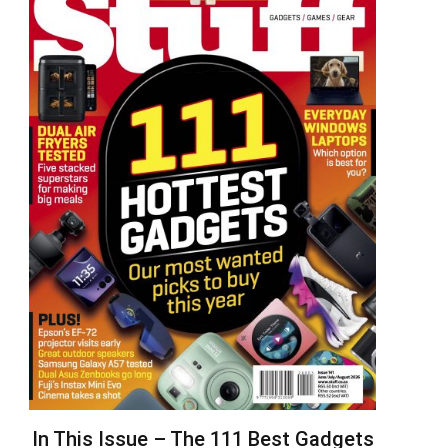
In This Issue – The 111 Best Gadgets