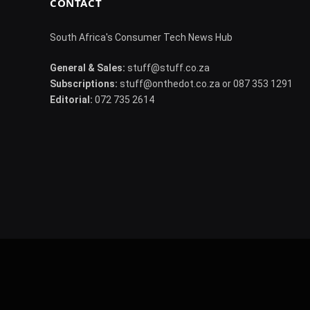
CONTACT
South Africa's Consumer Tech News Hub
General & Sales:
stuff@stuff.co.za
Subscriptions:
stuff@onthedot.co.za or 087 353 1291
Editorial:
072 735 2614