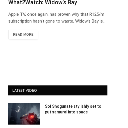
What2Watch: Widow’s Bay
Apple TV, once again, has proven why that R125/m
subscription hasn’t gone to waste. Widow’s Bay is…
READ MORE
LATEST VIDEO
Sol Shogunate stylishly set to
put samurai into space