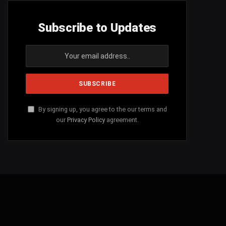
Subscribe to Updates
By signing up, you agree to the our terms and
our
Privacy Policy
agreement.