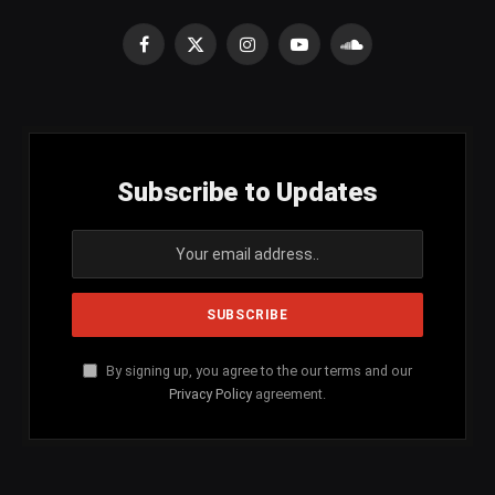
Facebook
X
Instagram
YouTube
SoundCloud
(Twitter)
Subscribe to Updates
By signing up, you agree to the our terms and our
Privacy Policy
agreement.