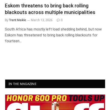
Eskom threatens to bring back rolling
blackouts across multiple municipalities
By
Trent Meikle
March 13, 2026
0
South Africa has mostly left load shedding behind, but now
Eskom has threatened to bring back rolling blackouts for
fourteen…
IN THE MAGAZINE