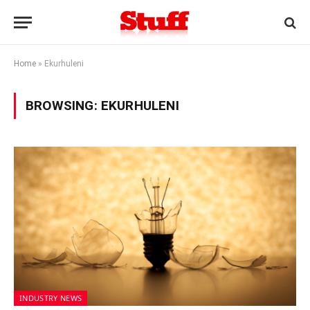
Home
»
Ekurhuleni
BROWSING:
EKURHULENI
INDUSTRY NEWS