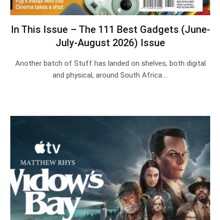
In This Issue – The 111 Best Gadgets (June-
July-August 2026) Issue
Another batch of Stuff has landed on shelves, both digital
and physical, around South Africa.…