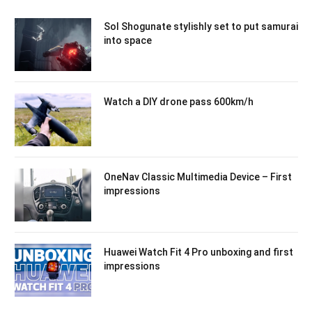
Sol Shogunate stylishly set to put samurai
into space
Watch a DIY drone pass 600km/h
OneNav Classic Multimedia Device – First
impressions
Huawei Watch Fit 4 Pro unboxing and first
impressions