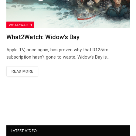
WHAT2WATCH
What2Watch: Widow’s Bay
Apple TV, once again, has proven why that R125/m
subscription hasn’t gone to waste. Widow’s Bay is…
READ MORE
LATEST VIDEO