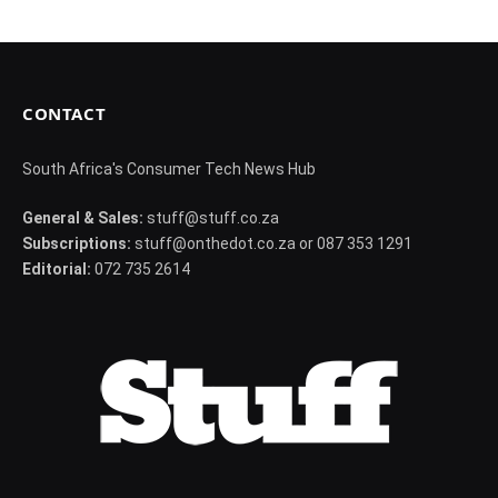
CONTACT
South Africa's Consumer Tech News Hub
General & Sales:
stuff@stuff.co.za
Subscriptions:
stuff@onthedot.co.za or 087 353 1291
Editorial:
072 735 2614