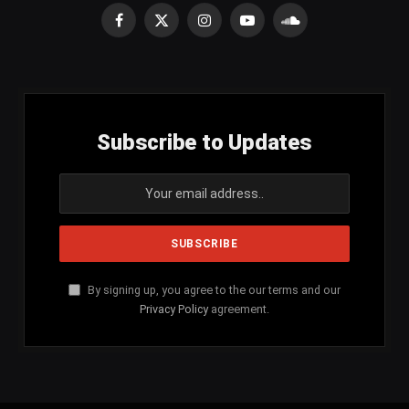
Facebook
X
Instagram
YouTube
SoundCloud
(Twitter)
Subscribe to Updates
By signing up, you agree to the our terms and our
Privacy Policy
agreement.