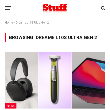
Home
»
Dreame L10S Ultra Gen 2
BROWSING:
DREAME L10S ULTRA GEN 2
NEWS