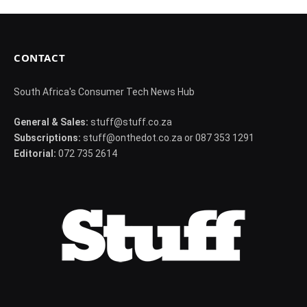
CONTACT
South Africa's Consumer Tech News Hub
General & Sales:
stuff@stuff.co.za
Subscriptions:
stuff@onthedot.co.za or 087 353 1291
Editorial:
072 735 2614