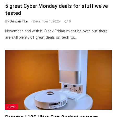
5 great Cyber Monday deals for stuff we’ve
tested
By
Duncan Pike
December 1, 2025
0
November, and with it, Black Friday, might be over, but there
are still plenty of great deals on tech to…
NEWS