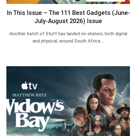
In This Issue – The 111 Best Gadgets (June-
July-August 2026) Issue
Another batch of Stuff has landed on shelves, both digital
and physical, around South Africa.…