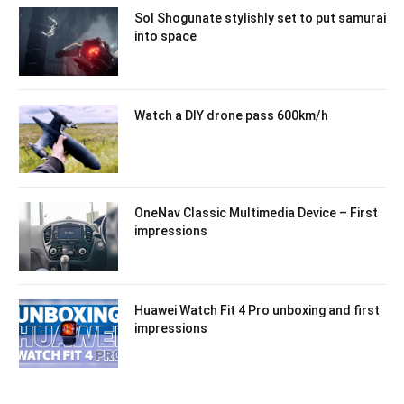
Sol Shogunate stylishly set to put samurai
into space
Watch a DIY drone pass 600km/h
OneNav Classic Multimedia Device – First
impressions
Huawei Watch Fit 4 Pro unboxing and first
impressions