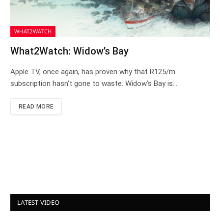
WHAT2WATCH
What2Watch: Widow’s Bay
Apple TV, once again, has proven why that R125/m
subscription hasn’t gone to waste. Widow’s Bay is…
READ MORE
LATEST VIDEO