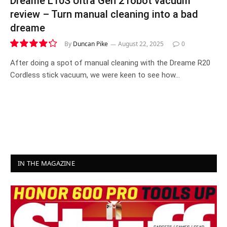
Dreame L10S Ultra Gen 2 robot vacuum
review – Turn manual cleaning into a bad
dreame
By
Duncan Pike
August 22, 2025
0
8.5
After doing a spot of manual cleaning with the Dreame R20
Cordless stick vacuum, we were keen to see how…
IN THE MAGAZINE