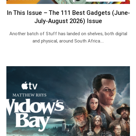
In This Issue – The 111 Best Gadgets (June-
July-August 2026) Issue
Another batch of Stuff has landed on shelves, both digital
and physical, around South Africa.…