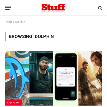
Home
»
Dolphin
BROWSING:
DOLPHIN
APP NEWS