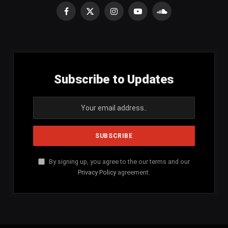
Facebook
X
Instagram
YouTube
SoundCloud
(Twitter)
Subscribe to Updates
By signing up, you agree to the our terms and our
Privacy Policy
agreement.