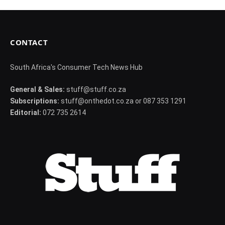
CONTACT
South Africa's Consumer Tech News Hub
General & Sales:
stuff@stuff.co.za
Subscriptions:
stuff@onthedot.co.za or 087 353 1291
Editorial:
072 735 2614