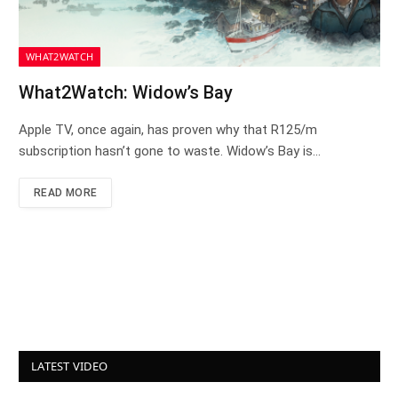
WHAT2WATCH
What2Watch: Widow’s Bay
Apple TV, once again, has proven why that R125/m
subscription hasn’t gone to waste. Widow’s Bay is…
READ MORE
LATEST VIDEO