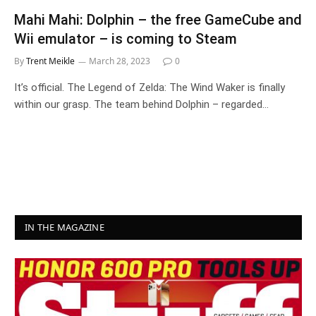
Mahi Mahi: Dolphin – the free GameCube and
Wii emulator – is coming to Steam
By
Trent Meikle
March 28, 2023
0
It’s official. The Legend of Zelda: The Wind Waker is finally
within our grasp. The team behind Dolphin – regarded…
IN THE MAGAZINE