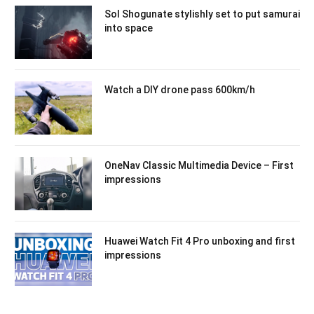
Sol Shogunate stylishly set to put samurai
into space
Watch a DIY drone pass 600km/h
OneNav Classic Multimedia Device – First
impressions
Huawei Watch Fit 4 Pro unboxing and first
impressions