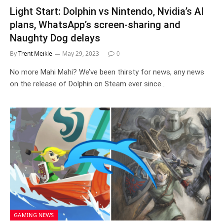
Light Start: Dolphin vs Nintendo, Nvidia’s AI
plans, WhatsApp’s screen-sharing and
Naughty Dog delays
By
Trent Meikle
May 29, 2023
0
No more Mahi Mahi? We’ve been thirsty for news, any news
on the release of Dolphin on Steam ever since…
GAMING NEWS