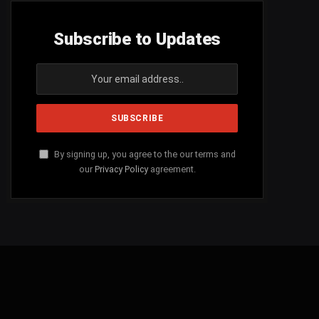
Subscribe to Updates
By signing up, you agree to the our terms and
our
Privacy Policy
agreement.