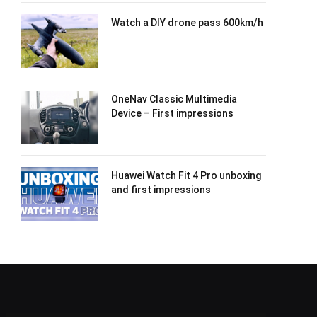
Watch a DIY drone pass 600km/h
OneNav Classic Multimedia
Device – First impressions
Huawei Watch Fit 4 Pro unboxing
and first impressions