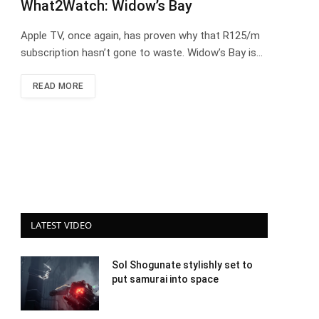
What2Watch: Widow’s Bay
Apple TV, once again, has proven why that R125/m
subscription hasn’t gone to waste. Widow’s Bay is…
READ MORE
LATEST VIDEO
Sol Shogunate stylishly set to
put samurai into space