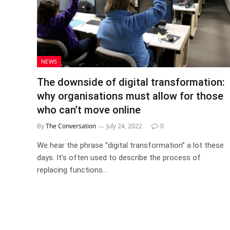
NEWS
The downside of digital transformation:
why organisations must allow for those
who can’t move online
By
The Conversation
July 24, 2022
0
We hear the phrase “digital transformation” a lot these
days. It’s often used to describe the process of
replacing functions…