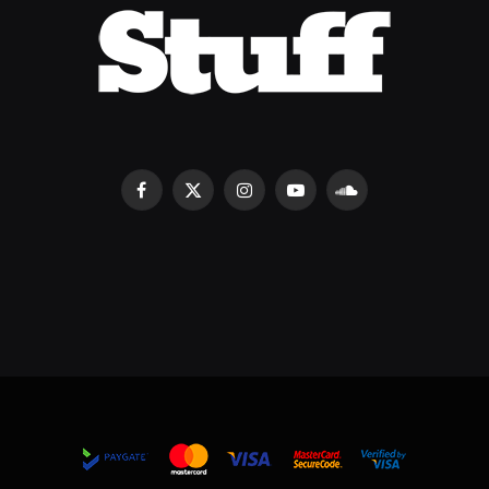
Facebook
X
Instagram
YouTube
SoundCloud
(Twitter)