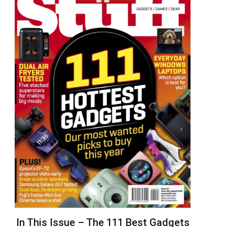
In This Issue – The 111 Best Gadgets