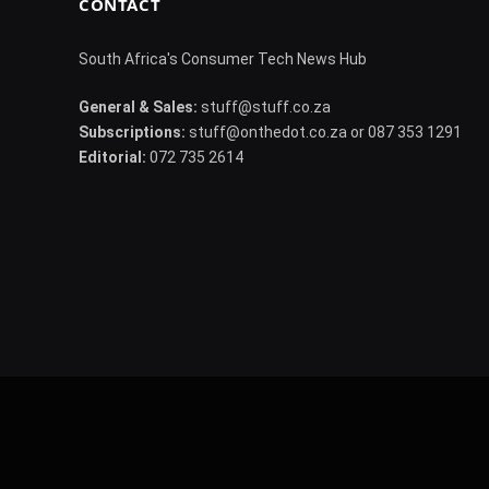
CONTACT
South Africa's Consumer Tech News Hub
General & Sales:
stuff@stuff.co.za
Subscriptions:
stuff@onthedot.co.za or 087 353 1291
Editorial:
072 735 2614