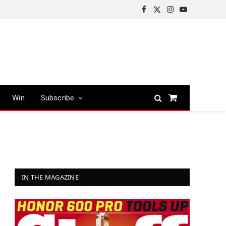
Facebook
X
Instagram
YouTube
(Twitter)
Win
Subscribe
Shopping
Cart
IN THE MAGAZINE