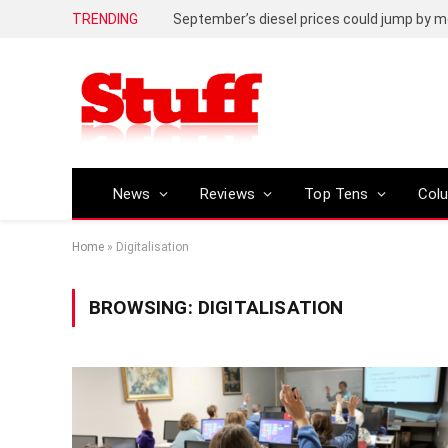
TRENDING
September’s diesel prices could jump by m
News
Reviews
Top Tens
Col
Home
»
Digitalisation
BROWSING:
DIGITALISATION