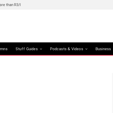
ore than R3/l
umns
Stuff Guides
Podcasts & Videos
Business