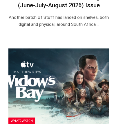
(June-July-August 2026) Issue
Another batch of Stuff has landed on shelves, both
digital and physical, around South Africa.…
WHAT2WATCH