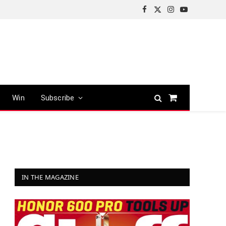
Facebook
X
Instagram
YouTube
(Twitter)
Win
Subscribe
Shopping
Cart
IN THE MAGAZINE