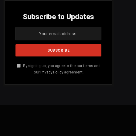
Subscribe to Updates
By signing up, you agree to the our terms and
our
Privacy Policy
agreement.