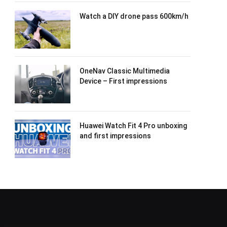
Watch a DIY drone pass 600km/h
OneNav Classic Multimedia
Device – First impressions
Huawei Watch Fit 4 Pro unboxing
and first impressions