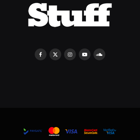
Facebook
X
Instagram
YouTube
SoundCloud
(Twitter)