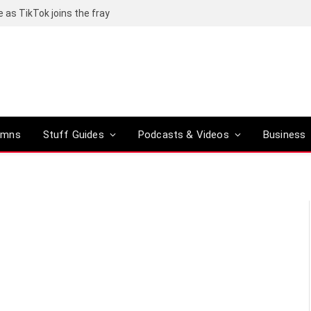
e as TikTok joins the fray
umns
Stuff Guides
Podcasts & Videos
Business