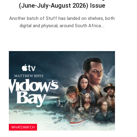
(June-July-August 2026) Issue
Another batch of Stuff has landed on shelves, both
digital and physical, around South Africa.…
WHAT2WATCH