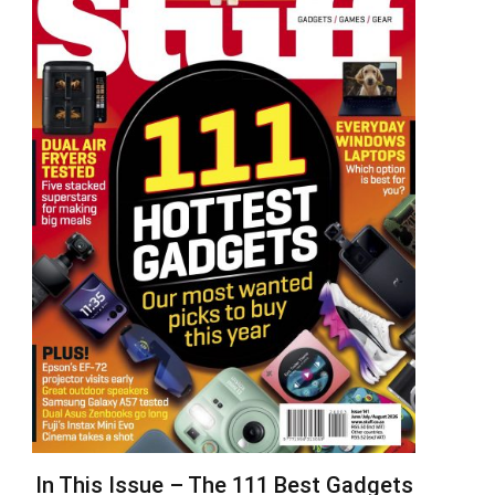
In This Issue – The 111 Best Gadgets