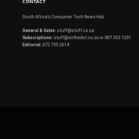
CONTACT
South Africa's Consumer Tech News Hub
General & Sales:
stuff@stuff.co.za
Subscriptions:
stuff@onthedot.co.za or 087 353 1291
Editorial:
072 735 2614