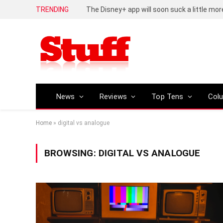
TRENDING
The Disney+ app will soon suck a little mor
News
Reviews
Top Tens
Col
Home
»
digital vs analogue
BROWSING:
DIGITAL VS ANALOGUE