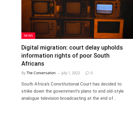
NEWS
Digital migration: court delay upholds
information rights of poor South
Africans
By
The Conversation
July 1, 2022
0
South Africa’s Constitutional Court has decided to
strike down the government’s plans to end old-style
analogue television broadcasting at the end of…