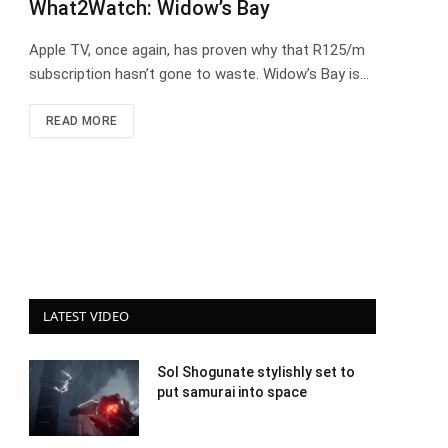
What2Watch: Widow’s Bay
Apple TV, once again, has proven why that R125/m
subscription hasn’t gone to waste. Widow’s Bay is…
READ MORE
LATEST VIDEO
Sol Shogunate stylishly set to
put samurai into space