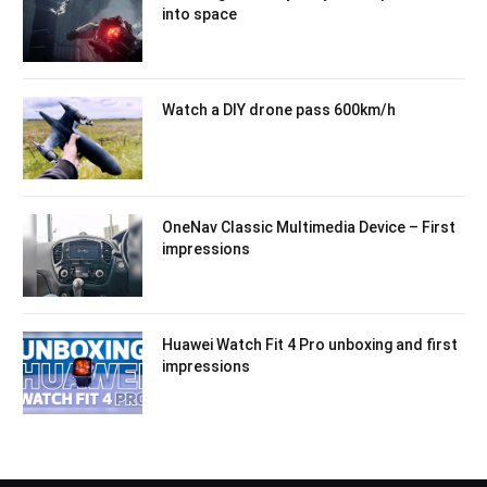
into space
Watch a DIY drone pass 600km/h
OneNav Classic Multimedia Device – First
impressions
Huawei Watch Fit 4 Pro unboxing and first
impressions