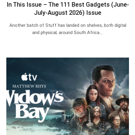
In This Issue – The 111 Best Gadgets (June-
July-August 2026) Issue
Another batch of Stuff has landed on shelves, both digital
and physical, around South Africa.…