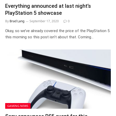
Everything announced at last night’s
PlayStation 5 showcase
By
Brad Lang
September 17, 2020
0
Okay, so we’ve already covered the price of the PlayStation 5
this morning so this post isn’t about that. Coming…
GAMING NEWS