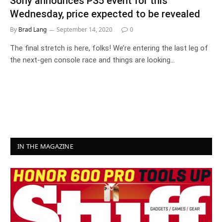
Sony announces PS5 event for this
Wednesday, price expected to be revealed
By
Brad Lang
September 14, 2020
0
The final stretch is here, folks! We’re entering the last leg of
the next-gen console race and things are looking…
IN THE MAGAZINE