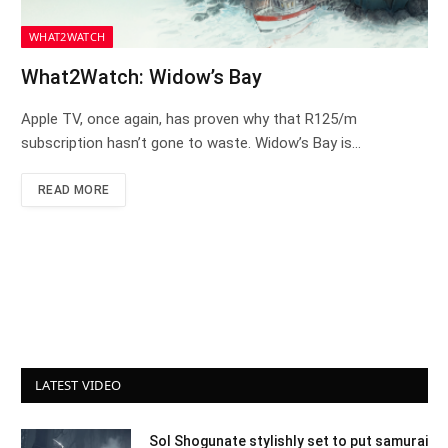
WHAT2WATCH
What2Watch: Widow’s Bay
Apple TV, once again, has proven why that R125/m
subscription hasn’t gone to waste. Widow’s Bay is…
READ MORE
LATEST VIDEO
Sol Shogunate stylishly set to put samurai