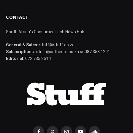
CONTACT
South Africa's Consumer Tech News Hub
General & Sales:
stuff@stuff.co.za
Subscriptions:
stuff@onthedot.co.za or 087 353 1291
Editorial:
072 735 2614