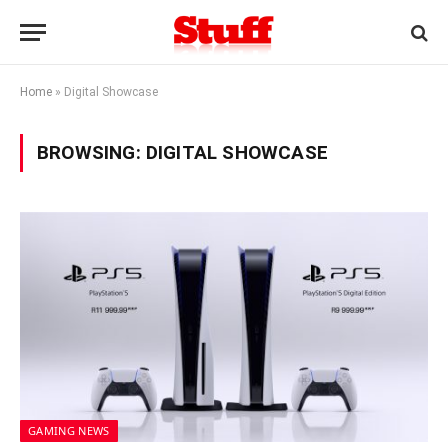
Home
»
Digital Showcase
BROWSING:
DIGITAL SHOWCASE
GAMING NEWS