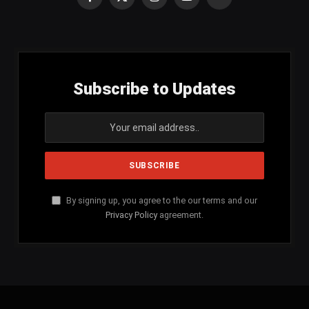
Facebook
X
Instagram
YouTube
SoundCloud
(Twitter)
Subscribe to Updates
By signing up, you agree to the our terms and our
Privacy Policy
agreement.