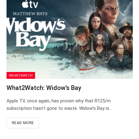
WHAT2WATCH
What2Watch: Widow’s Bay
Apple TV, once again, has proven why that R125/m
subscription hasn’t gone to waste. Widow’s Bay is…
READ MORE