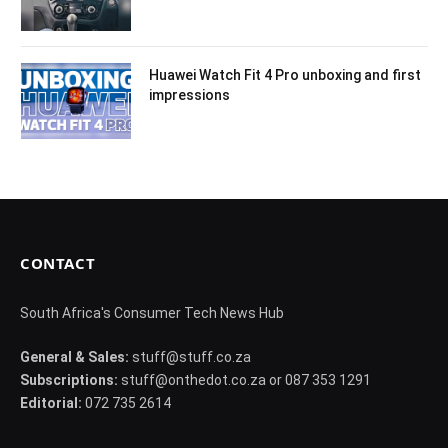
Huawei Watch Fit 4 Pro unboxing and first
impressions
CONTACT
South Africa's Consumer Tech News Hub
General & Sales:
stuff@stuff.co.za
Subscriptions:
stuff@onthedot.co.za or 087 353 1291
Editorial:
072 735 2614