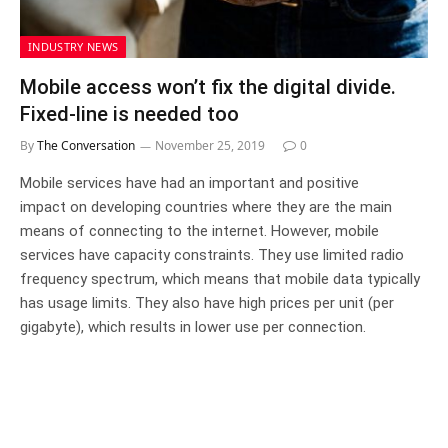
INDUSTRY NEWS
Mobile access won’t fix the digital divide.
Fixed-line is needed too
By
The Conversation
November 25, 2019
0
Mobile services have had an important and positive
impact on developing countries where they are the main
means of connecting to the internet. However, mobile
services have capacity constraints. They use limited radio
frequency spectrum, which means that mobile data typically
has usage limits. They also have high prices per unit (per
gigabyte), which results in lower use per connection.