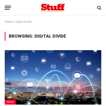
Home
»
digital divide
BROWSING:
DIGITAL DIVIDE
NEWS