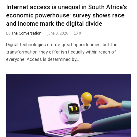
Internet access is unequal in South Africa’s
economic powerhouse: survey shows race
and income mark the digital divide
By
The Conversation
June 8, 2026
0
Digital technologies create great opportunities, but the
transformation they offer isn’t equally within reach of
everyone. Access is determined by…