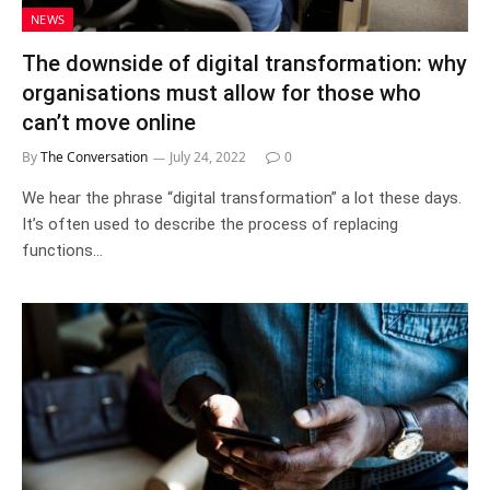
NEWS
The downside of digital transformation: why
organisations must allow for those who
can’t move online
By
The Conversation
July 24, 2022
0
We hear the phrase “digital transformation” a lot these days.
It’s often used to describe the process of replacing
functions…