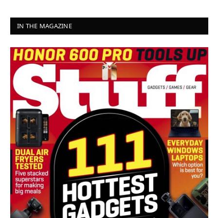
IN THE MAGAZINE