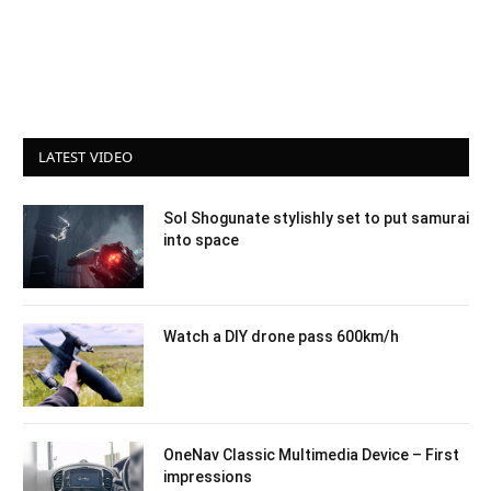
LATEST VIDEO
Sol Shogunate stylishly set to put samurai
into space
Watch a DIY drone pass 600km/h
OneNav Classic Multimedia Device – First
impressions