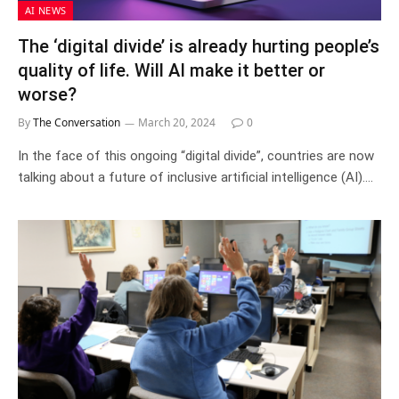
AI NEWS
The ‘digital divide’ is already hurting people’s
quality of life. Will AI make it better or
worse?
By
The Conversation
March 20, 2024
0
In the face of this ongoing “digital divide”, countries are now
talking about a future of inclusive artificial intelligence (AI).…