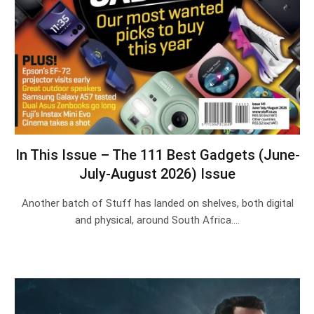
In This Issue – The 111 Best Gadgets (June-
July-August 2026) Issue
Another batch of Stuff has landed on shelves, both digital
and physical, around South Africa.…