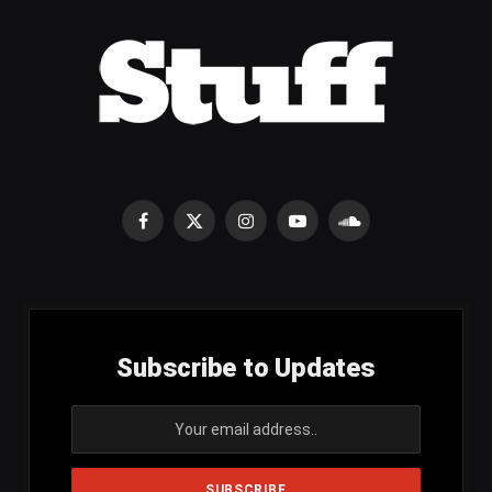
Facebook
X
Instagram
YouTube
SoundCloud
(Twitter)
Subscribe to Updates