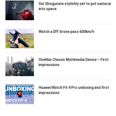
Sol Shogunate stylishly set to put samurai
into space
Watch a DIY drone pass 600km/h
OneNav Classic Multimedia Device – First
impressions
Huawei Watch Fit 4 Pro unboxing and first
impressions