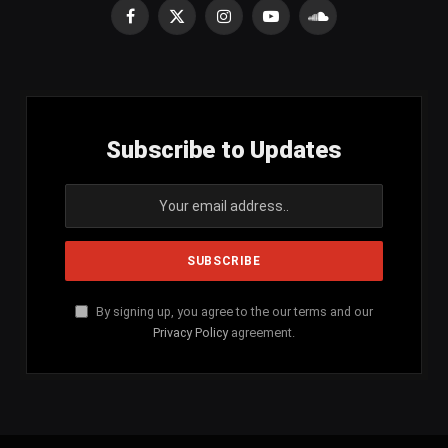
Facebook
X
Instagram
YouTube
SoundCloud
(Twitter)
Subscribe to Updates
By signing up, you agree to the our terms and our
Privacy Policy
agreement.