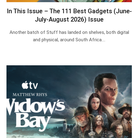
In This Issue – The 111 Best Gadgets (June-
July-August 2026) Issue
Another batch of Stuff has landed on shelves, both digital
and physical, around South Africa.…