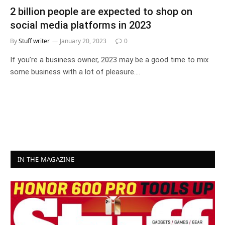
2 billion people are expected to shop on
social media platforms in 2023
By
Stuff writer
January 20, 2023
0
If you’re a business owner, 2023 may be a good time to mix
some business with a lot of pleasure.…
IN THE MAGAZINE