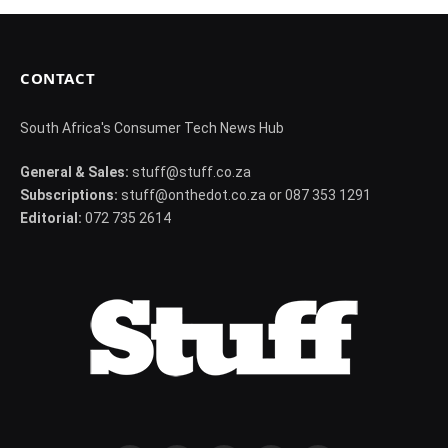
CONTACT
South Africa's Consumer Tech News Hub
General & Sales:
stuff@stuff.co.za
Subscriptions:
stuff@onthedot.co.za or 087 353 1291
Editorial:
072 735 2614