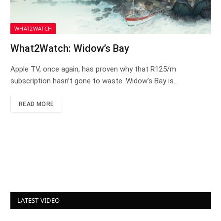
WHAT2WATCH
What2Watch: Widow’s Bay
Apple TV, once again, has proven why that R125/m
subscription hasn’t gone to waste. Widow’s Bay is…
READ MORE
LATEST VIDEO