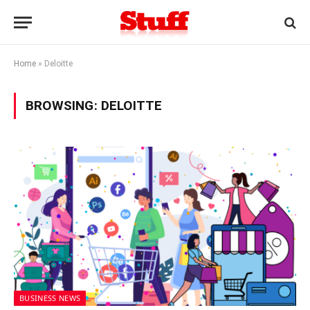
Home
»
Deloitte
BROWSING:
DELOITTE
BUSINESS NEWS