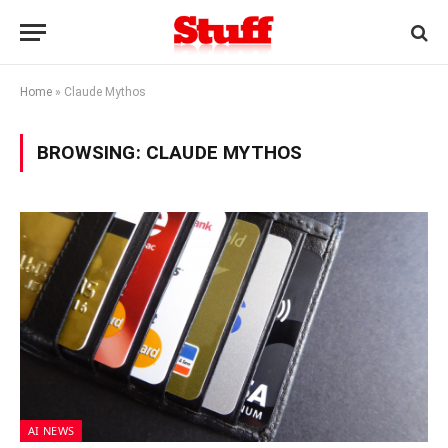
Home
»
Claude Mythos
BROWSING:
CLAUDE MYTHOS
AI NEWS