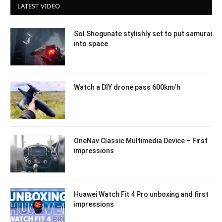
LATEST VIDEO
Sol Shogunate stylishly set to put samurai
into space
Watch a DIY drone pass 600km/h
OneNav Classic Multimedia Device – First
impressions
Huawei Watch Fit 4 Pro unboxing and first
impressions