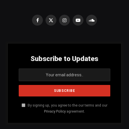
Facebook
X
Instagram
YouTube
SoundCloud
(Twitter)
Subscribe to Updates
By signing up, you agree to the our terms and our
Privacy Policy
agreement.