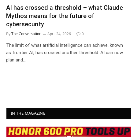
AI has crossed a threshold – what Claude
Mythos means for the future of
cybersecurity
By
The Conversation
April 24, 2026
0
The limit of what artificial intelligence can achieve, known
as frontier AI, has crossed another threshold. AI can now
plan and…
IN THE MAGAZINE