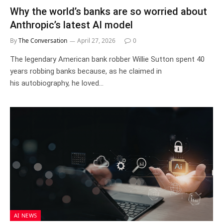
Why the world’s banks are so worried about
Anthropic’s latest AI model
By
The Conversation
April 27, 2026
0
The legendary American bank robber Willie Sutton spent 40
years robbing banks because, as he claimed in
his autobiography, he loved…
AI NEWS