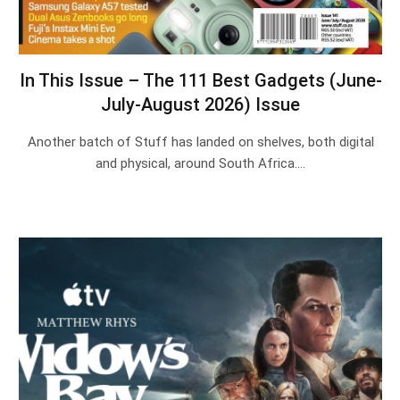
In This Issue – The 111 Best Gadgets (June-
July-August 2026) Issue
Another batch of Stuff has landed on shelves, both digital
and physical, around South Africa.…