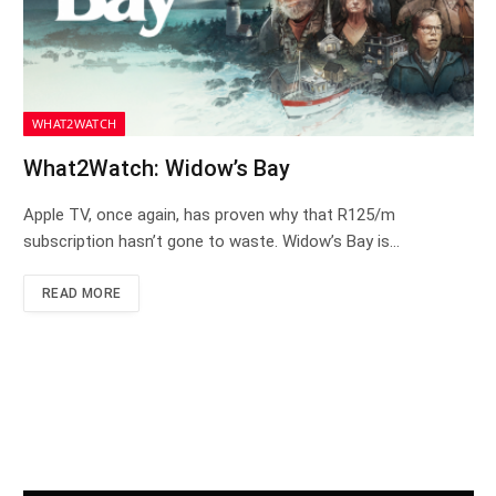
WHAT2WATCH
What2Watch: Widow’s Bay
Apple TV, once again, has proven why that R125/m
subscription hasn’t gone to waste. Widow’s Bay is…
READ MORE