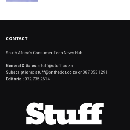
CONTACT
South Africa's Consumer Tech News Hub
General & Sales:
stuff@stuff.co.za
Subscriptions:
stuff@onthedot.co.za or 087 353 1291
Editorial:
072 735 2614