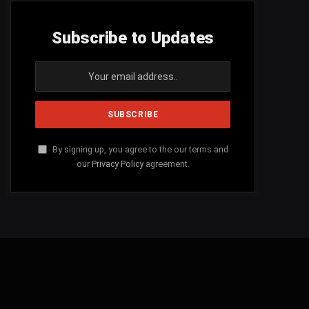
Subscribe to Updates
By signing up, you agree to the our terms and
our
Privacy Policy
agreement.