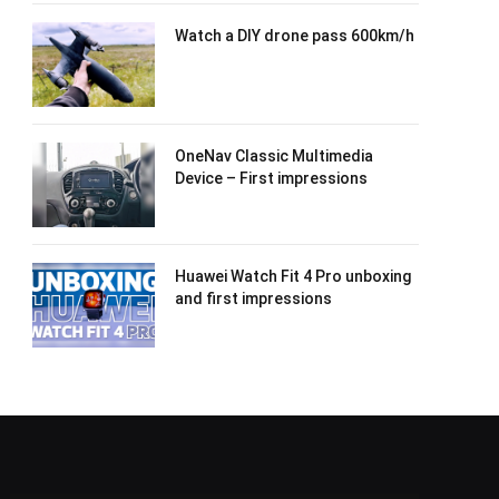
Watch a DIY drone pass 600km/h
OneNav Classic Multimedia
Device – First impressions
Huawei Watch Fit 4 Pro unboxing
and first impressions