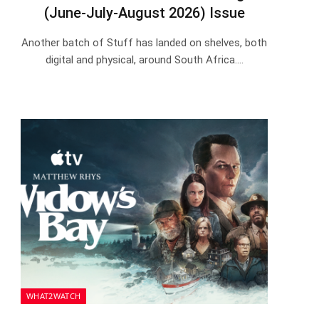
(June-July-August 2026) Issue
Another batch of Stuff has landed on shelves, both
digital and physical, around South Africa.…
WHAT2WATCH