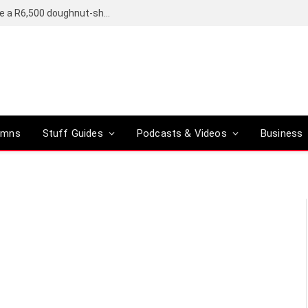
OpenAI’s compact smart speaker said to be a R6,500 doughnut-shaped device
umns
Stuff Guides
Podcasts & Videos
Business