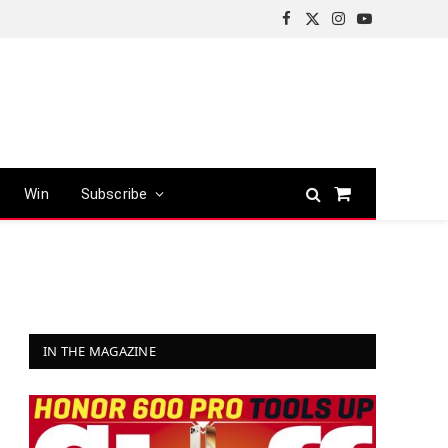
Facebook
X
Instagram
YouTube
(Twitter)
Win
Subscribe
Shopping
Cart
IN THE MAGAZINE