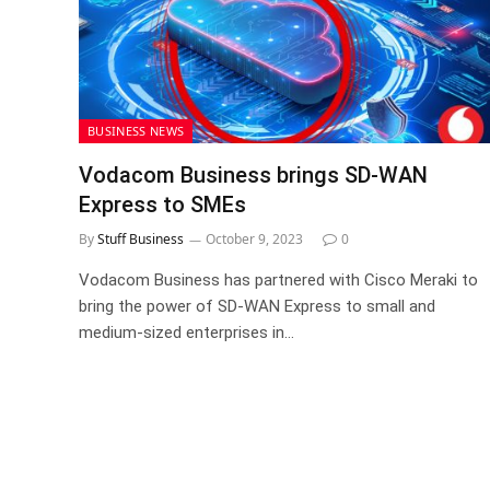
BUSINESS NEWS
Vodacom Business brings SD-WAN
Express to SMEs
By
Stuff Business
October 9, 2023
0
Vodacom Business has partnered with Cisco Meraki to
bring the power of SD-WAN Express to small and
medium-sized enterprises in…