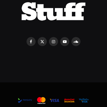
Facebook
X
Instagram
YouTube
SoundCloud
(Twitter)