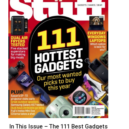
In This Issue – The 111 Best Gadgets