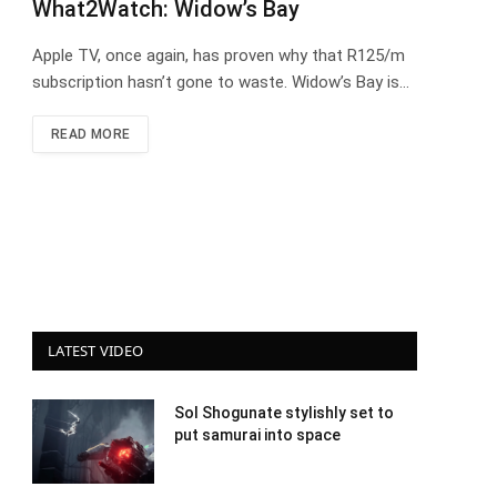
What2Watch: Widow’s Bay
Apple TV, once again, has proven why that R125/m
subscription hasn’t gone to waste. Widow’s Bay is…
READ MORE
LATEST VIDEO
Sol Shogunate stylishly set to
put samurai into space