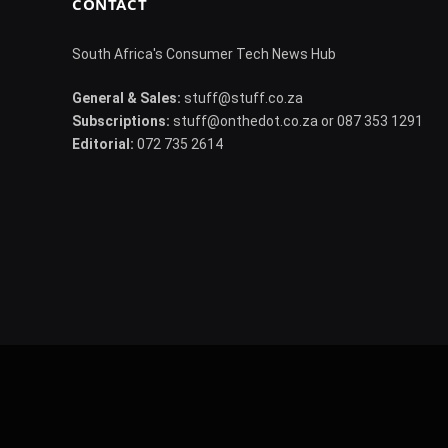
CONTACT
South Africa's Consumer Tech News Hub
General & Sales:
stuff@stuff.co.za
Subscriptions:
stuff@onthedot.co.za or 087 353 1291
Editorial:
072 735 2614