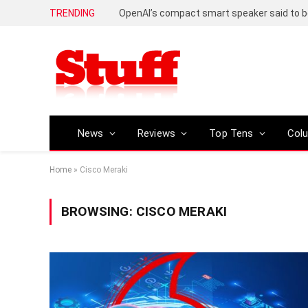
TRENDING
News
Reviews
Top Tens
Col
Home
»
Cisco Meraki
BROWSING:
CISCO MERAKI