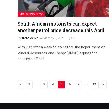
MOTORING NEWS
South African motorists can expect
another petrol price decrease this April
By
Trent Meikle
March 25, 2025
0
With just over a week to go before the Department of
Mineral Resources and Energy (DMRE) adjusts the
country’s official…
Previous
…
…
Nex
1
3
4
5
6
7
12