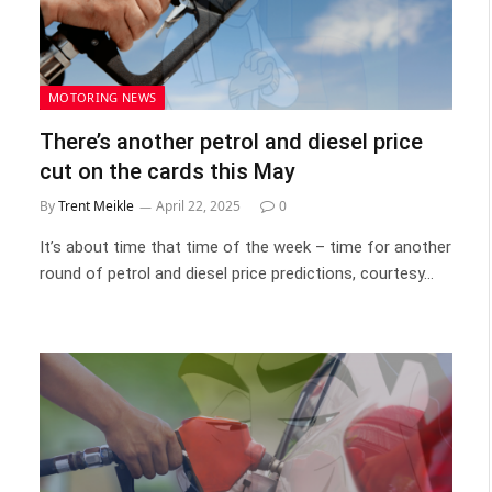
MOTORING NEWS
There’s another petrol and diesel price
cut on the cards this May
By
Trent Meikle
April 22, 2025
0
It’s about time that time of the week – time for another
round of petrol and diesel price predictions, courtesy…