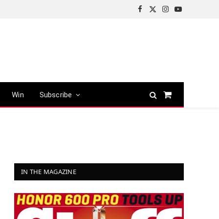
Facebook
X
Instagram
YouTube
(Twitter)
Win
Subscribe
Shopping
Cart
IN THE MAGAZINE