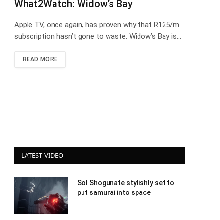
What2Watch: Widow’s Bay
Apple TV, once again, has proven why that R125/m
subscription hasn’t gone to waste. Widow’s Bay is…
READ MORE
LATEST VIDEO
Sol Shogunate stylishly set to
put samurai into space