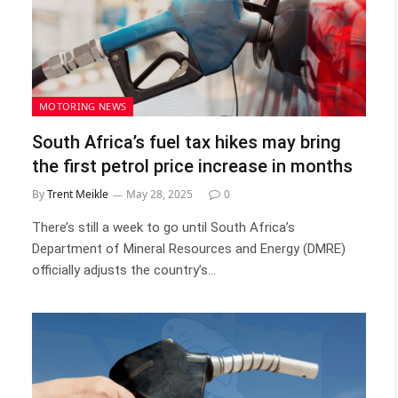
MOTORING NEWS
South Africa’s fuel tax hikes may bring
the first petrol price increase in months
By
Trent Meikle
May 28, 2025
0
There’s still a week to go until South Africa’s
Department of Mineral Resources and Energy (DMRE)
officially adjusts the country’s…