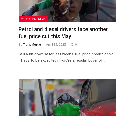
MOTORING NEWS
Petrol and diesel drivers face another
fuel price cut this May
By
Trent Meikle
April 15, 2025
0
Still a bit down after last week’s fuel price predictions?
That’s to be expected if you’re a regular buyer of…