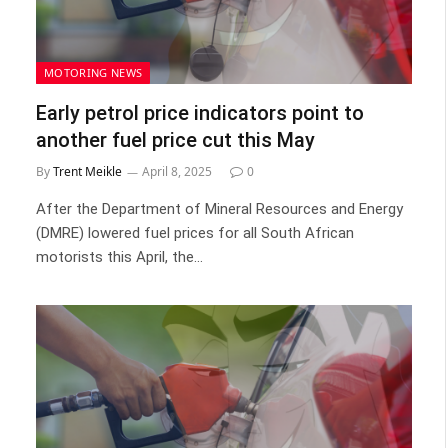
MOTORING NEWS
Early petrol price indicators point to
another fuel price cut this May
By
Trent Meikle
April 8, 2025
0
After the Department of Mineral Resources and Energy
(DMRE) lowered fuel prices for all South African
motorists this April, the…