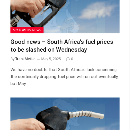
MOTORING NEWS
Good news – South Africa’s fuel prices
to be slashed on Wednesday
By
Trent Meikle
May 5, 2025
0
We have no doubts that South Africa’s luck concerning
the continually dropping fuel price will run out eventually,
but May…