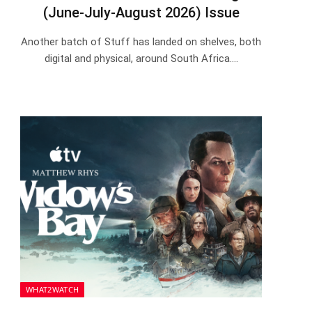
(June-July-August 2026) Issue
Another batch of Stuff has landed on shelves, both
digital and physical, around South Africa.…
WHAT2WATCH