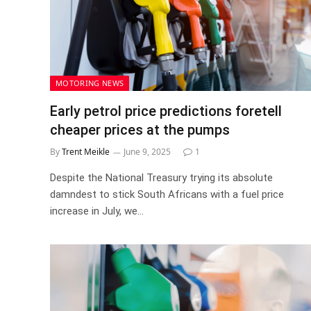
MOTORING NEWS
Early petrol price predictions foretell
cheaper prices at the pumps
By
Trent Meikle
June 9, 2025
1
Despite the National Treasury trying its absolute
damndest to stick South Africans with a fuel price
increase in July, we…