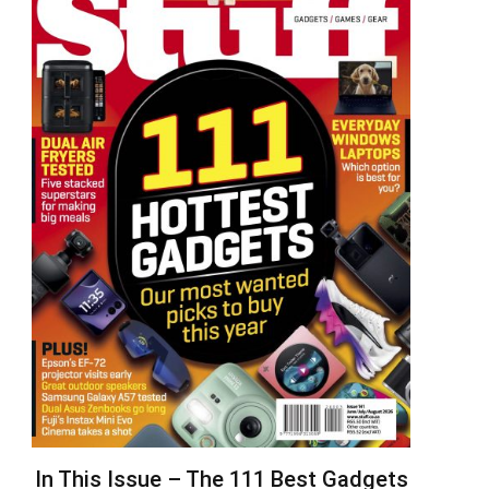
In This Issue – The 111 Best Gadgets