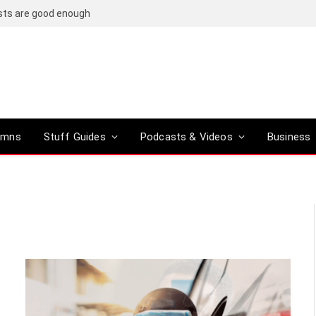
osts are good enough
umns
Stuff Guides
Podcasts & Videos
Business