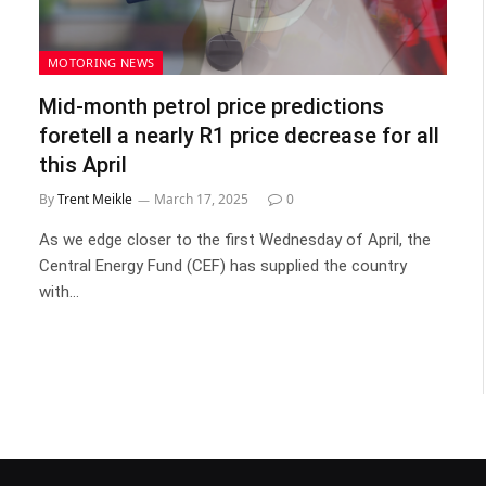
MOTORING NEWS
Mid-month petrol price predictions
foretell a nearly R1 price decrease for all
this April
By
Trent Meikle
March 17, 2025
0
As we edge closer to the first Wednesday of April, the
Central Energy Fund (CEF) has supplied the country
with…
t