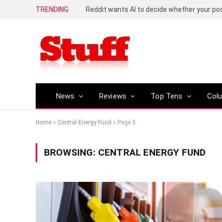
TRENDING
Reddit wants AI to decide whether your p
News
Reviews
Top Tens
Col
Home
»
Central Energy Fund
»
Page 5
BROWSING:
CENTRAL ENERGY FUND