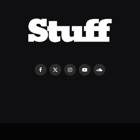
Facebook
X
Instagram
YouTube
SoundCloud
(Twitter)