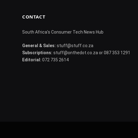
CONTACT
South Africa's Consumer Tech News Hub
General & Sales:
stuff@stuff.co.za
Subscriptions:
stuff@onthedot.co.za or 087 353 1291
Editorial:
072 735 2614