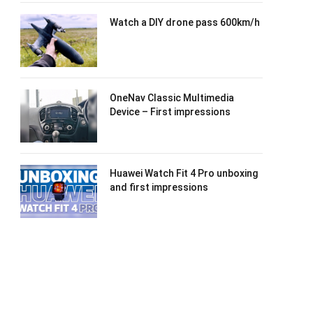
Watch a DIY drone pass 600km/h
OneNav Classic Multimedia
Device – First impressions
Huawei Watch Fit 4 Pro unboxing
and first impressions