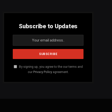
Subscribe to Updates
By signing up, you agree to the our terms and
our
Privacy Policy
agreement.