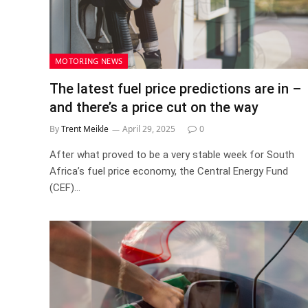
MOTORING NEWS
The latest fuel price predictions are in –
and there’s a price cut on the way
By
Trent Meikle
April 29, 2025
0
After what proved to be a very stable week for South
Africa’s fuel price economy, the Central Energy Fund
(CEF)…