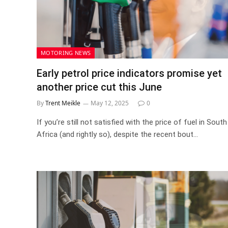
MOTORING NEWS
Early petrol price indicators promise yet
another price cut this June
By
Trent Meikle
May 12, 2025
0
If you’re still not satisfied with the price of fuel in South
Africa (and rightly so), despite the recent bout…