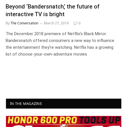
Beyond ‘Bandersnatch,’ the future of
interactive TV is bright
By
The Conversation
March 27, 2019
0
The December 2018 premiere of Netflix’s Black Mirror:
Bandersnatch offered consumers a new way to influence
the entertainment they’re watching. Netflix has a growing
list of choose-your-own-adventure movies.
IN THE MAGAZINE