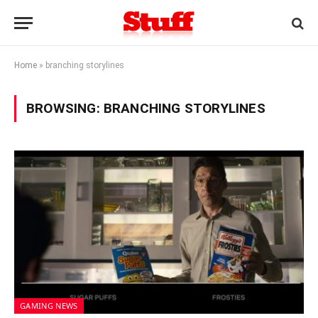
Home
»
branching storylines
BROWSING:
BRANCHING STORYLINES
GAMING NEWS