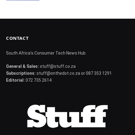
CONTACT
South Africa's Consumer Tech News Hub
General & Sales:
stuff@stuff.co.za
Subscriptions:
stuff@onthedot.co.za or 087 353 1291
Editorial:
072 735 2614