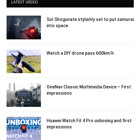
LATEST VIDEO
Sol Shogunate stylishly set to put samurai
into space
Watch a DIY drone pass 600km/h
OneNav Classic Multimedia Device – First
impressions
Huawei Watch Fit 4 Pro unboxing and first
impressions