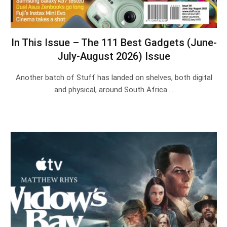
In This Issue – The 111 Best Gadgets (June-
July-August 2026) Issue
Another batch of Stuff has landed on shelves, both digital
and physical, around South Africa.…