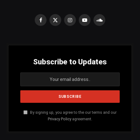
Facebook
X
Instagram
YouTube
SoundCloud
(Twitter)
Subscribe to Updates
By signing up, you agree to the our terms and our
Privacy Policy
agreement.