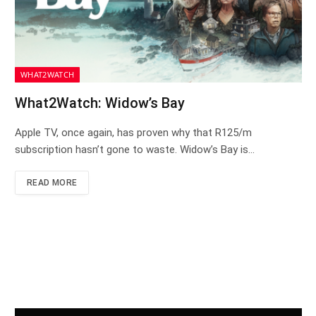
WHAT2WATCH
What2Watch: Widow’s Bay
Apple TV, once again, has proven why that R125/m
subscription hasn’t gone to waste. Widow’s Bay is…
READ MORE