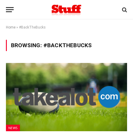
Home
»
#BackTheBucks
BROWSING:
#BACKTHEBUCKS
NEWS