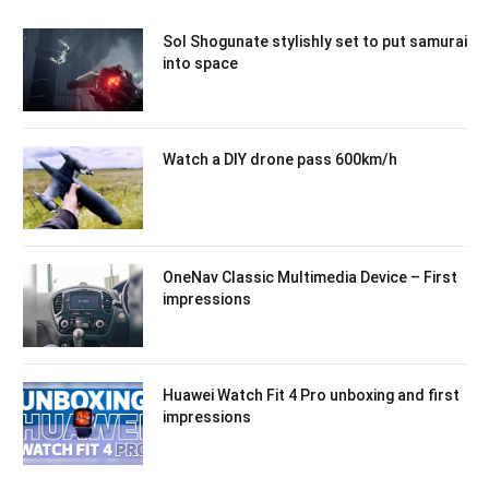
Sol Shogunate stylishly set to put samurai
into space
Watch a DIY drone pass 600km/h
OneNav Classic Multimedia Device – First
impressions
Huawei Watch Fit 4 Pro unboxing and first
impressions