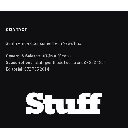
CONTACT
South Africa's Consumer Tech News Hub
General & Sales:
stuff@stuff.co.za
Subscriptions:
stuff@onthedot.co.za or 087 353 1291
Editorial:
072 735 2614