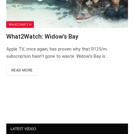
WHAT2WATCH
What2Watch: Widow’s Bay
Apple TV, once again, has proven why that R125/m
subscription hasn’t gone to waste. Widow’s Bay is…
READ MORE
LATEST VIDEO