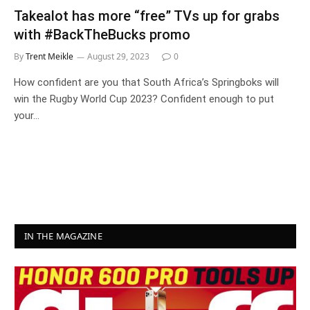
Takealot has more “free” TVs up for grabs
with #BackTheBucks promo
By
Trent Meikle
August 29, 2023
0
How confident are you that South Africa’s Springboks will
win the Rugby World Cup 2023? Confident enough to put
your…
IN THE MAGAZINE