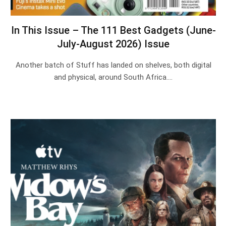
In This Issue – The 111 Best Gadgets (June-
July-August 2026) Issue
Another batch of Stuff has landed on shelves, both digital
and physical, around South Africa.…