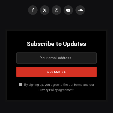
Facebook
X
Instagram
YouTube
SoundCloud
(Twitter)
Subscribe to Updates
By signing up, you agree to the our terms and our
Privacy Policy
agreement.