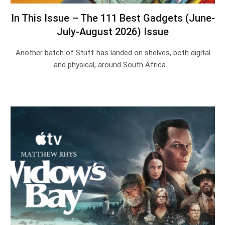
In This Issue – The 111 Best Gadgets (June-
July-August 2026) Issue
Another batch of Stuff has landed on shelves, both digital
and physical, around South Africa.…