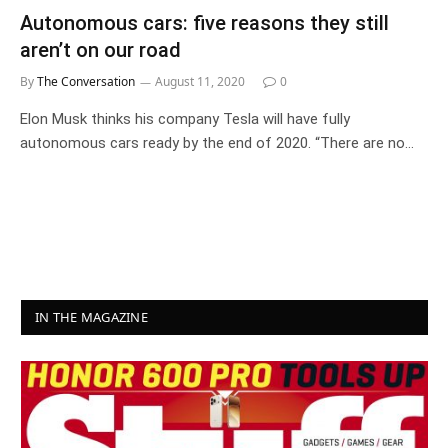
Autonomous cars: five reasons they still
aren’t on our road
By
The Conversation
August 11, 2020
0
Elon Musk thinks his company Tesla will have fully
autonomous cars ready by the end of 2020. “There are no…
IN THE MAGAZINE