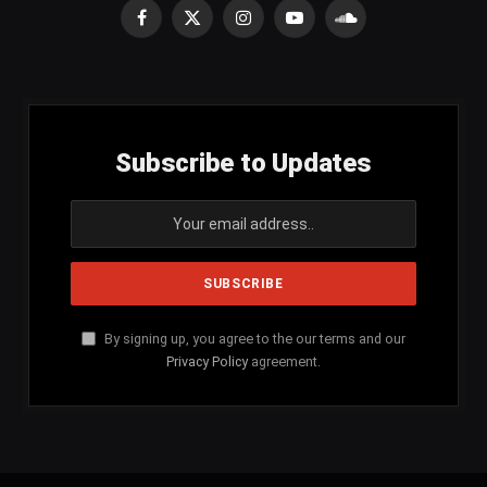
Facebook
X
Instagram
YouTube
SoundCloud
(Twitter)
Subscribe to Updates
By signing up, you agree to the our terms and our
Privacy Policy
agreement.