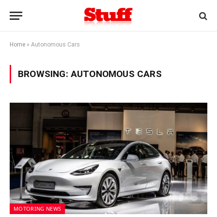
Home
»
Autonomous Cars
BROWSING:
AUTONOMOUS CARS
MOTORING NEWS