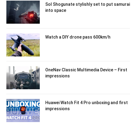
Sol Shogunate stylishly set to put samurai
into space
Watch a DIY drone pass 600km/h
OneNav Classic Multimedia Device – First
impressions
Huawei Watch Fit 4 Pro unboxing and first
impressions