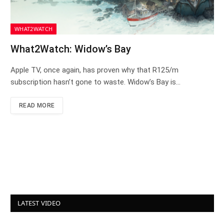
WHAT2WATCH
What2Watch: Widow’s Bay
Apple TV, once again, has proven why that R125/m
subscription hasn’t gone to waste. Widow’s Bay is…
READ MORE
LATEST VIDEO