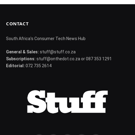
CONTACT
South Africa's Consumer Tech News Hub
General & Sales:
stuff@stuff.co.za
Subscriptions:
stuff@onthedot.co.za or 087 353 1291
Editorial:
072 735 2614