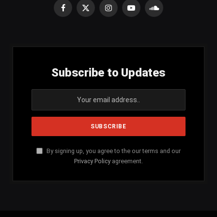
Facebook
X
Instagram
YouTube
SoundCloud
(Twitter)
Subscribe to Updates
By signing up, you agree to the our terms and our
Privacy Policy
agreement.