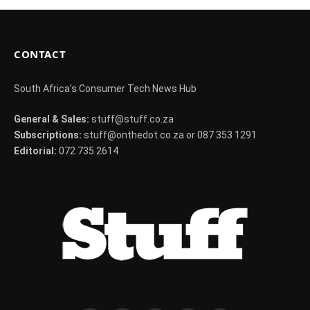
CONTACT
South Africa's Consumer Tech News Hub
General & Sales:
stuff@stuff.co.za
Subscriptions:
stuff@onthedot.co.za or 087 353 1291
Editorial:
072 735 2614