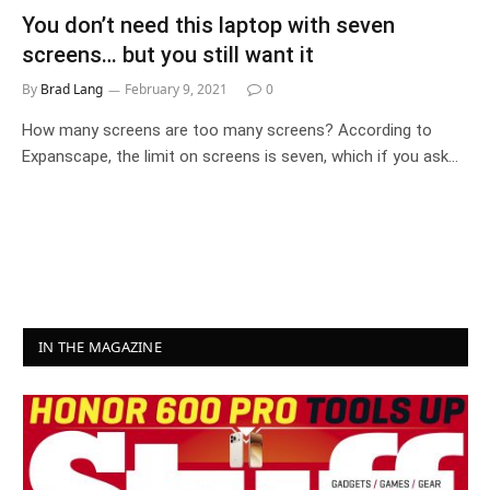
You don’t need this laptop with seven
screens… but you still want it
By
Brad Lang
February 9, 2021
0
How many screens are too many screens? According to
Expanscape, the limit on screens is seven, which if you ask…
IN THE MAGAZINE