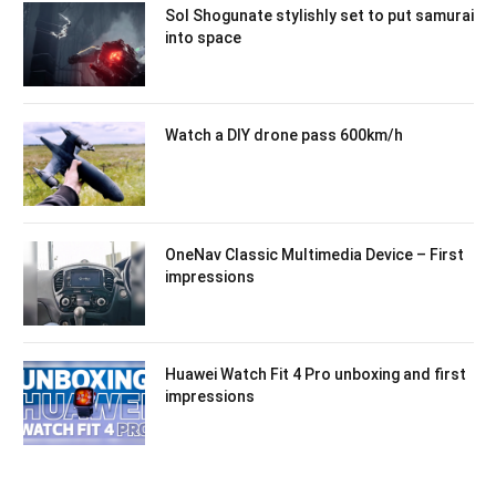
Sol Shogunate stylishly set to put samurai
into space
Watch a DIY drone pass 600km/h
OneNav Classic Multimedia Device – First
impressions
Huawei Watch Fit 4 Pro unboxing and first
impressions