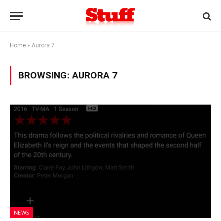
Home
»
Aurora 7
BROWSING:
AURORA 7
NEWS