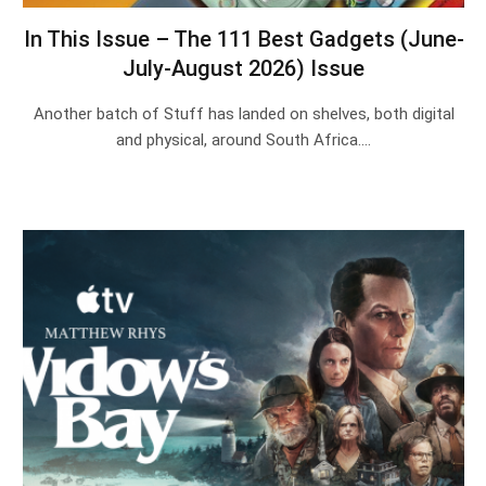
In This Issue – The 111 Best Gadgets (June-
July-August 2026) Issue
Another batch of Stuff has landed on shelves, both digital
and physical, around South Africa.…