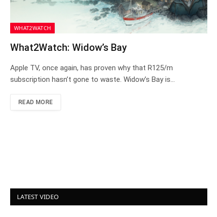
WHAT2WATCH
What2Watch: Widow’s Bay
Apple TV, once again, has proven why that R125/m
subscription hasn’t gone to waste. Widow’s Bay is…
READ MORE
LATEST VIDEO