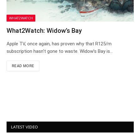
WHAT2WATCH
What2Watch: Widow’s Bay
Apple TV, once again, has proven why that R125/m
subscription hasn’t gone to waste. Widow’s Bay is…
READ MORE
LATEST VIDEO