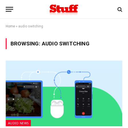
Home
»
audio switching
BROWSING:
AUDIO SWITCHING
AUDIO NEWS