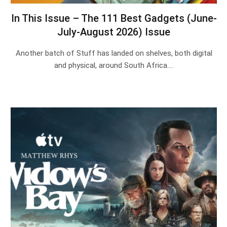
In This Issue – The 111 Best Gadgets (June-
July-August 2026) Issue
Another batch of Stuff has landed on shelves, both digital
and physical, around South Africa.…