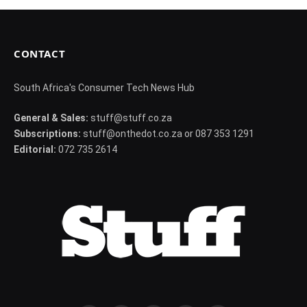
CONTACT
South Africa's Consumer Tech News Hub
General & Sales:
stuff@stuff.co.za
Subscriptions:
stuff@onthedot.co.za or 087 353 1291
Editorial:
072 735 2614