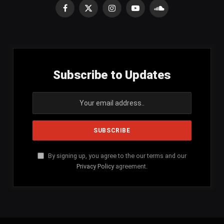
Facebook
X
Instagram
YouTube
SoundCloud
(Twitter)
Subscribe to Updates
By signing up, you agree to the our terms and our
Privacy Policy
agreement.