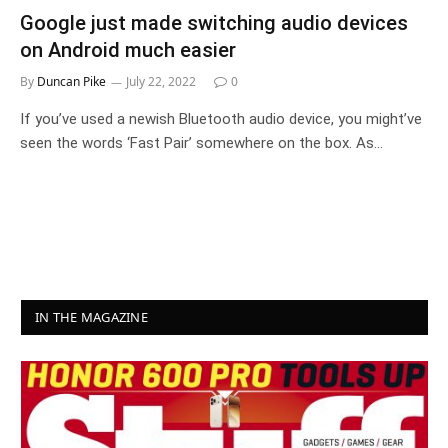
Google just made switching audio devices
on Android much easier
By
Duncan Pike
July 22, 2022
0
If you’ve used a newish Bluetooth audio device, you might’ve
seen the words ‘Fast Pair’ somewhere on the box. As…
IN THE MAGAZINE