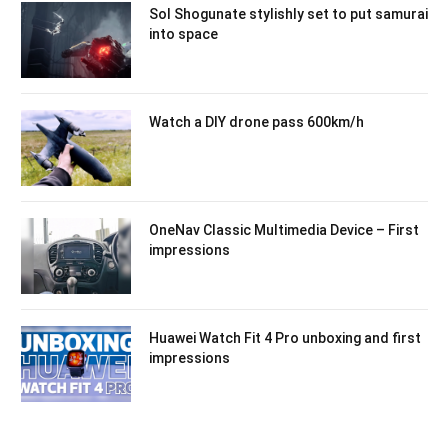
Sol Shogunate stylishly set to put samurai
into space
Watch a DIY drone pass 600km/h
OneNav Classic Multimedia Device – First
impressions
Huawei Watch Fit 4 Pro unboxing and first
impressions