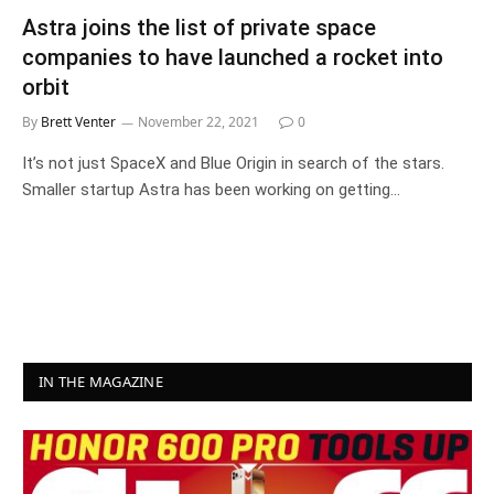
Astra joins the list of private space
companies to have launched a rocket into
orbit
By
Brett Venter
November 22, 2021
0
It’s not just SpaceX and Blue Origin in search of the stars.
Smaller startup Astra has been working on getting…
IN THE MAGAZINE