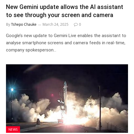
New Gemini update allows the AI assistant
to see through your screen and camera
By
Tshepo Chauke
March 24, 2025
0
Google’s new update to Gemini Live enables the assistant to
analyse smartphone screens and camera feeds in real-time,
company spokesperson…
NEWS