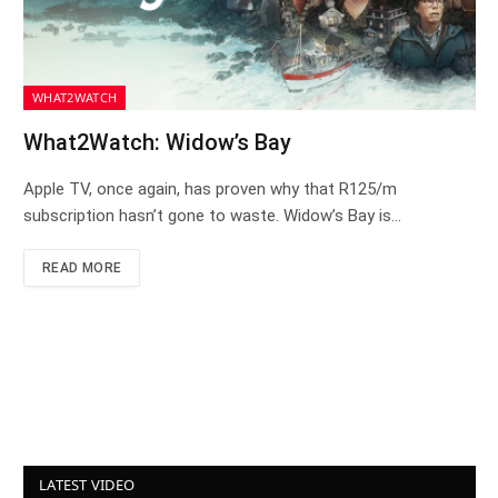
WHAT2WATCH
What2Watch: Widow’s Bay
Apple TV, once again, has proven why that R125/m
subscription hasn’t gone to waste. Widow’s Bay is…
READ MORE
LATEST VIDEO