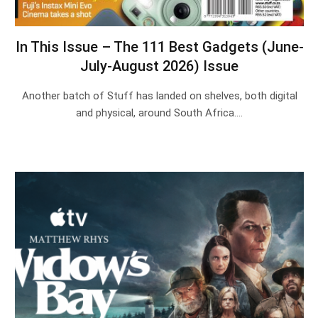
In This Issue – The 111 Best Gadgets (June-
July-August 2026) Issue
Another batch of Stuff has landed on shelves, both digital
and physical, around South Africa.…