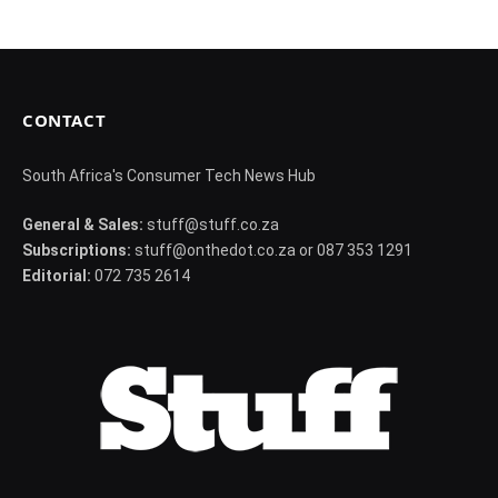
CONTACT
South Africa's Consumer Tech News Hub
General & Sales:
stuff@stuff.co.za
Subscriptions:
stuff@onthedot.co.za or 087 353 1291
Editorial:
072 735 2614