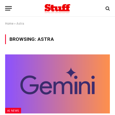
Home
»
Astra
BROWSING:
ASTRA
AI NEWS