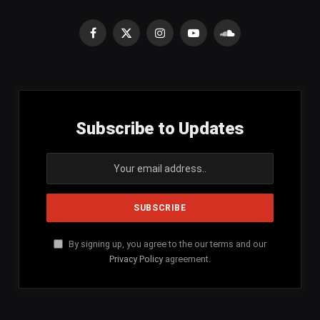
Facebook
X
Instagram
YouTube
SoundCloud
(Twitter)
Subscribe to Updates
By signing up, you agree to the our terms and our
Privacy Policy
agreement.