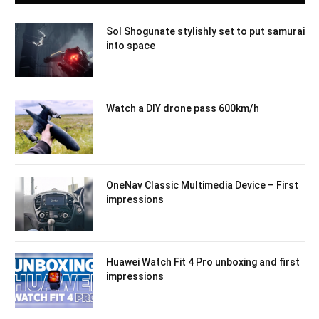
Sol Shogunate stylishly set to put samurai
into space
Watch a DIY drone pass 600km/h
OneNav Classic Multimedia Device – First
impressions
Huawei Watch Fit 4 Pro unboxing and first
impressions