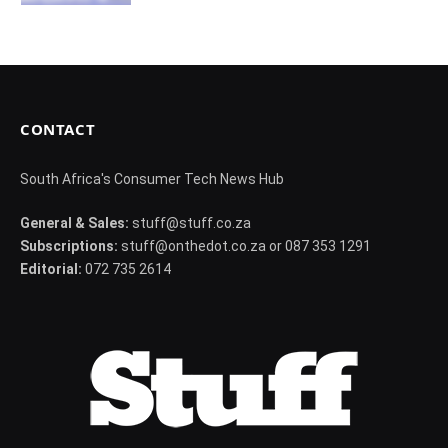
CONTACT
South Africa's Consumer Tech News Hub
General & Sales:
stuff@stuff.co.za
Subscriptions:
stuff@onthedot.co.za or 087 353 1291
Editorial:
072 735 2614