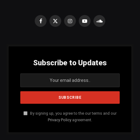
Facebook
X
Instagram
YouTube
SoundCloud
(Twitter)
Subscribe to Updates
By signing up, you agree to the our terms and our
Privacy Policy
agreement.