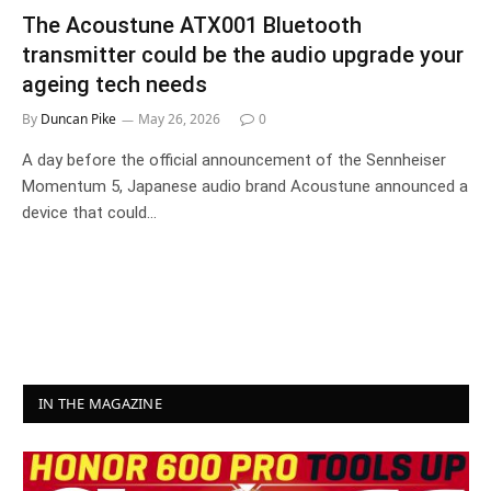
The Acoustune ATX001 Bluetooth
transmitter could be the audio upgrade your
ageing tech needs
By
Duncan Pike
May 26, 2026
0
A day before the official announcement of the Sennheiser
Momentum 5, Japanese audio brand Acoustune announced a
device that could…
IN THE MAGAZINE