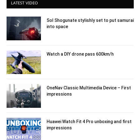
LATEST VIDEO
Sol Shogunate stylishly set to put samurai
into space
Watch a DIY drone pass 600km/h
OneNav Classic Multimedia Device – First
impressions
Huawei Watch Fit 4 Pro unboxing and first
impressions