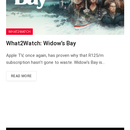
WHAT2WATCH
What2Watch: Widow’s Bay
Apple TV, once again, has proven why that R125/m
subscription hasn’t gone to waste. Widow’s Bay is…
READ MORE