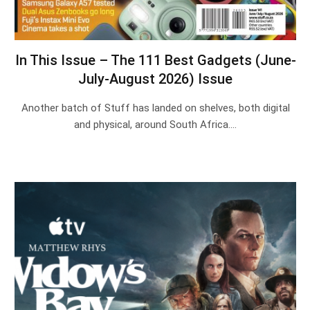
In This Issue – The 111 Best Gadgets (June-
July-August 2026) Issue
Another batch of Stuff has landed on shelves, both digital
and physical, around South Africa.…