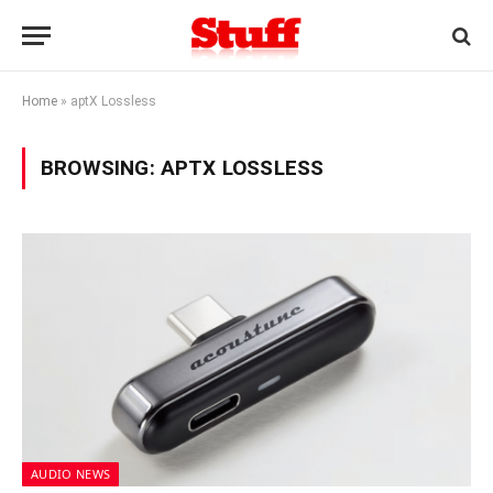
Home
»
aptX Lossless
BROWSING:
APTX LOSSLESS
AUDIO NEWS