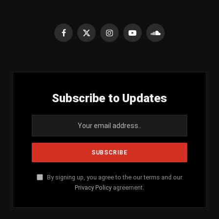
Facebook
X
Instagram
YouTube
SoundCloud
(Twitter)
Subscribe to Updates
By signing up, you agree to the our terms and our
Privacy Policy
agreement.