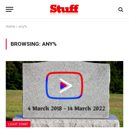
Home
»
any%
BROWSING:
ANY%
LIGHT START