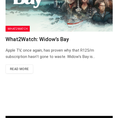
WHAT2WATCH
What2Watch: Widow’s Bay
Apple TV, once again, has proven why that R125/m
subscription hasn’t gone to waste. Widow’s Bay is…
READ MORE