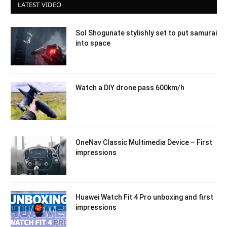
LATEST VIDEO
Sol Shogunate stylishly set to put samurai
into space
Watch a DIY drone pass 600km/h
OneNav Classic Multimedia Device – First
impressions
Huawei Watch Fit 4 Pro unboxing and first
impressions