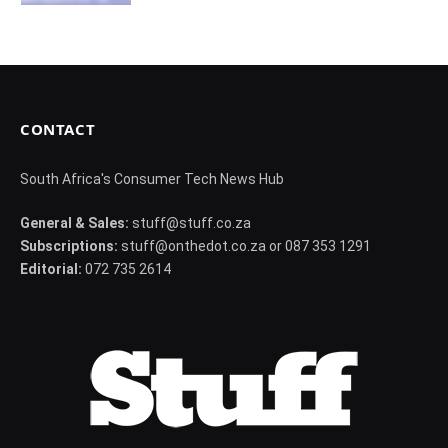
CONTACT
South Africa's Consumer Tech News Hub
General & Sales:
stuff@stuff.co.za
Subscriptions:
stuff@onthedot.co.za or 087 353 1291
Editorial:
072 735 2614