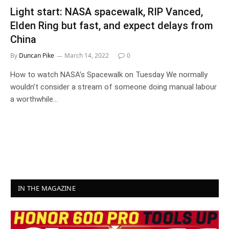
Light start: NASA spacewalk, RIP Vanced,
Elden Ring but fast, and expect delays from
China
By
Duncan Pike
March 14, 2022
0
How to watch NASA’s Spacewalk on Tuesday We normally
wouldn’t consider a stream of someone doing manual labour
a worthwhile…
IN THE MAGAZINE