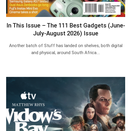
In This Issue – The 111 Best Gadgets (June-
July-August 2026) Issue
Another batch of Stuff has landed on shelves, both digital
and physical, around South Africa.…