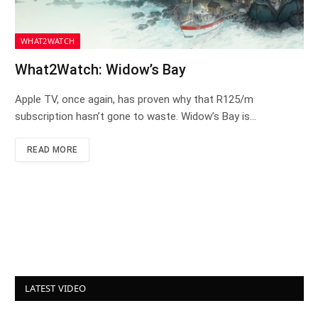
WHAT2WATCH
What2Watch: Widow’s Bay
Apple TV, once again, has proven why that R125/m
subscription hasn’t gone to waste. Widow’s Bay is…
READ MORE
LATEST VIDEO