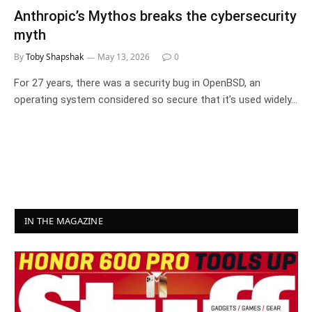
Anthropic’s Mythos breaks the cybersecurity
myth
By
Toby Shapshak
May 13, 2026
0
For 27 years, there was a security bug in OpenBSD, an
operating system considered so secure that it’s used widely…
IN THE MAGAZINE