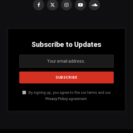
Facebook
X
Instagram
YouTube
SoundCloud
(Twitter)
Subscribe to Updates
By signing up, you agree to the our terms and our
Privacy Policy
agreement.