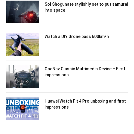
Sol Shogunate stylishly set to put samurai
into space
Watch a DIY drone pass 600km/h
OneNav Classic Multimedia Device – First
impressions
Huawei Watch Fit 4 Pro unboxing and first
impressions