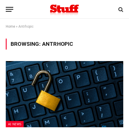
Home
»
Antrhopic
BROWSING:
ANTRHOPIC
AI NEWS