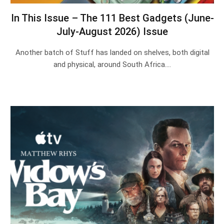
In This Issue – The 111 Best Gadgets (June-
July-August 2026) Issue
Another batch of Stuff has landed on shelves, both digital
and physical, around South Africa.…