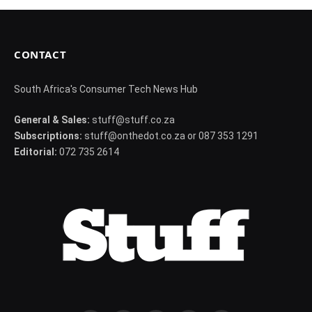
CONTACT
South Africa's Consumer Tech News Hub
General & Sales:
stuff@stuff.co.za
Subscriptions:
stuff@onthedot.co.za or 087 353 1291
Editorial:
072 735 2614