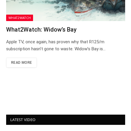
WHAT2WATCH
What2Watch: Widow’s Bay
Apple TV, once again, has proven why that R125/m
subscription hasn’t gone to waste. Widow’s Bay is…
READ MORE
LATEST VIDEO