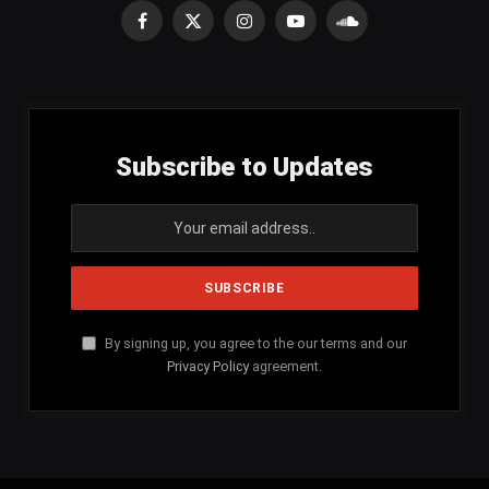
Facebook
X
Instagram
YouTube
SoundCloud
(Twitter)
Subscribe to Updates
By signing up, you agree to the our terms and our
Privacy Policy
agreement.