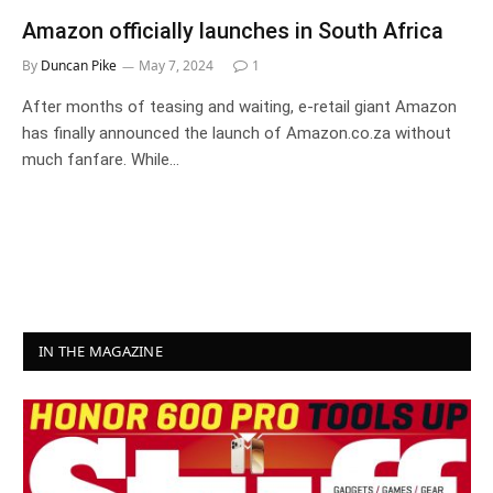
Amazon officially launches in South Africa
By
Duncan Pike
May 7, 2024
1
After months of teasing and waiting, e-retail giant Amazon
has finally announced the launch of Amazon.co.za without
much fanfare. While…
IN THE MAGAZINE