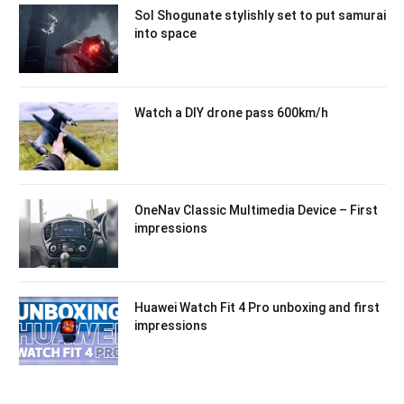
Sol Shogunate stylishly set to put samurai
into space
Watch a DIY drone pass 600km/h
OneNav Classic Multimedia Device – First
impressions
Huawei Watch Fit 4 Pro unboxing and first
impressions