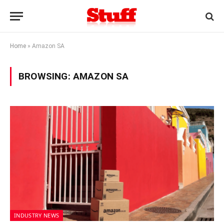
Home
»
Amazon SA
BROWSING:
AMAZON SA
INDUSTRY NEWS