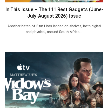
In This Issue – The 111 Best Gadgets (June-
July-August 2026) Issue
Another batch of Stuff has landed on shelves, both digital
and physical, around South Africa.…