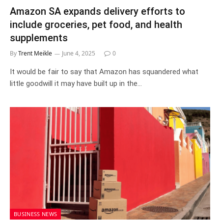
Amazon SA expands delivery efforts to
include groceries, pet food, and health
supplements
By
Trent Meikle
June 4, 2025
0
It would be fair to say that Amazon has squandered what
little goodwill it may have built up in the…
BUSINESS NEWS