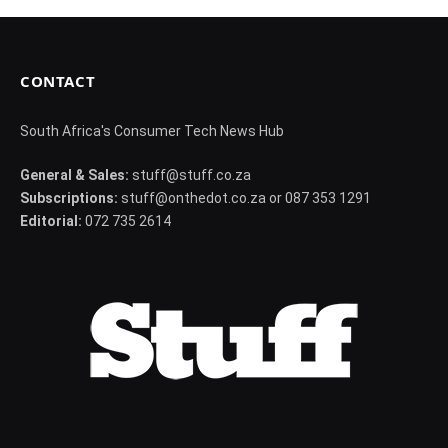
CONTACT
South Africa's Consumer Tech News Hub
General & Sales:
stuff@stuff.co.za
Subscriptions:
stuff@onthedot.co.za or 087 353 1291
Editorial:
072 735 2614