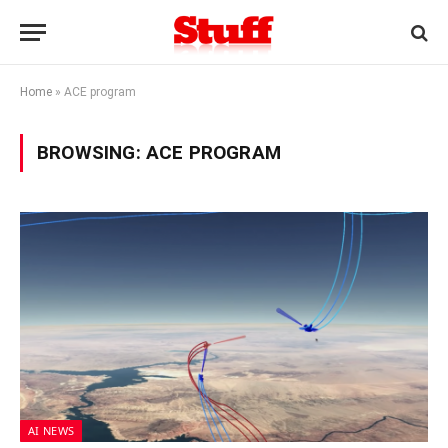
Home
»
ACE program
BROWSING:
ACE PROGRAM
AI NEWS