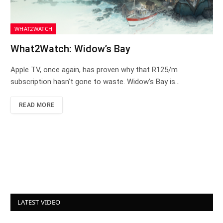
WHAT2WATCH
What2Watch: Widow’s Bay
Apple TV, once again, has proven why that R125/m
subscription hasn’t gone to waste. Widow’s Bay is…
READ MORE
LATEST VIDEO