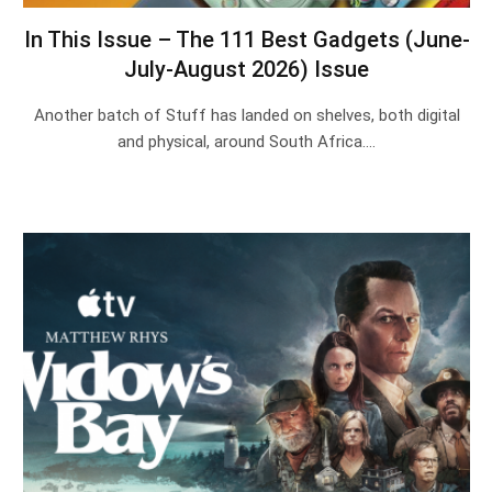
In This Issue – The 111 Best Gadgets (June-
July-August 2026) Issue
Another batch of Stuff has landed on shelves, both digital
and physical, around South Africa.…