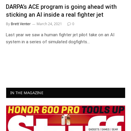
DARPA’s ACE program is going ahead with
sticking an AI inside a real fighter jet
By
Brett Venter
March 24, 2021
0
Last year we saw a human fighter jet pilot take on an AI
system in a series of simulated dogfights…
IN THE MAGAZINE