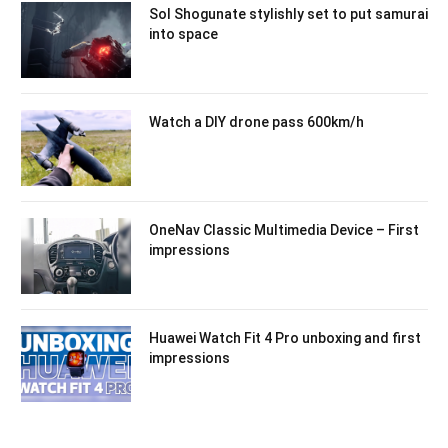
Sol Shogunate stylishly set to put samurai
into space
Watch a DIY drone pass 600km/h
OneNav Classic Multimedia Device – First
impressions
Huawei Watch Fit 4 Pro unboxing and first
impressions