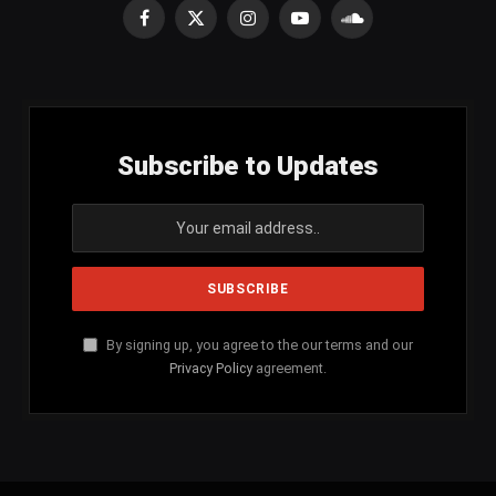
Facebook
X
Instagram
YouTube
SoundCloud
(Twitter)
Subscribe to Updates
By signing up, you agree to the our terms and our
Privacy Policy
agreement.