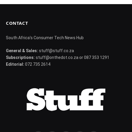
CONTACT
South Africa's Consumer Tech News Hub
General & Sales:
stuff@stuff.co.za
Subscriptions:
stuff@onthedot.co.za or 087 353 1291
Editorial:
072 735 2614