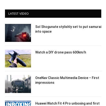
LATEST VIDEO
Sol Shogunate stylishly set to put samurai
into space
Watch a DIY drone pass 600km/h
OneNav Classic Multimedia Device – First
impressions
Huawei Watch Fit 4 Pro unboxing and first