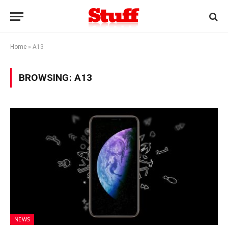
Home
»
A13
BROWSING:
A13
NEWS