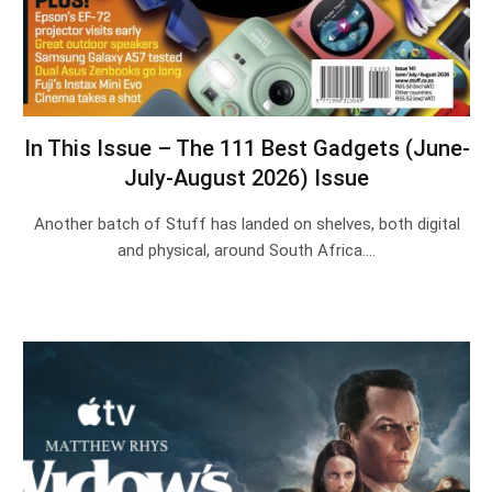
In This Issue – The 111 Best Gadgets (June-
July-August 2026) Issue
Another batch of Stuff has landed on shelves, both digital
and physical, around South Africa.…