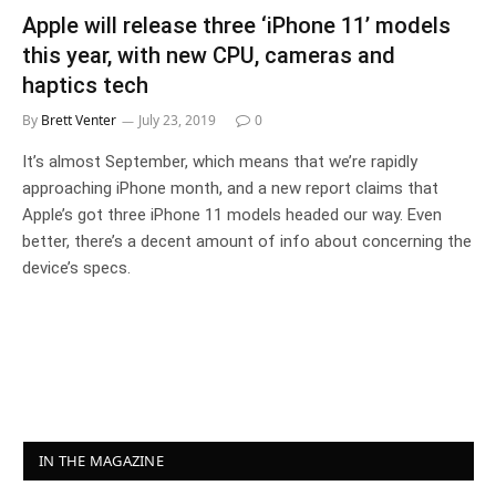
Apple will release three ‘iPhone 11’ models
this year, with new CPU, cameras and
haptics tech
By
Brett Venter
July 23, 2019
0
It’s almost September, which means that we’re rapidly
approaching iPhone month, and a new report claims that
Apple’s got three iPhone 11 models headed our way. Even
better, there’s a decent amount of info about concerning the
device’s specs.
IN THE MAGAZINE