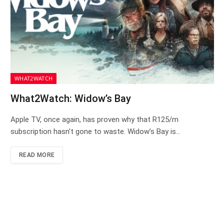
WHAT2WATCH
What2Watch: Widow’s Bay
Apple TV, once again, has proven why that R125/m
subscription hasn’t gone to waste. Widow’s Bay is…
READ MORE