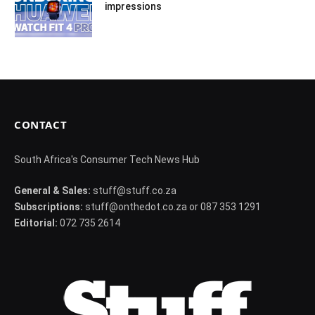
impressions
CONTACT
South Africa's Consumer Tech News Hub
General & Sales:
stuff@stuff.co.za
Subscriptions:
stuff@onthedot.co.za or 087 353 1291
Editorial:
072 735 2614