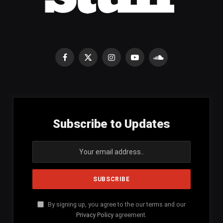
Facebook
X
Instagram
YouTube
SoundCloud
(Twitter)
Subscribe to Updates
By signing up, you agree to the our terms and our
Privacy Policy
agreement.