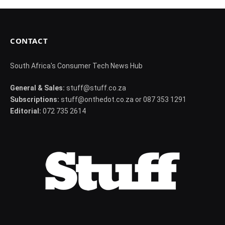
CONTACT
South Africa's Consumer Tech News Hub
General & Sales:
stuff@stuff.co.za
Subscriptions:
stuff@onthedot.co.za or 087 353 1291
Editorial:
072 735 2614