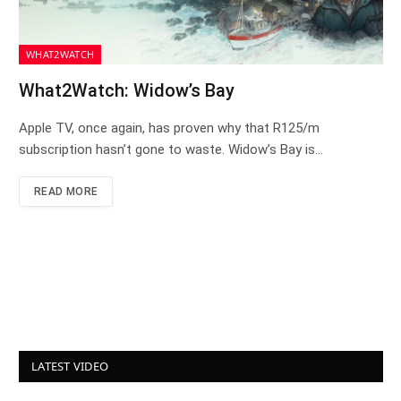
WHAT2WATCH
What2Watch: Widow’s Bay
Apple TV, once again, has proven why that R125/m
subscription hasn’t gone to waste. Widow’s Bay is…
READ MORE
LATEST VIDEO