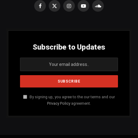
Facebook
X
Instagram
YouTube
SoundCloud
(Twitter)
Subscribe to Updates
By signing up, you agree to the our terms and our
Privacy Policy
agreement.