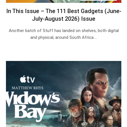
In This Issue – The 111 Best Gadgets (June-
July-August 2026) Issue
Another batch of Stuff has landed on shelves, both digital
and physical, around South Africa.…