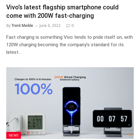
Vivo’s latest flagship smartphone could
come with 200W fast-charging
By
Trent Meikle
June 6, 2022
0
Fast charging is something Vivo tends to pride itself on, with
120W charging becoming the company’s standard for its
latest…
NEWS