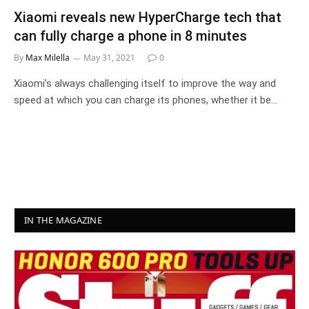
Xiaomi reveals new HyperCharge tech that
can fully charge a phone in 8 minutes
By
Max Milella
May 31, 2021
0
Xiaomi’s always challenging itself to improve the way and
speed at which you can charge its phones, whether it be…
IN THE MAGAZINE