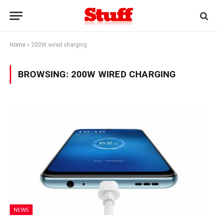
Home
»
200W wired charging
BROWSING:
200W WIRED CHARGING
NEWS