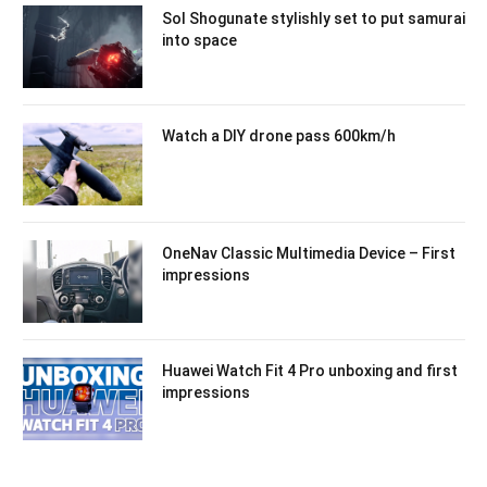
Sol Shogunate stylishly set to put samurai
into space
Watch a DIY drone pass 600km/h
OneNav Classic Multimedia Device – First
impressions
Huawei Watch Fit 4 Pro unboxing and first
impressions