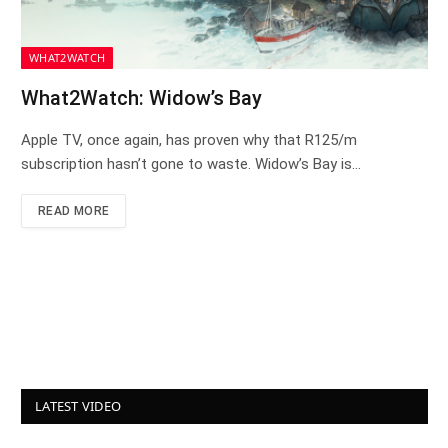
WHAT2WATCH
What2Watch: Widow’s Bay
Apple TV, once again, has proven why that R125/m
subscription hasn’t gone to waste. Widow’s Bay is…
READ MORE
LATEST VIDEO