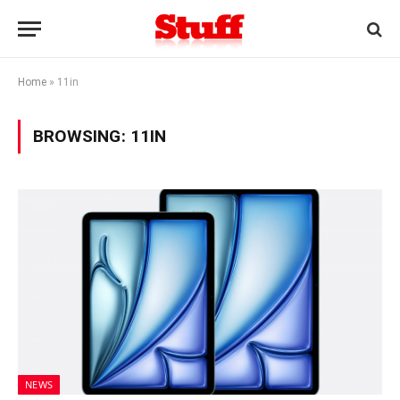
Home
»
11in
BROWSING:
11IN
NEWS