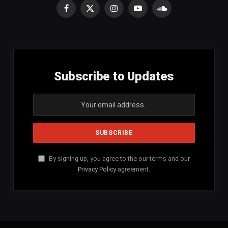
Facebook
X
Instagram
YouTube
SoundCloud
(Twitter)
Subscribe to Updates
By signing up, you agree to the our terms and our
Privacy Policy
agreement.