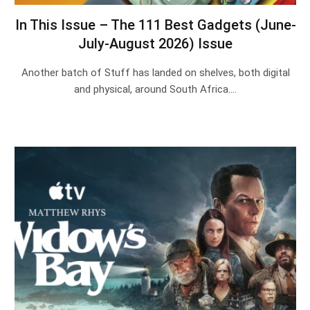
In This Issue – The 111 Best Gadgets (June-
July-August 2026) Issue
Another batch of Stuff has landed on shelves, both digital
and physical, around South Africa.…