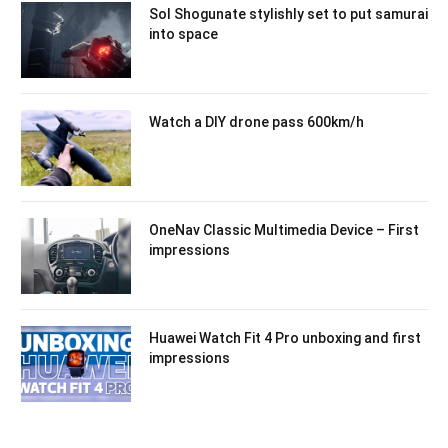
Sol Shogunate stylishly set to put samurai
into space
Watch a DIY drone pass 600km/h
OneNav Classic Multimedia Device – First
impressions
Huawei Watch Fit 4 Pro unboxing and first
impressions