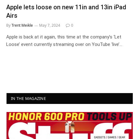
Apple lets loose on new 11in and 13in iPad
Airs
By
Trent Meikle
May 7, 2024
0
Apple is back at it again, this time at the company’s ‘Let
Loose’ event currently streaming over on YouTube ‘live’…
IN THE MAGAZINE