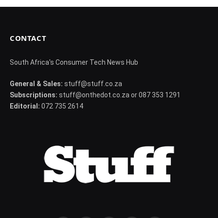
CONTACT
South Africa's Consumer Tech News Hub
General & Sales:
stuff@stuff.co.za
Subscriptions:
stuff@onthedot.co.za or 087 353 1291
Editorial:
072 735 2614