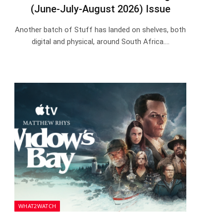
(June-July-August 2026) Issue
Another batch of Stuff has landed on shelves, both
digital and physical, around South Africa.…
WHAT2WATCH