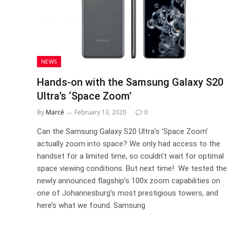
NEWS
Hands-on with the Samsung Galaxy S20
Ultra’s ‘Space Zoom’
By
Marcé
February 13, 2020
0
Can the Samsung Galaxy S20 Ultra’s ‘Space Zoom’
actually zoom into space? We only had access to the
handset for a limited time, so couldn’t wait for optimal
space viewing conditions. But next time! We tested the
newly announced flagship’s 100x zoom capabilities on
one of Johannesburg’s most prestigious towers, and
here’s what we found. Samsung