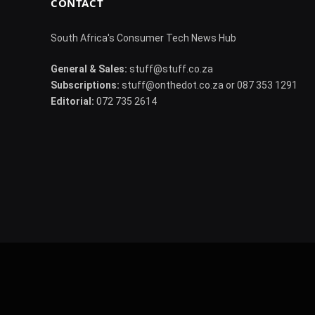
CONTACT
South Africa's Consumer Tech News Hub
General & Sales:
stuff@stuff.co.za
Subscriptions:
stuff@onthedot.co.za or 087 353 1291
Editorial:
072 735 2614