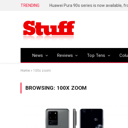
TRENDING
Huawei Pura 90s series is now available, f
News
Reviews
Top Tens
Col
Home
»
100x zoom
BROWSING:
100X ZOOM