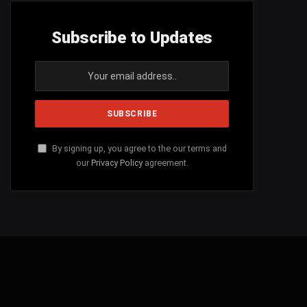
Subscribe to Updates
By signing up, you agree to the our terms and
our
Privacy Policy
agreement.