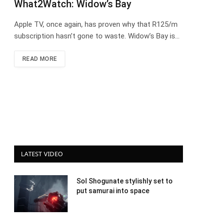
What2Watch: Widow’s Bay
Apple TV, once again, has proven why that R125/m
subscription hasn’t gone to waste. Widow’s Bay is…
READ MORE
LATEST VIDEO
Sol Shogunate stylishly set to
put samurai into space