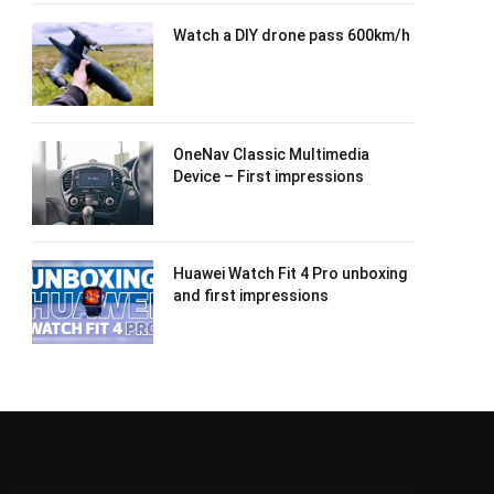
Watch a DIY drone pass 600km/h
OneNav Classic Multimedia
Device – First impressions
Huawei Watch Fit 4 Pro unboxing
and first impressions