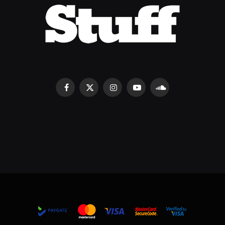
Facebook
X
Instagram
YouTube
SoundCloud
(Twitter)