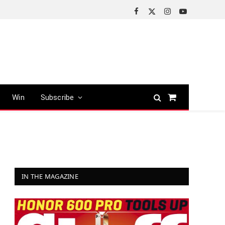
Facebook
X
Instagram
YouTube
(Twitter)
Win
Subscribe
Shopping
Cart
IN THE MAGAZINE