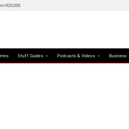
rom R20,000
umns
Stuff Guides
Podcasts & Videos
Business