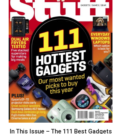
In This Issue – The 111 Best Gadgets