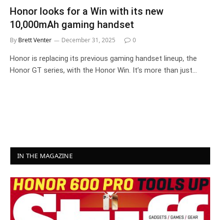
Honor looks for a Win with its new
10,000mAh gaming handset
By
Brett Venter
December 31, 2025
0
Honor is replacing its previous gaming handset lineup, the
Honor GT series, with the Honor Win. It’s more than just…
IN THE MAGAZINE