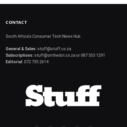
CONTACT
South Africa's Consumer Tech News Hub
General & Sales:
stuff@stuff.co.za
Subscriptions:
stuff@onthedot.co.za or 087 353 1291
Editorial:
072 735 2614