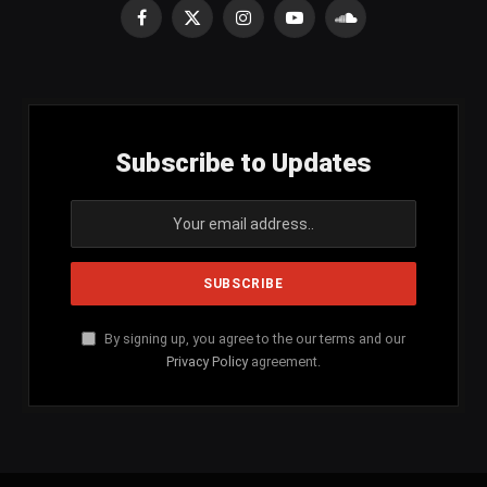
Facebook
X
Instagram
YouTube
SoundCloud
(Twitter)
Subscribe to Updates
By signing up, you agree to the our terms and our
Privacy Policy
agreement.