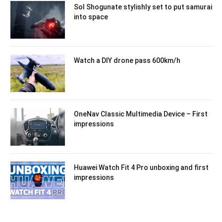
Sol Shogunate stylishly set to put samurai
into space
Watch a DIY drone pass 600km/h
OneNav Classic Multimedia Device – First
impressions
Huawei Watch Fit 4 Pro unboxing and first
impressions