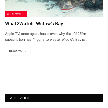
WHAT2WATCH
What2Watch: Widow’s Bay
Apple TV, once again, has proven why that R125/m
subscription hasn’t gone to waste. Widow’s Bay is…
READ MORE
LATEST VIDEO