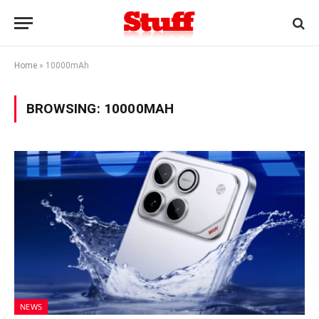
Home
»
10000mAh
BROWSING:
10000MAH
NEWS