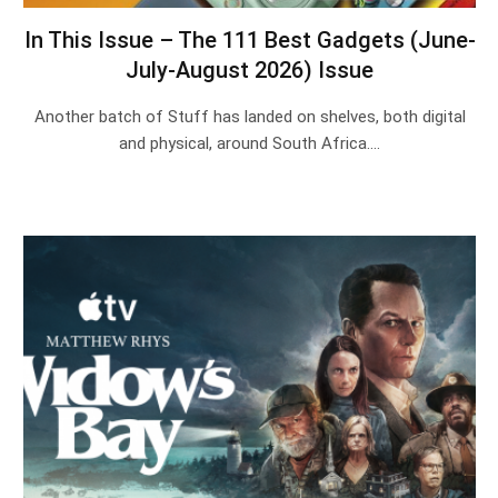
In This Issue – The 111 Best Gadgets (June-
July-August 2026) Issue
Another batch of Stuff has landed on shelves, both digital
and physical, around South Africa.…