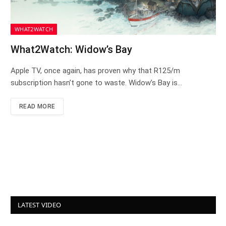
WHAT2WATCH
What2Watch: Widow’s Bay
Apple TV, once again, has proven why that R125/m
subscription hasn’t gone to waste. Widow’s Bay is…
READ MORE
LATEST VIDEO