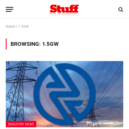
Home
»
1.5GW
BROWSING:
1.5GW
INDUSTRY NEWS