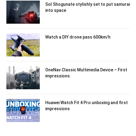
Sol Shogunate stylishly set to put samurai
into space
Watch a DIY drone pass 600km/h
OneNav Classic Multimedia Device – First
impressions
Huawei Watch Fit 4 Pro unboxing and first
impressions