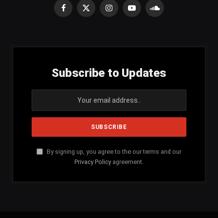
Facebook
X
Instagram
YouTube
SoundCloud
(Twitter)
Subscribe to Updates
By signing up, you agree to the our terms and our
Privacy Policy
agreement.