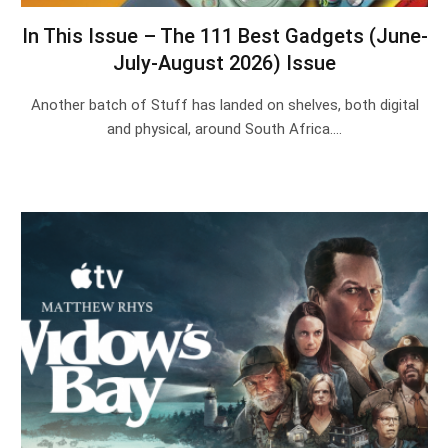
In This Issue – The 111 Best Gadgets (June-
July-August 2026) Issue
Another batch of Stuff has landed on shelves, both digital
and physical, around South Africa.…