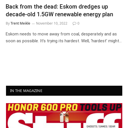
Back from the dead: Eskom dredges up
decade-old 1.5GW renewable energy plan
By
Trent Meikle
November 10, 2022
0
Eskom needs to move away from coal, desperately and as
soon as possible. It’s trying its hardest. Well, ‘hardest’ might…
IN THE MAGAZINE