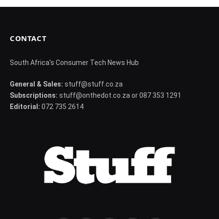
CONTACT
South Africa's Consumer Tech News Hub
General & Sales:
stuff@stuff.co.za
Subscriptions:
stuff@onthedot.co.za or 087 353 1291
Editorial:
072 735 2614