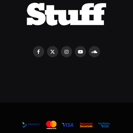
Facebook
X
Instagram
YouTube
SoundCloud
(Twitter)