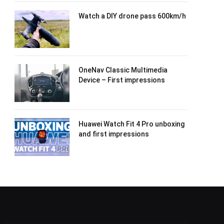
Watch a DIY drone pass 600km/h
OneNav Classic Multimedia
Device – First impressions
Huawei Watch Fit 4 Pro unboxing
and first impressions