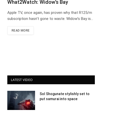
What2Watch: Widow’s Bay
Apple TV, once again, has proven why that R125/m
subscription hasn’t gone to waste. Widow’s Bay is…
READ MORE
LATEST VIDEO
Sol Shogunate stylishly set to
put samurai into space