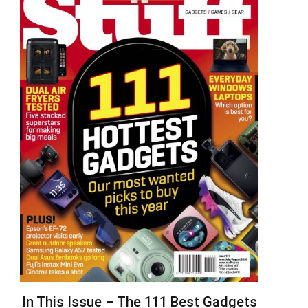
In This Issue – The 111 Best Gadgets