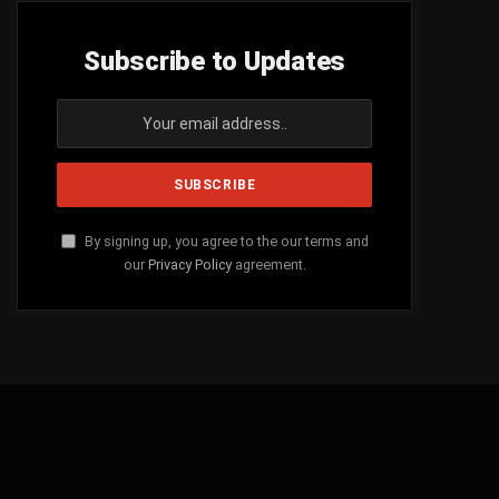
Subscribe to Updates
By signing up, you agree to the our terms and
our
Privacy Policy
agreement.