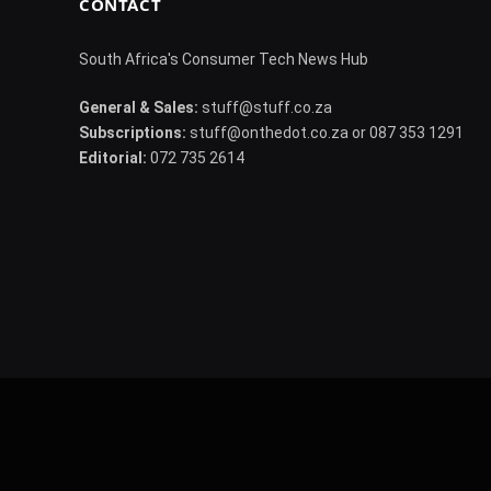
CONTACT
South Africa's Consumer Tech News Hub
General & Sales:
stuff@stuff.co.za
Subscriptions:
stuff@onthedot.co.za or 087 353 1291
Editorial:
072 735 2614