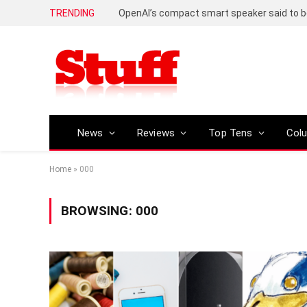
TRENDING
News
Reviews
Top Tens
Col
Home
»
000
BROWSING:
000