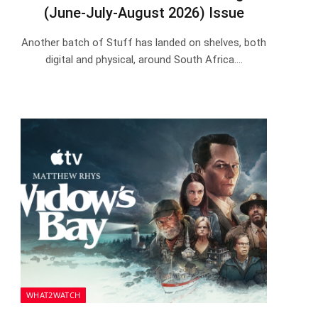
(June-July-August 2026) Issue
Another batch of Stuff has landed on shelves, both
digital and physical, around South Africa.…
WHAT2WATCH