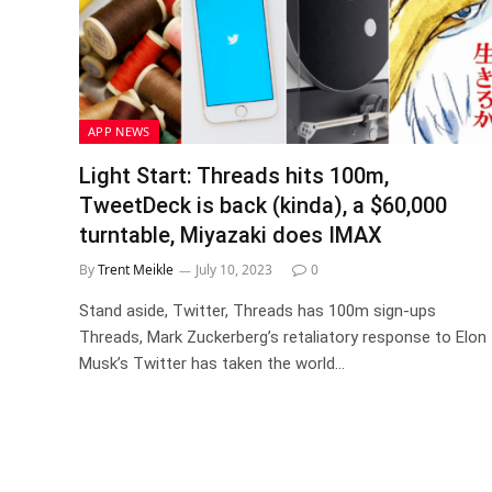
APP NEWS
Light Start: Threads hits 100m,
TweetDeck is back (kinda), a $60,000
turntable, Miyazaki does IMAX
By
Trent Meikle
July 10, 2023
0
Stand aside, Twitter, Threads has 100m sign-ups
Threads, Mark Zuckerberg’s retaliatory response to Elon
Musk’s Twitter has taken the world…