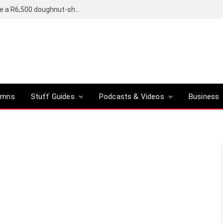
OpenAI’s compact smart speaker said to be a R6,500 doughnut-shaped device
umns
Stuff Guides
Podcasts & Videos
Business