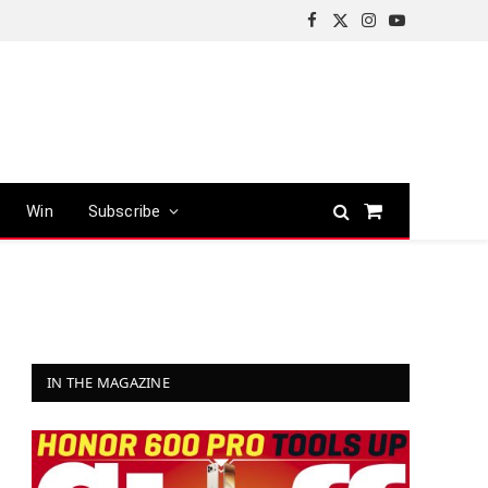
Facebook
X
Instagram
YouTube
(Twitter)
Win
Subscribe
Shopping
Cart
IN THE MAGAZINE