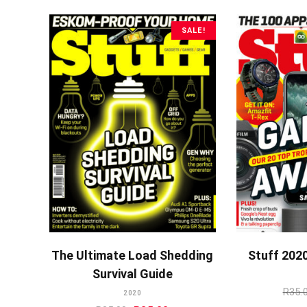
was:
is:
R35.00.
R25.00.
SALE!
ADD TO CART
A
The Ultimate Load Shedding
Stuff 202
Survival Guide
R
35.
2020