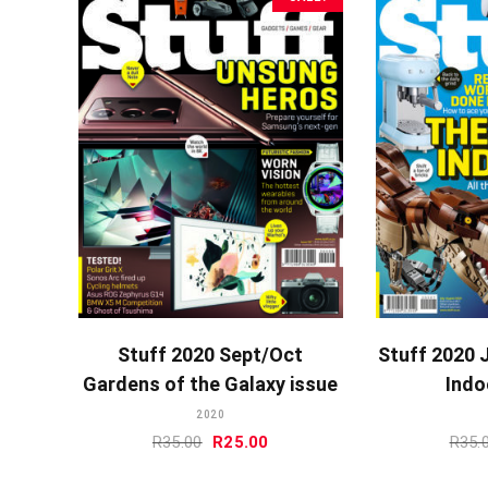
ADD TO CART
A
Stuff 2020 Sept/Oct
Stuff 2020 
Gardens of the Galaxy issue
Indo
2020
Original
Current
R
35.00
R
25.00
R
35.
price
price