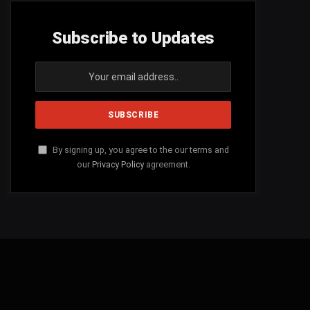
Subscribe to Updates
By signing up, you agree to the our terms and
our
Privacy Policy
agreement.