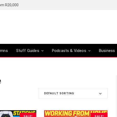
rom R20,000
umns
Stuff Guides
Podcasts & Videos
Business
e
DEFAULT SORTING
SALE!
SALE!