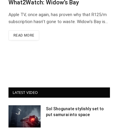
What2Watch: Widow’s Bay
Apple TV, once again, has proven why that R125/m
subscription hasn’t gone to waste. Widow’s Bay is…
READ MORE
LATEST VIDEO
Sol Shogunate stylishly set to
put samurai into space