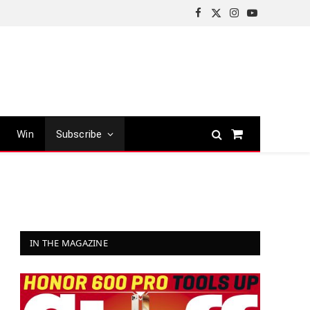
Facebook
X
Instagram
YouTube
(Twitter)
Win
Subscribe
Shopping
Cart
IN THE MAGAZINE