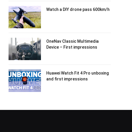
Watch a DIY drone pass 600km/h
OneNav Classic Multimedia
Device – First impressions
Huawei Watch Fit 4 Pro unboxing
and first impressions