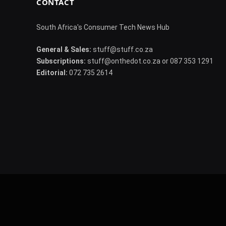
CONTACT
South Africa's Consumer Tech News Hub
General & Sales:
stuff@stuff.co.za
Subscriptions:
stuff@onthedot.co.za or 087 353 1291
Editorial:
072 735 2614