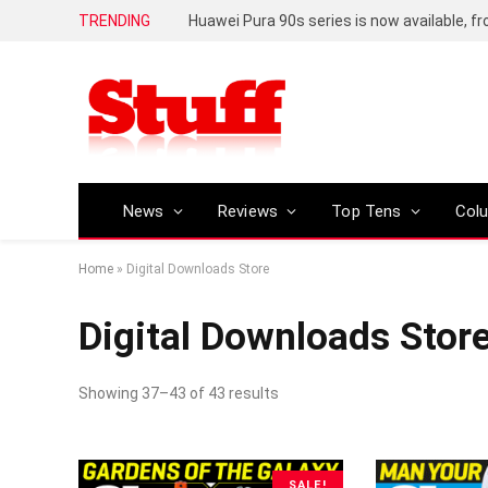
TRENDING
Huawei Pura 90s series is now available, f
News
Reviews
Top Tens
Col
Home
»
Digital Downloads Store
Digital Downloads Stor
Showing 37–43 of 43 results
SALE!