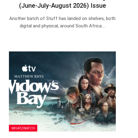
(June-July-August 2026) Issue
Another batch of Stuff has landed on shelves, both
digital and physical, around South Africa.…
WHAT2WATCH