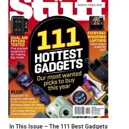
In This Issue – The 111 Best Gadgets