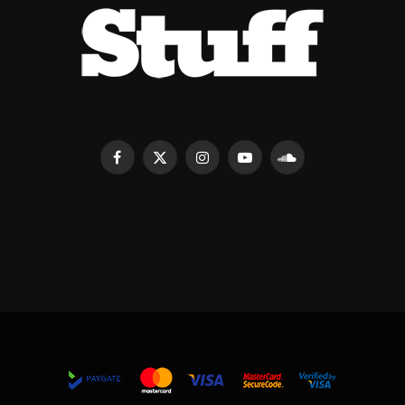
Facebook
X
Instagram
YouTube
SoundCloud
(Twitter)