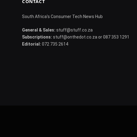
CONTACT
South Africa's Consumer Tech News Hub
General & Sales:
stuff@stuff.co.za
Subscriptions:
stuff@onthedot.co.za or 087 353 1291
Editorial:
072 735 2614