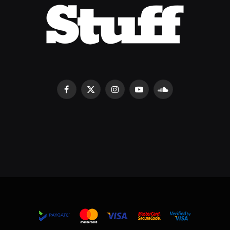
Facebook
X
Instagram
YouTube
SoundCloud
(Twitter)