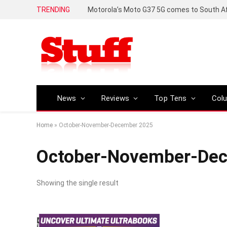
TRENDING
News
Reviews
Top Tens
Col
Home
»
October-November-December 2025
October-November-De
Showing the single result