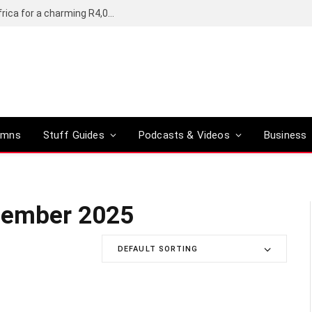
Motorola’s Moto G37 5G comes to South Africa for a charming R4,000
umns
Stuff Guides
Podcasts & Videos
Business
cember 2025
DEFAULT SORTING