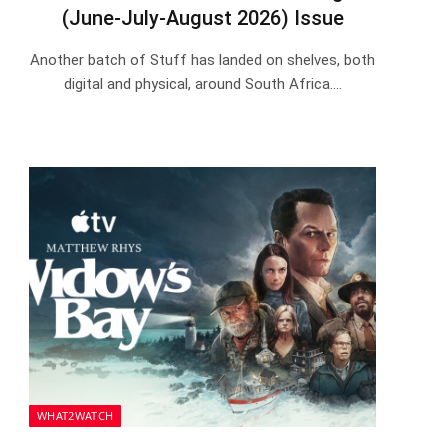
(June-July-August 2026) Issue
Another batch of Stuff has landed on shelves, both
digital and physical, around South Africa.…
WHAT2WATCH