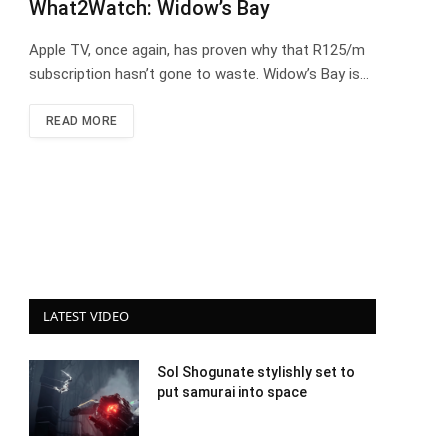
What2Watch: Widow’s Bay
Apple TV, once again, has proven why that R125/m
subscription hasn’t gone to waste. Widow’s Bay is…
READ MORE
LATEST VIDEO
Sol Shogunate stylishly set to
put samurai into space