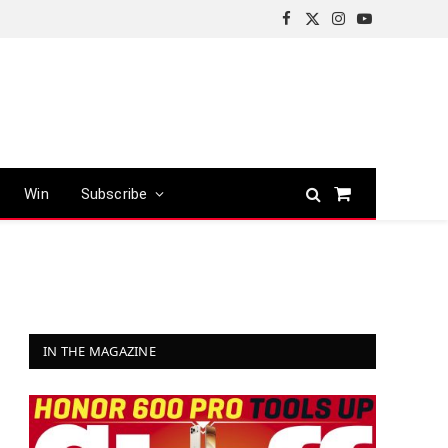
Facebook
X
Instagram
YouTube
(Twitter)
Win
Subscribe
Shopping
Cart
IN THE MAGAZINE