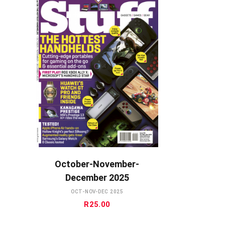
ADD TO CART
October-November-
December 2025
OCT-NOV-DEC 2025
R
25.00