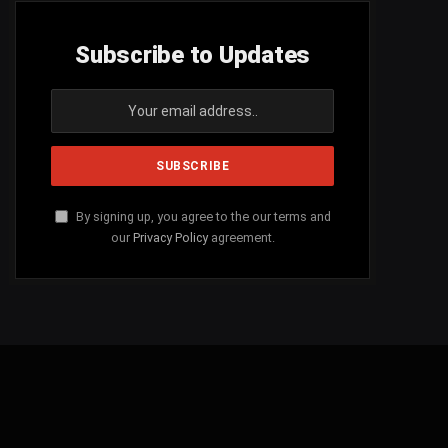
Subscribe to Updates
By signing up, you agree to the our terms and
our
Privacy Policy
agreement.