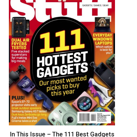
In This Issue – The 111 Best Gadgets