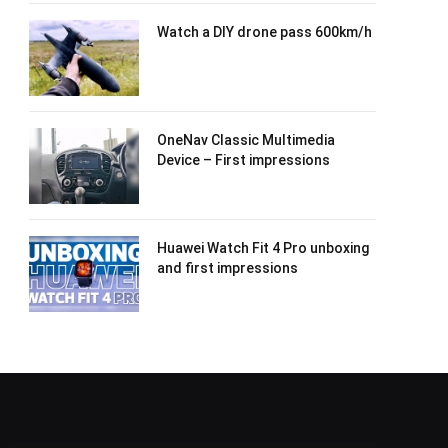
Watch a DIY drone pass 600km/h
OneNav Classic Multimedia
Device – First impressions
Huawei Watch Fit 4 Pro unboxing
and first impressions