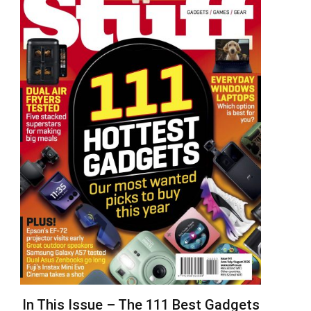
In This Issue – The 111 Best Gadgets