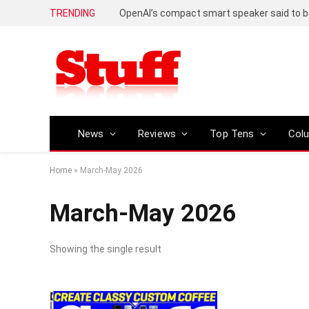
TRENDING
News
Reviews
Top Tens
Col
Home
»
March-May 2026
March-May 2026
Showing the single result