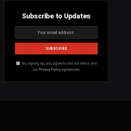
Subscribe to Updates
By signing up, you agree to the our terms and
our
Privacy Policy
agreement.