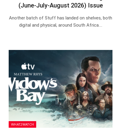
(June-July-August 2026) Issue
Another batch of Stuff has landed on shelves, both
digital and physical, around South Africa.…
WHAT2WATCH