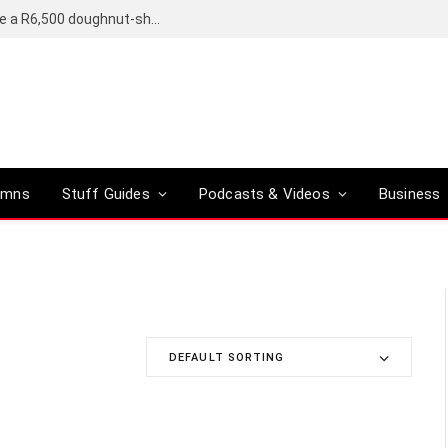
OpenAI’s compact smart speaker said to be a R6,500 doughnut-shaped device
umns
Stuff Guides
Podcasts & Videos
Business
DEFAULT SORTING