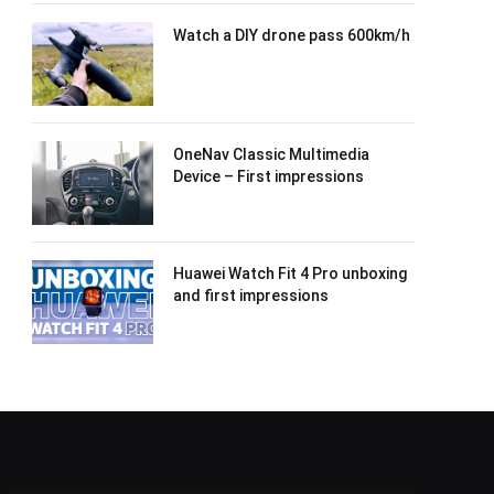
Watch a DIY drone pass 600km/h
OneNav Classic Multimedia
Device – First impressions
Huawei Watch Fit 4 Pro unboxing
and first impressions