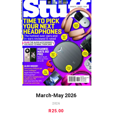
ADD TO CART
March-May 2026
2026
R
25.00