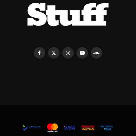
Facebook
X
Instagram
YouTube
SoundCloud
(Twitter)