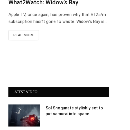
What2Watch: Widow’s Bay
Apple TV, once again, has proven why that R125/m
subscription hasn’t gone to waste. Widow’s Bay is…
READ MORE
LATEST VIDEO
Sol Shogunate stylishly set to
put samurai into space