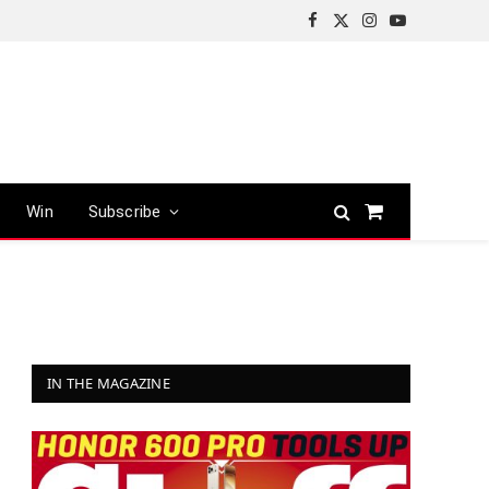
Facebook
X
Instagram
YouTube
(Twitter)
Win
Subscribe
Shopping
Cart
IN THE MAGAZINE