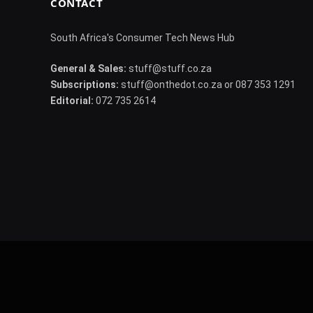
CONTACT
South Africa's Consumer Tech News Hub
General & Sales:
stuff@stuff.co.za
Subscriptions:
stuff@onthedot.co.za or 087 353 1291
Editorial:
072 735 2614