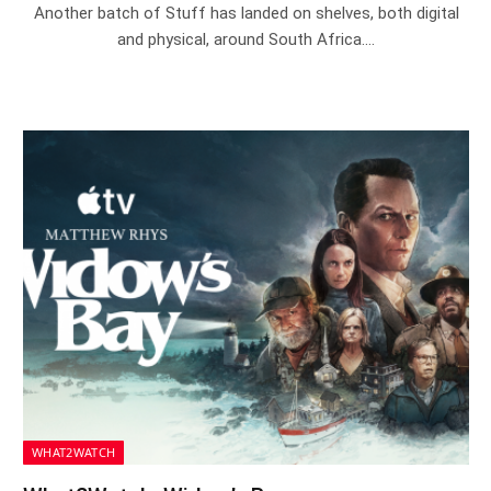
Another batch of Stuff has landed on shelves, both digital
and physical, around South Africa.…
WHAT2WATCH