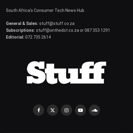
South Africa's Consumer Tech News Hub
General & Sales:
stuff@stuff.co.za
Subscriptions:
stuff@onthedot.co.za or 087 353 1291
Editorial:
072 735 2614
Facebook
X
Instagram
YouTube
SoundCloud
(Twitter)