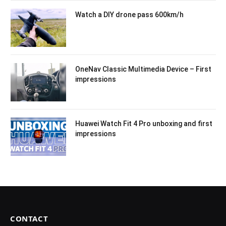
Watch a DIY drone pass 600km/h
OneNav Classic Multimedia Device – First
impressions
Huawei Watch Fit 4 Pro unboxing and first
impressions
CONTACT