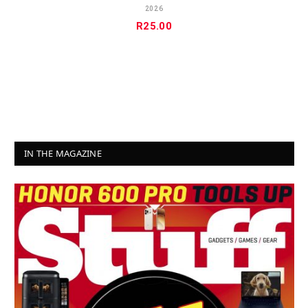
2026
R
25.00
IN THE MAGAZINE