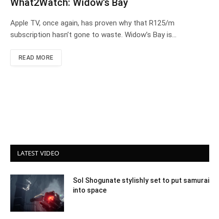
What2Watch: Widow’s Bay
Apple TV, once again, has proven why that R125/m
subscription hasn’t gone to waste. Widow’s Bay is…
READ MORE
LATEST VIDEO
Sol Shogunate stylishly set to put samurai
into space