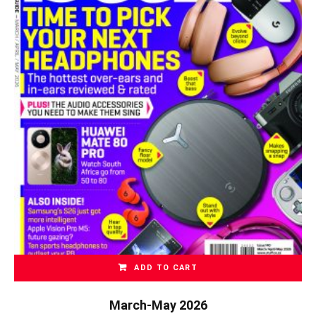
ADD TO CART
March-May 2026