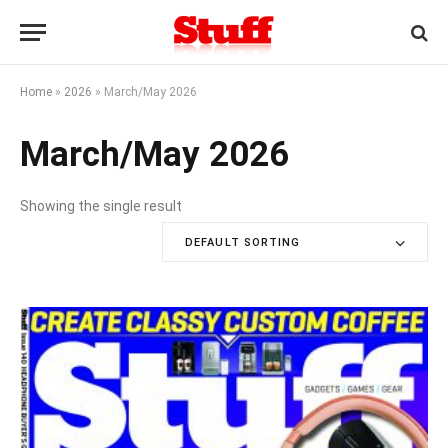
Home
»
2026
»
March/May 2026
March/May 2026
Showing the single result
DEFAULT SORTING