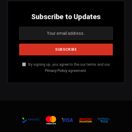
Subscribe to Updates
By signing up, you agree to the our terms and our
Privacy Policy
agreement.