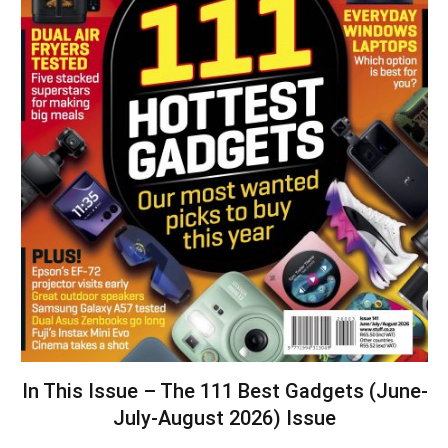
In This Issue – The 111 Best Gadgets (June-
July-August 2026) Issue