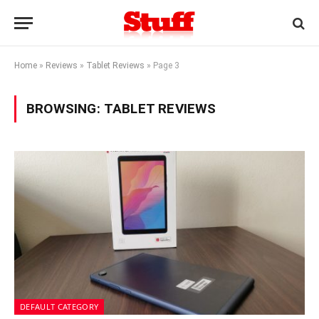
Home
»
Reviews
»
Tablet Reviews
»
Page 3
BROWSING:
TABLET REVIEWS
DEFAULT CATEGORY