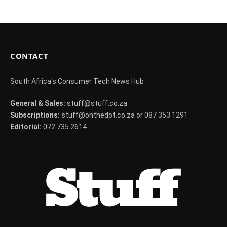
CONTACT
South Africa's Consumer Tech News Hub
General & Sales:
stuff@stuff.co.za
Subscriptions:
stuff@onthedot.co.za or 087 353 1291
Editorial:
072 735 2614