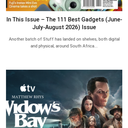
In This Issue – The 111 Best Gadgets (June-
July-August 2026) Issue
Another batch of Stuff has landed on shelves, both digital
and physical, around South Africa.…