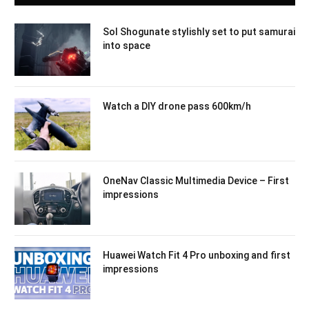
Sol Shogunate stylishly set to put samurai
into space
Watch a DIY drone pass 600km/h
OneNav Classic Multimedia Device – First
impressions
Huawei Watch Fit 4 Pro unboxing and first
impressions