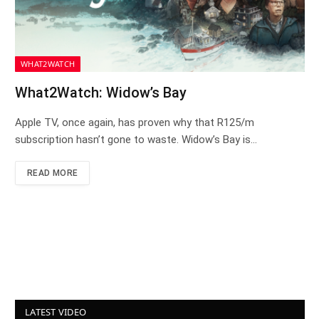
WHAT2WATCH
What2Watch: Widow’s Bay
Apple TV, once again, has proven why that R125/m
subscription hasn’t gone to waste. Widow’s Bay is…
READ MORE
LATEST VIDEO