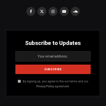
Facebook
X
Instagram
YouTube
SoundCloud
(Twitter)
Subscribe to Updates
By signing up, you agree to the our terms and our
Privacy Policy
agreement.