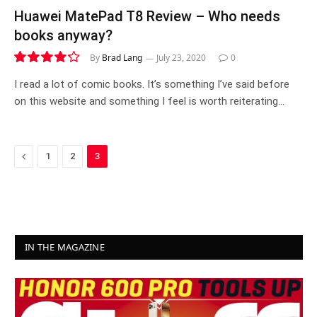
Huawei MatePad T8 Review – Who needs
books anyway?
By
Brad Lang
July 23, 2020
0
8.5
I read a lot of comic books. It’s something I’ve said before
on this website and something I feel is worth reiterating…
Previous
1
2
3
IN THE MAGAZINE