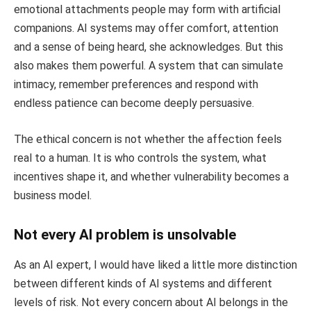
emotional attachments people may form with artificial
companions. AI systems may offer comfort, attention
and a sense of being heard, she acknowledges. But this
also makes them powerful. A system that can simulate
intimacy, remember preferences and respond with
endless patience can become deeply persuasive.
The ethical concern is not whether the affection feels
real to a human. It is who controls the system, what
incentives shape it, and whether vulnerability becomes a
business model.
Not every AI problem is unsolvable
As an AI expert, I would have liked a little more distinction
between different kinds of AI systems and different
levels of risk. Not every concern about AI belongs in the