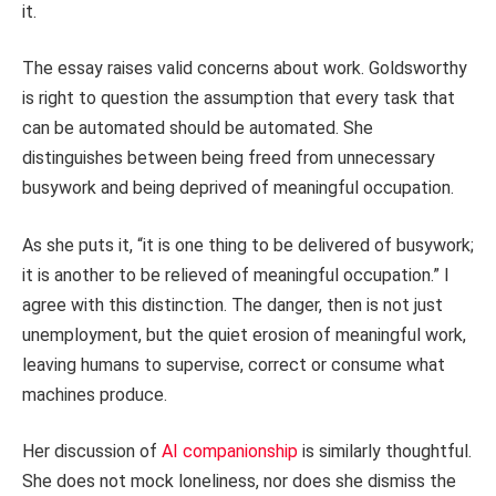
it.
The essay raises valid concerns about work. Goldsworthy
is right to question the assumption that every task that
can be automated should be automated. She
distinguishes between being freed from unnecessary
busywork and being deprived of meaningful occupation.
As she puts it, “it is one thing to be delivered of busywork;
it is another to be relieved of meaningful occupation.” I
agree with this distinction. The danger, then is not just
unemployment, but the quiet erosion of meaningful work,
leaving humans to supervise, correct or consume what
machines produce.
Her discussion of
AI companionship
is similarly thoughtful.
She does not mock loneliness, nor does she dismiss the