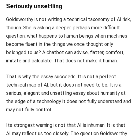
Seriously unsettling
Goldsworthy is not writing a technical taxonomy of AI risk,
though. She is asking a deeper, perhaps more difficult
question: what happens to human beings when machines
become fluent in the things we once thought only
belonged to us? A chatbot can advise, flatter, comfort,
imitate and calculate. That does not make it human.
That is why the essay succeeds. It is not a perfect
technical map of AI, but it does not need to be. It is a
serious, elegant and unsettling essay about humanity at
the edge of a technology it does not fully understand and
may not fully control.
Its strongest warning is not that AI is inhuman. It is that
AI may reflect us too closely. The question Goldsworthy