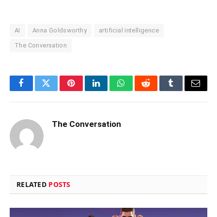
AI
Anna Goldsworthy
artificial intelligence
The Conversation
Facebook
Twitter
Pinterest
LinkedIn
WhatsApp
Reddit
Tumblr
Email
The Conversation
RELATED
POSTS