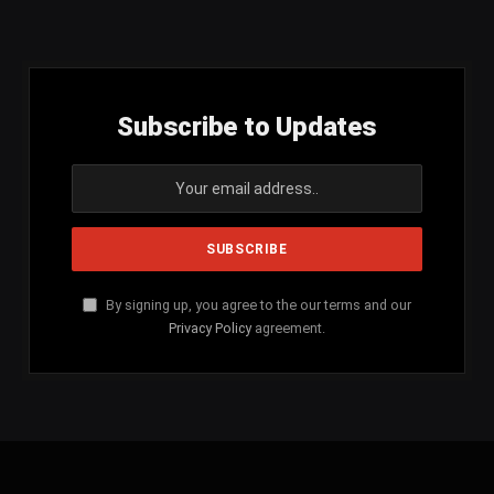
(Twitter)
Subscribe to Updates
By signing up, you agree to the our terms and our
Privacy Policy
agreement.