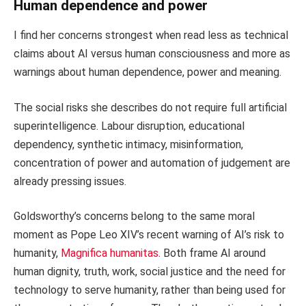
Human dependence and power
I find her concerns strongest when read less as technical
claims about AI versus human consciousness and more as
warnings about human dependence, power and meaning.
The social risks she describes do not require full artificial
superintelligence. Labour disruption, educational
dependency, synthetic intimacy, misinformation,
concentration of power and automation of judgement are
already pressing issues.
Goldsworthy’s concerns belong to the same moral
moment as Pope Leo XIV’s recent warning of AI’s risk to
humanity,
Magnifica humanitas
. Both frame AI around
human dignity, truth, work, social justice and the need for
technology to serve humanity, rather than being used for