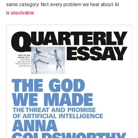
same category. Not every problem we hear about AI
is
unsolvable
.