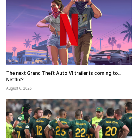
The next Grand Theft Auto VI trailer is coming to…
Netflix?
August 6, 2026