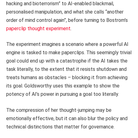
hacking and bioterrorism” to AI-enabled blackmail,
personalised manipulation, and what she calls “another
order of mind control again”, before turning to Bostrom’s
paperclip thought experiment
.
The experiment imagines a scenario where a powerful AI
engine is tasked to make paperclips. This seemingly trivial
goal could end up with a catastrophe if the AI takes the
task literally, to the extent that it resists shutdown and
treats humans as obstacles – blocking it from achieving
its goal. Goldsworthy uses this example to show the
potency of AI’s power in pursuing a goal too literally.
The compression of her thought-jumping may be
emotionally effective, but it can also blur the policy and
technical distinctions that matter for governance.