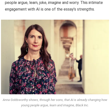
people argue, learn, joke, imagine and worry. This intimate
engagement with AI is one of the essay’s strengths.
Anna Goldsworthy shows, through her sons, that AI is already changing how
young people argue, learn and imagine, Black Inc.