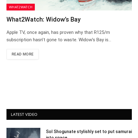
WHAT2WATCH
What2Watch: Widow’s Bay
Apple TV, once again, has proven why that R125/m
subscription hasn’t gone to waste. Widow’s Bay is…
READ MORE
LATEST VIDEO
Sol Shogunate stylishly set to put samurai
into space