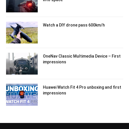
Watch a DIY drone pass 600km/h
OneNav Classic Multimedia Device – First
impressions
Huawei Watch Fit 4 Pro unboxing and first
impressions