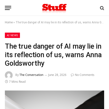
Home
»
The true danger of AI may lie in its reflection of us, warns Anna Goldsworthy
AI NEWS
The true danger of AI may lie in
its reflection of us, warns Anna
Goldsworthy
By
The Conversation
June 28, 2026
No Comments
7 Mins Read