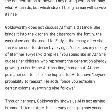
the concentration of power. They both question not only
what AI can do, but which idea of being human will survive
its rise.
Goldsworthy does not discuss AI from a distance. She
brings it into the kitchen, the classroom, the family, the
workplace and the inner life. Early in the essay, after she
thanks her son for dinner by saying it “enhances my quality
of life,” her 16-year-old replies, “You sound like an AI.” She
quotes her children, who represent the generation already
growing up inside the AI transition, throughout. At one
point, her son tells her the hope is for AI to move “beyond
probability to reason”. He adds: “once you establish
certain axioms, everything else follows.”
Through her sons, Goldsworthy shows us AI is not arriving
in some distant future. It is already changing how young