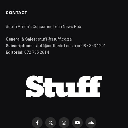
CONTACT
South Africa's Consumer Tech News Hub
General & Sales:
stuff@stuff.co.za
Subscriptions:
stuff@onthedot.co.za or 087 353 1291
Editorial:
072 735 2614
Facebook
X
Instagram
YouTube
SoundCloud