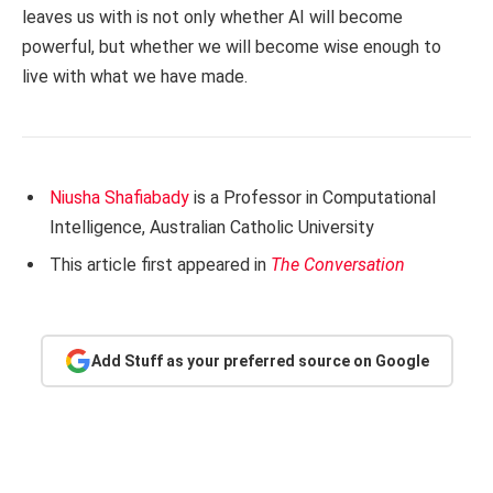
leaves us with is not only whether AI will become
powerful, but whether we will become wise enough to
live with what we have made.
Niusha Shafiabady
is a Professor in Computational
Intelligence, Australian Catholic University
This article first appeared in
The Conversation
Add Stuff as your preferred source on Google