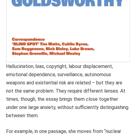
Hallucination, bias, copyright, labour displacement,
emotional dependence, surveillance, autonomous
weapons and existential risk are related – but they are
not the same problem. They require different lenses. At
times, though, the essay brings them close together
under one large anxiety, without sufficiently distinguishing
between them.
For example, in one passage, she moves from “nuclear