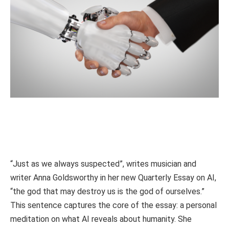
“Just as we always suspected”, writes musician and
writer Anna Goldsworthy in her new Quarterly Essay on AI,
“the god that may destroy us is the god of ourselves.”
This sentence captures the core of the essay: a personal
meditation on what AI reveals about humanity. She