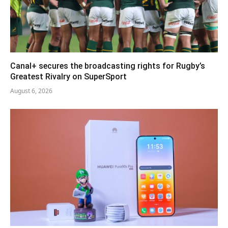
Canal+ secures the broadcasting rights for Rugby’s
Greatest Rivalry on SuperSport
August 6, 2026