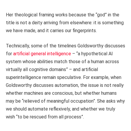
Her theological framing works because the “god” in the
title is not a deity arriving from elsewhere: it is something
we have made, and it carries our fingerprints.
Technically, some of the timelines Goldsworthy discusses
for
artificial general intelligence
– “a hypothetical AI
system whose abilities match those of a human across
virtually all cognitive domains” – and artificial
superintelligence remain speculative. For example, when
Goldsworthy discusses automation, the issue is not really
whether machines are conscious, but whether humans
may be “relieved of meaningful occupation”. She asks why
we should automate reflexively, and whether we truly
wish “to be rescued from all process”.