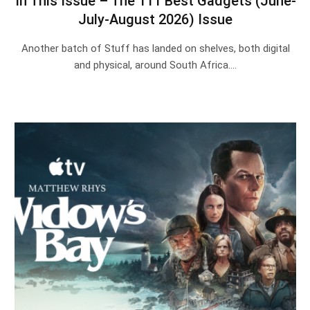
In This Issue – The 111 Best Gadgets (June-
July-August 2026) Issue
Another batch of Stuff has landed on shelves, both digital
and physical, around South Africa.…