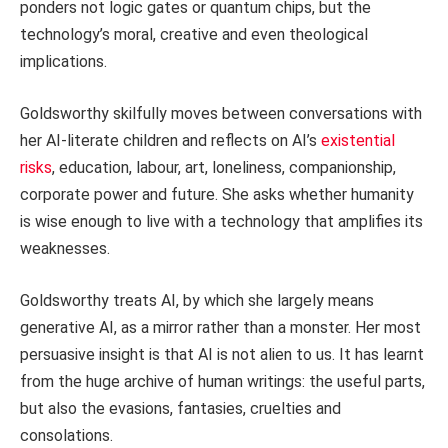
ponders not logic gates or quantum chips, but the
technology’s moral, creative and even theological
implications.
Goldsworthy skilfully moves between conversations with
her AI-literate children and reflects on AI’s
existential
risks
, education, labour, art, loneliness, companionship,
corporate power and future. She asks whether humanity
is wise enough to live with a technology that amplifies its
weaknesses.
Goldsworthy treats AI, by which she largely means
generative AI, as a mirror rather than a monster. Her most
persuasive insight is that AI is not alien to us. It has learnt
from the huge archive of human writings: the useful parts,
but also the evasions, fantasies, cruelties and
consolations.