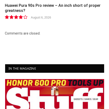
Huawei Pura 90s Pro review – An inch short of proper
greatness?
August 6, 2026
8.2
Comments are closed.
IN THE MAGAZINE