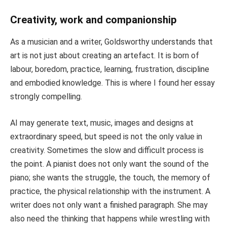
Creativity, work and companionship
As a musician and a writer, Goldsworthy understands that
art is not just about creating an artefact. It is born of
labour, boredom, practice, learning, frustration, discipline
and embodied knowledge. This is where I found her essay
strongly compelling.
AI may generate text, music, images and designs at
extraordinary speed, but speed is not the only value in
creativity. Sometimes the slow and difficult process is
the point. A pianist does not only want the sound of the
piano; she wants the struggle, the touch, the memory of
practice, the physical relationship with the instrument. A
writer does not only want a finished paragraph. She may
also need the thinking that happens while wrestling with