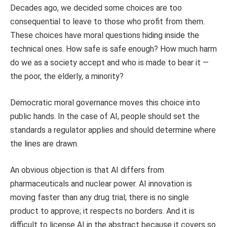
Decades ago, we decided some choices are too
consequential to leave to those who profit from them.
These choices have moral questions hiding inside the
technical ones. How safe is safe enough? How much harm
do we as a society accept and who is made to bear it —
the poor, the elderly, a minority?
Democratic moral governance moves this choice into
public hands. In the case of AI, people should set the
standards a regulator applies and should determine where
the lines are drawn.
An obvious objection is that AI differs from
pharmaceuticals and nuclear power. AI innovation is
moving faster than any drug trial; there is no single
product to approve; it respects no borders. And it is
difficult to license AI in the abstract because it covers so