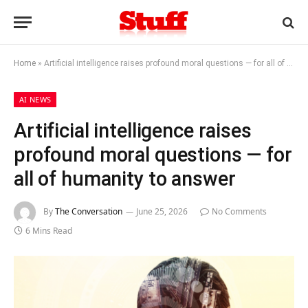
Home
»
Artificial intelligence raises profound moral questions — for all of humanity to answer
AI NEWS
Artificial intelligence raises
profound moral questions — for
all of humanity to answer
By
The Conversation
June 25, 2026
No Comments
6 Mins Read