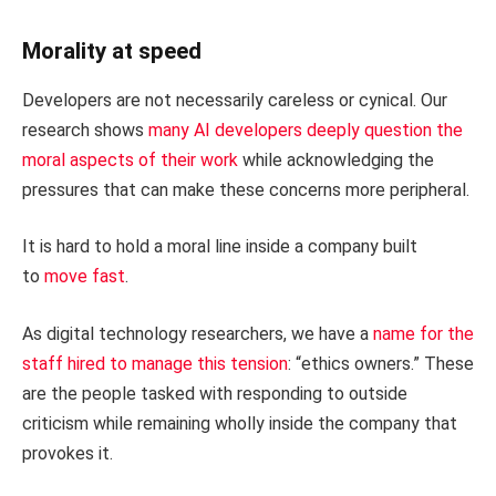
Morality at speed
Developers are not necessarily careless or cynical. Our
research shows
many AI developers deeply question the
moral aspects of their work
while acknowledging the
pressures that can make these concerns more peripheral.
It is hard to hold a moral line inside a company built
to
move fast
.
As digital technology researchers, we have a
name for the
staff hired to manage this tension
: “ethics owners.” These
are the people tasked with responding to outside
criticism while remaining wholly inside the company that
provokes it.