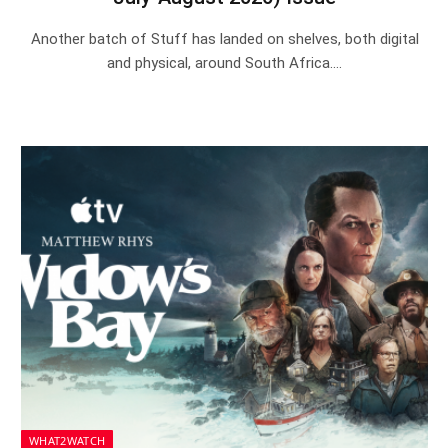
Another batch of Stuff has landed on shelves, both digital
and physical, around South Africa.…
WHAT2WATCH