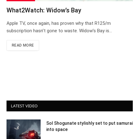
What2Watch: Widow’s Bay
Apple TV, once again, has proven why that R125/m
subscription hasn’t gone to waste. Widow’s Bay is…
READ MORE
LATEST VIDEO
Sol Shogunate stylishly set to put samurai
into space