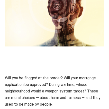
Will you be flagged at the border? Will your mortgage
application be approved? During wartime, whose
neighbourhood would a weapon system target? These
are moral choices — about harm and fairness — and they
used to be made by people.