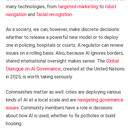
many technologies, from
targeted marketing
to
robot
navigation
and
facial recognition
.
As a society, we can, however, make discrete decisions:
whether to release a powerful new model or to deploy
one in policing, hospitals or courts. A regulator can review
issues on a rolling basis. Also, because AI ignores borders,
shared international oversight makes sense. The
Global
Dialogue on AI Governance
, created at the United Nations
in 2025, is worth taking seriously.
Communities matter as well: cities are deploying various
kinds of AI at a local scale and are
navigating governance
issues
. Community members have a role in decisions
about how AI is used, whether to fix potholes or build
housing.