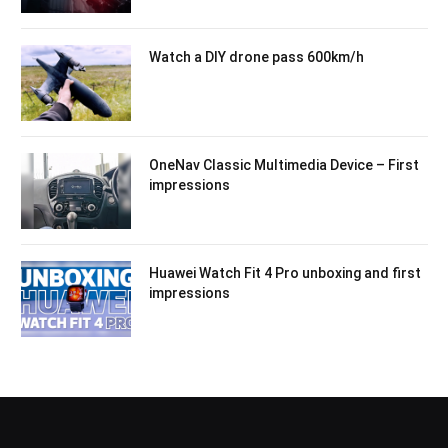
Watch a DIY drone pass 600km/h
OneNav Classic Multimedia Device – First
impressions
Huawei Watch Fit 4 Pro unboxing and first
impressions