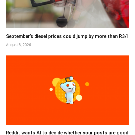
September’s diesel prices could jump by more than R3/l
August 8, 2026
Reddit wants AI to decide whether your posts are good