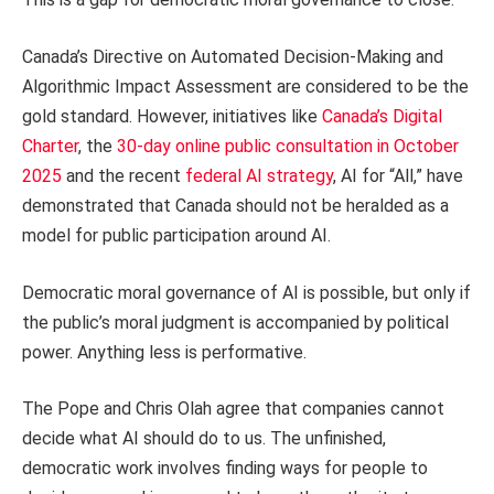
Canada’s Directive on Automated Decision-Making and
Algorithmic Impact Assessment are considered to be the
gold standard. However, initiatives like
Canada’s Digital
Charter
, the
30-day online public consultation in October
2025
and the recent
federal AI strategy
, AI for “All,” have
demonstrated that Canada should not be heralded as a
model for public participation around AI.
Democratic moral governance of AI is possible, but only if
the public’s moral judgment is accompanied by political
power. Anything less is performative.
The Pope and Chris Olah agree that companies cannot
decide what AI should do to us. The unfinished,
democratic work involves finding ways for people to