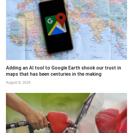
Adding an AI tool to Google Earth shook our trust in
maps that has been centuries in the making
August 8, 2026