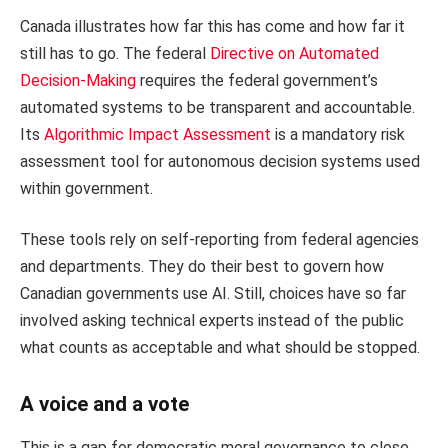
Canada illustrates how far this has come and how far it
still has to go. The federal
Directive on Automated
Decision-Making
requires the federal government’s
automated systems to be transparent and accountable.
Its
Algorithmic Impact Assessment
is a mandatory risk
assessment tool for autonomous decision systems used
within government.
These tools rely on self-reporting from federal agencies
and departments. They do their best to govern how
Canadian governments use AI. Still, choices have so far
involved asking technical experts instead of the public
what counts as acceptable and what should be stopped.
A voice and a vote
This is a gap for democratic moral governance to close.