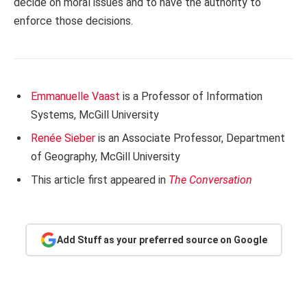
decide on moral issues and to have the authority to
enforce those decisions.
Emmanuelle Vaast
is a Professor of Information
Systems, McGill University
Renée Sieber
is an Associate Professor, Department
of Geography, McGill University
This article first appeared in
The Conversation
Add Stuff as your preferred source on Google