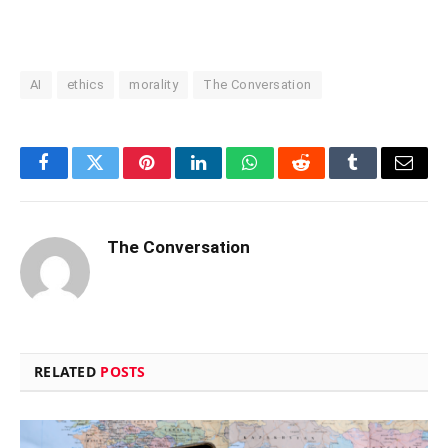
AI
ethics
morality
The Conversation
Facebook
Twitter
Pinterest
LinkedIn
WhatsApp
Reddit
Tumblr
Email
The Conversation
RELATED
POSTS