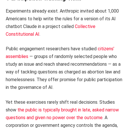
Experiments already exist. Anthropic invited about 1,000
Americans to help write the rules for a version of its AI
chatbot Claude in a project called
Collective
Constitutional AI
.
Public engagement researchers have studied
citizens’
assemblies
— groups of randomly selected people who
study an issue and reach shared recommendations — as a
way of tackling questions as charged as abortion law and
homelessness. They offer promise for public participation
in the governance of AI.
Yet these exercises rarely shift real decisions. Studies
show
the public is typically brought in late, asked narrow
questions and given no power over the outcome
. A
corporation or government agency controls the agenda,