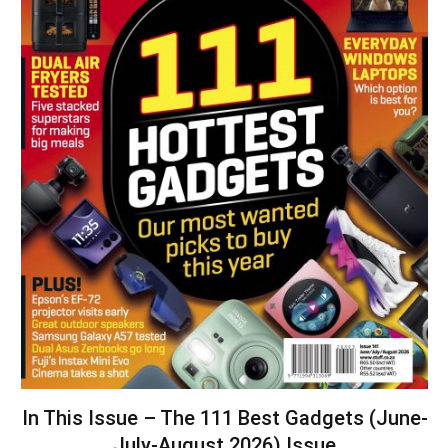
In This Issue – The 111 Best Gadgets (June-
July-August 2026) Issue