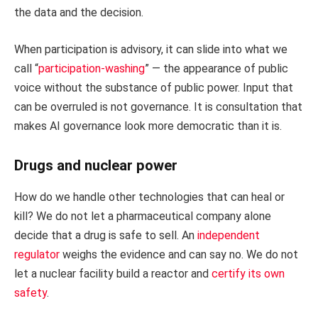
the data and the decision.
When participation is advisory, it can slide into what we
call “
participation-washing
” — the appearance of public
voice without the substance of public power. Input that
can be overruled is not governance. It is consultation that
makes AI governance look more democratic than it is.
Drugs and nuclear power
How do we handle other technologies that can heal or
kill? We do not let a pharmaceutical company alone
decide that a drug is safe to sell. An
independent
regulator
weighs the evidence and can say no. We do not
let a nuclear facility build a reactor and
certify its own
safety
.