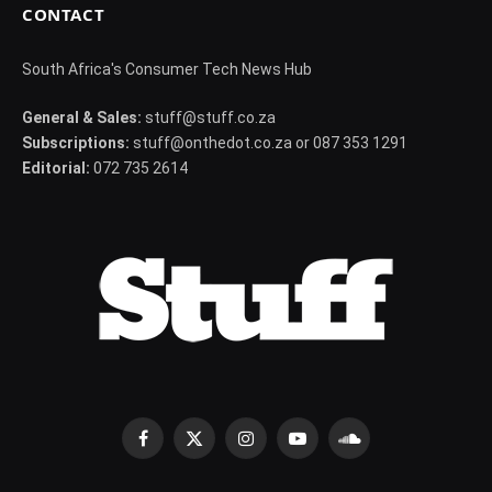
CONTACT
South Africa's Consumer Tech News Hub
General & Sales:
stuff@stuff.co.za
Subscriptions:
stuff@onthedot.co.za or 087 353 1291
Editorial:
072 735 2614
Facebook
X
Instagram
YouTube
SoundCloud
(Twitter)