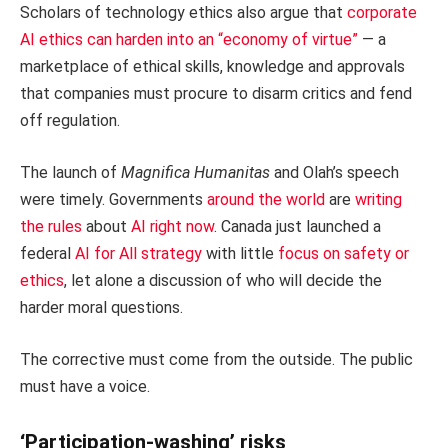
Scholars of technology ethics also argue that
corporate
AI ethics can harden into an “economy of virtue”
— a
marketplace of ethical skills, knowledge and approvals
that companies must procure to disarm critics and fend
off regulation.
The launch of
Magnifica Humanitas
and Olah’s speech
were timely. Governments
around the world
are
writing
the rules
about
AI right now
. Canada just launched a
federal
AI for All strategy
with little
focus on safety or
ethics
, let alone a discussion of who will decide the
harder moral questions.
The corrective must come from the outside. The public
must have a voice.
‘Participation-washing’ risks