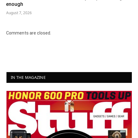
enough
August 7, 2026
Comments are closed.
IN THE MAGAZINE