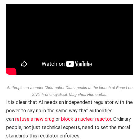
Anthropic co‑founder Christopher Olah speaks at the launch of Pope Leo
XIV’s first encyclical,
Magnifica Humanitas
.
It is clear that AI needs an independent regulator with the
power to say no in the same way that authorities
can
refuse a new drug
or
block a nuclear reactor
. Ordinary
people, not just technical experts, need to set the moral
standards this regulator enforces.