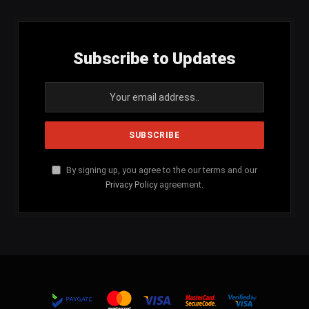
Subscribe to Updates
By signing up, you agree to the our terms and our
Privacy Policy
agreement.