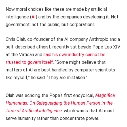
Now moral choices like these are made by artificial
intelligence (
AI
) and by the companies developing it. Not
government, not the public, but corporations.
Chris Olah, co-founder of the AI company Anthropic and a
self-described atheist, recently sat beside Pope Leo XIV
at the Vatican and
said his own industry cannot be
trusted to govern itself
. “Some might believe that
matters of AI are best handled by computer scientists
like myself,” he said. “They are mistaken.”
Olah was echoing the Pope’s first encyclical,
Magnifica
Humanitas: On Safeguarding the Human Person in the
Time of Artificial Intelligence
, which warns that AI must
serve humanity rather than concentrate power.