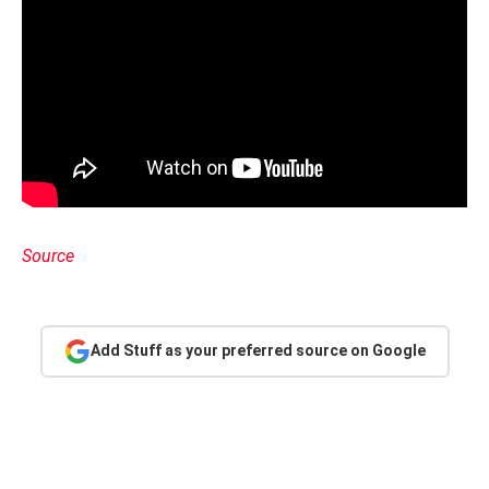
Source
Add Stuff as your preferred source on Google