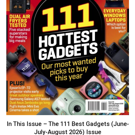
In This Issue – The 111 Best Gadgets (June-
July-August 2026) Issue