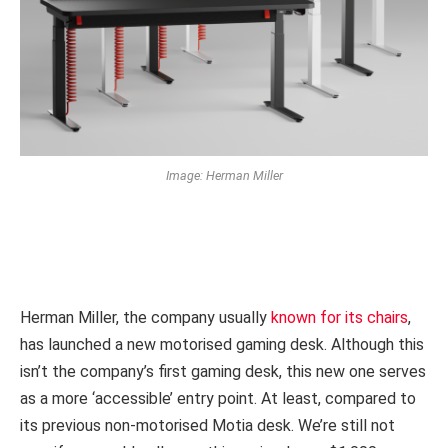
Image: Herman Miller
Herman Miller, the company usually
known for its chairs
,
has launched a new motorised gaming desk. Although this
isn’t the company’s first gaming desk, this new one serves
as a more ‘accessible’ entry point. At least, compared to
its previous non-motorised Motia desk. We’re still not