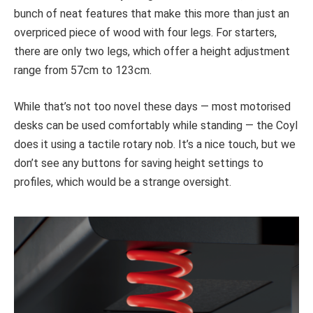
bunch of neat features that make this more than just an
overpriced piece of wood with four legs. For starters,
there are only two legs, which offer a height adjustment
range from 57cm to 123cm.
While that’s not too novel these days — most motorised
desks can be used comfortably while standing — the Coyl
does it using a tactile rotary nob. It’s a nice touch, but we
don’t see any buttons for saving height settings to
profiles, which would be a strange oversight.