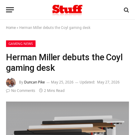
Home
»
Herman Miller debuts the Coyl gaming desk
GAMING NEWS
Herman Miller debuts the Coyl
gaming desk
By
Duncan Pike
May 25, 2026
Updated:
May 27, 2026
No Comments
2 Mins Read