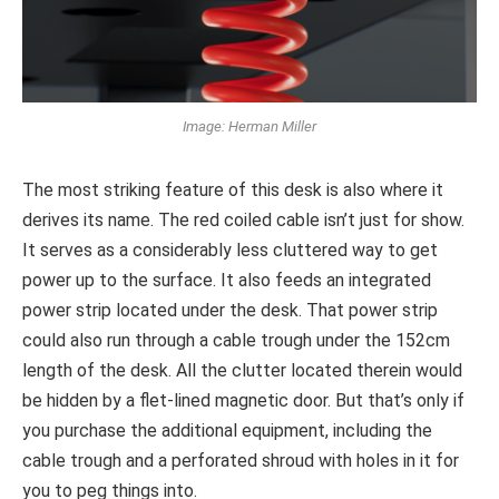
Image: Herman Miller
The most striking feature of this desk is also where it
derives its name. The red coiled cable isn’t just for show.
It serves as a considerably less cluttered way to get
power up to the surface. It also feeds an integrated
power strip located under the desk. That power strip
could also run through a cable trough under the 152cm
length of the desk. All the clutter located therein would
be hidden by a flet-lined magnetic door. But that’s only if
you purchase the additional equipment, including the
cable trough and a perforated shroud with holes in it for
you to peg things into.