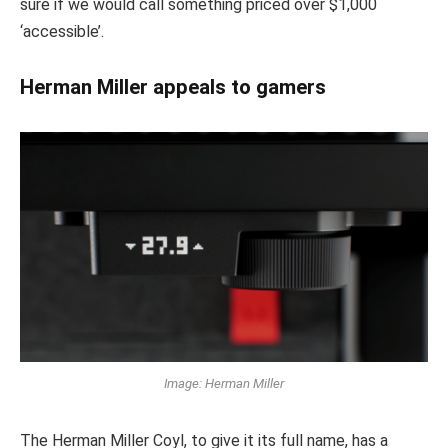
sure if we would call something priced over $1,000
‘accessible’.
Herman Miller appeals to gamers
Image: Herman Miller
The Herman Miller Coyl, to give it its full name, has a