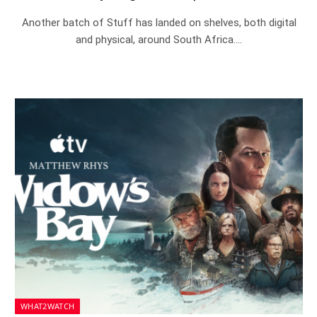
Another batch of Stuff has landed on shelves, both digital
and physical, around South Africa.…
WHAT2WATCH