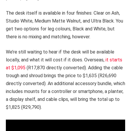
The desk itself is available in four finishes: Clear on Ash,
Studio White, Medium Matte Walnut, and Ultra Black. You
get two options for leg colours, Black and White, but
there is no mixing and matching, however.
We’re still waiting to hear if the desk will be available
locally, and what it will cost if it does. Overseas,
it starts
at $1,095
(R17,870 directly converted). Adding the cable
trough and shroud brings the price to $1,635 (R26,690
directly converted). An additional accessory bundle, which
includes mounts for a controller or smartphone, a planter,
a display shelf, and cable clips, will bring the total up to
$1,825 (R29,790).