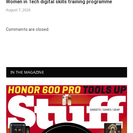
Women in Tech digital skills training programme
August 7, 2026
Comments are closed.
IN THE MAGAZINE