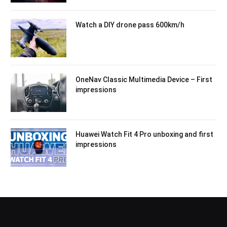
Watch a DIY drone pass 600km/h
OneNav Classic Multimedia Device – First
impressions
Huawei Watch Fit 4 Pro unboxing and first
impressions