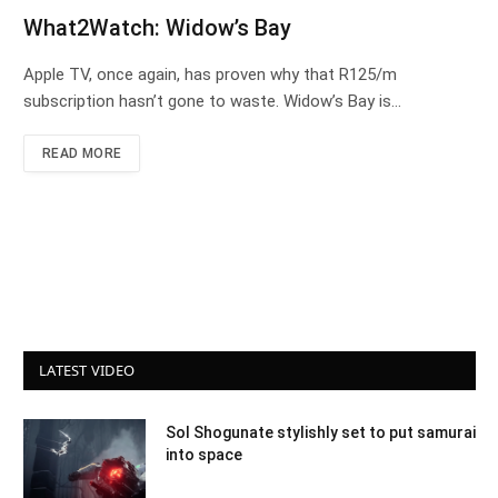
What2Watch: Widow’s Bay
Apple TV, once again, has proven why that R125/m
subscription hasn’t gone to waste. Widow’s Bay is…
READ MORE
LATEST VIDEO
Sol Shogunate stylishly set to put samurai
into space