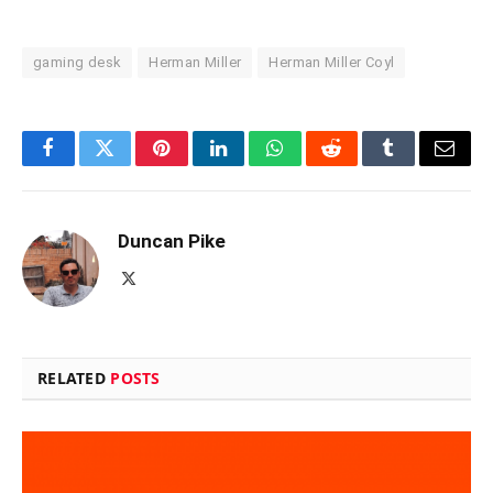
gaming desk
Herman Miller
Herman Miller Coyl
Facebook
Twitter
Pinterest
LinkedIn
WhatsApp
Reddit
Tumblr
Email
Duncan Pike
X
(Twitter)
RELATED
POSTS