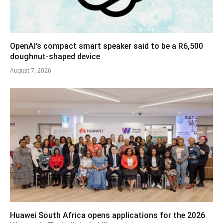
OpenAI’s compact smart speaker said to be a R6,500
doughnut-shaped device
August 7, 2026
Huawei South Africa opens applications for the 2026