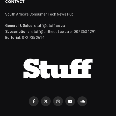
CONTACT
South Africa's Consumer Tech News Hub
General & Sales:
stuff@stuff.co.za
Subscriptions:
stuff@onthedot.co.za or 087 353 1291
Editorial:
072 735 2614
Facebook
X
Instagram
YouTube
SoundCloud
(Twitter)