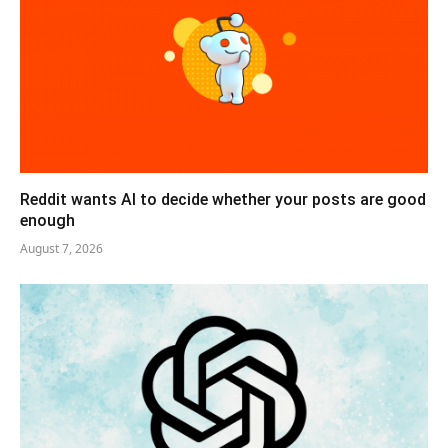
Reddit wants AI to decide whether your posts are good
enough
August 7, 2026