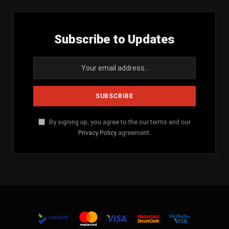
Subscribe to Updates
By signing up, you agree to the our terms and our
Privacy Policy
agreement.