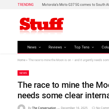
TRENDING
News
Reviews
Top Tens
Col
Home
»
The race to mine the Moon is on – and it urgently needs some
NEWS
The race to mine the Moo
needs some clear interna
By
The Conversation
December 16, 2025
No Comm