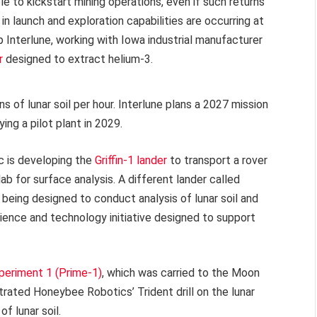
ble to kickstart mining operations, even if such returns
in launch and exploration capabilities are occurring at
 Interlune, working with Iowa industrial manufacturer
r
designed to extract helium-3.
 of lunar soil per hour. Interlune plans a 2027 mission
ng a pilot plant in 2029.
 is developing the
Griffin-1 lander
to transport a rover
b for surface analysis. A different lander called
s being designed to conduct analysis of lunar soil and
science and technology initiative designed to support
periment 1 (Prime-1)
, which was carried to the Moon
trated Honeybee Robotics’ Trident drill on the lunar
f lunar soil.