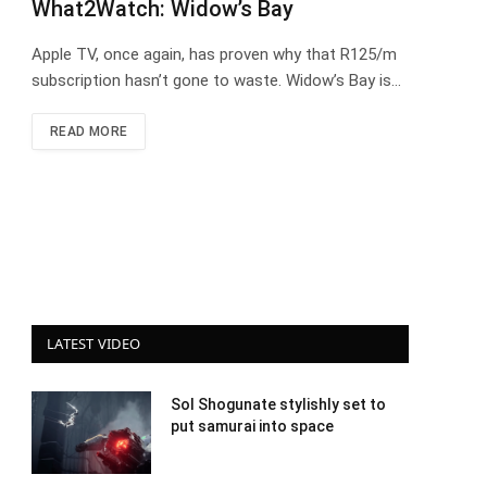
What2Watch: Widow’s Bay
Apple TV, once again, has proven why that R125/m
subscription hasn’t gone to waste. Widow’s Bay is…
READ MORE
LATEST VIDEO
Sol Shogunate stylishly set to
put samurai into space