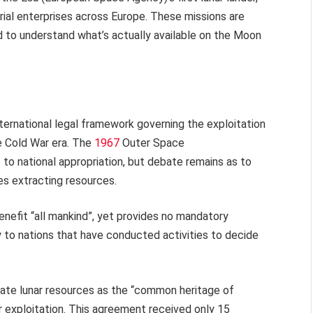
rial enterprises across Europe. These missions are
ed to understand what’s actually available on the Moon
international legal framework governing the exploitation
e Cold War era. The
1967
Outer Space
to national appropriation, but debate remains as to
ies extracting resources.
benefit “all mankind”, yet provides no mandatory
ly to nations that have conducted activities to decide
te lunar resources as the “common heritage of
r exploitation. This agreement received only 15