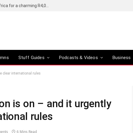
Motorola’s Moto G37 5G comes to South Africa for a charming R4,000
umns
Stuff Guides
Podcasts & Videos
Business
 clear international rules
n is on – and it urgently
tional rules
ents
6 Mins Read