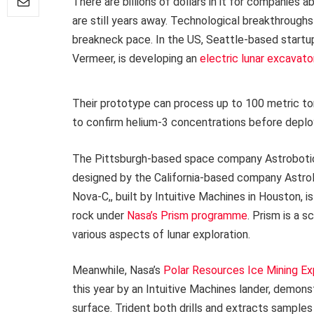
There are billions of dollars in it for companies a
are still years away. Technological breakthroughs 
breakneck pace. In the US, Seattle-based startup
Vermeer, is developing an
electric lunar excavato
Their prototype can process up to 100 metric tons
to confirm helium-3 concentrations before deployi
The Pittsburgh-based space company Astrobotic
designed by the California-based company Astrola
Nova-C,, built by Intuitive Machines in Houston, i
rock under
Nasa’s Prism programme
. Prism is a 
various aspects of lunar exploration.
Meanwhile, Nasa’s
Polar Resources Ice Mining Ex
this year by an Intuitive Machines lander, demons
surface. Trident both drills and extracts samples o