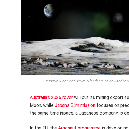
Intuitive Machines’ Nova-C lander is being used to t
Australia’s 2026 rover
will put its mining expertis
Moon, while
Japan’s Slim mission
focuses on preci
the same time ispace, a Japanese company, is d
In the EU, the
Argonaut programme
is developing 