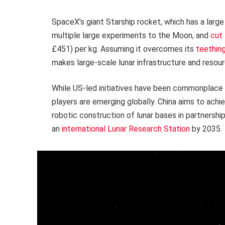
SpaceX’s giant Starship rocket, which has a larg
multiple large experiments to the Moon, and
cut
£451) per kg. Assuming it overcomes its
teethin
makes large-scale lunar infrastructure and resou
While US-led initiatives have been commonplace in
players are emerging globally. China aims to achi
robotic construction of lunar bases in partnershi
an
international Lunar Research Station
by 2035.