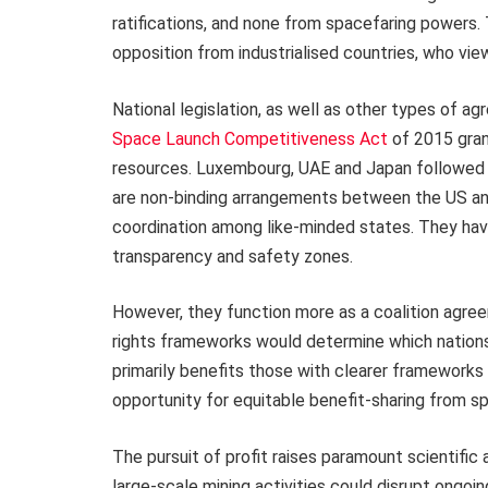
ratifications, and none from spacefaring powers
opposition from industrialised countries, who view
National legislation, as well as other types of a
Space Launch Competitiveness Act
of 2015 gran
resources. Luxembourg, UAE and Japan followed w
are non-binding arrangements between the US and
coordination among like-minded states. They have 
transparency and safety zones.
However, they function more as a coalition agreem
rights frameworks would determine which nations
primarily benefits those with clearer frameworks
opportunity for equitable benefit-sharing from s
The pursuit of profit raises paramount scientifi
large-scale mining activities could disrupt ongoi