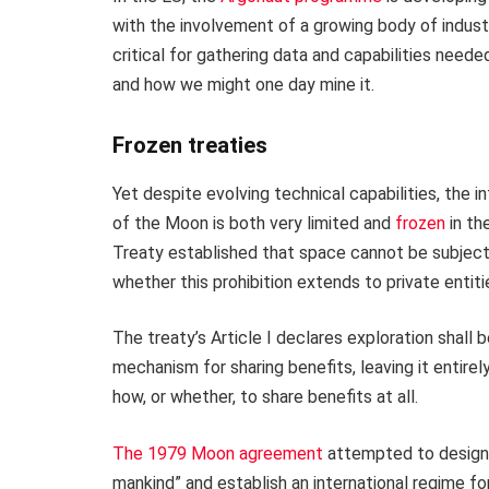
with the involvement of a growing body of indust
critical for gathering data and capabilities need
and how we might one day mine it.
Frozen treaties
Yet despite evolving technical capabilities, the 
of the Moon is both very limited and
frozen
in th
Treaty established that space cannot be subject 
whether this prohibition extends to private entit
The treaty’s Article I declares exploration shall 
mechanism for sharing benefits, leaving it entire
how, or whether, to share benefits at all.
The 1979 Moon agreement
attempted to designa
mankind” and establish an international regime fo