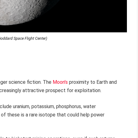
oddard Space Flight Center)
nger science fiction. The
Moon’s
proximity to Earth and
reasingly attractive prospect for exploitation.
clude uranium, potassium, phosphorus, water
t of these is a rare isotope that could help power