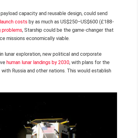
e payload capacity and reusable design, could send
 launch costs
by as much as US$250–US$600 (£188-
g problems
, Starship could be the game-changer that
rce missions economically viable.
 lunar exploration, new political and corporate
eve
human lunar landings by 2030
, with plans for the
p with Russia and other nations. This would establish