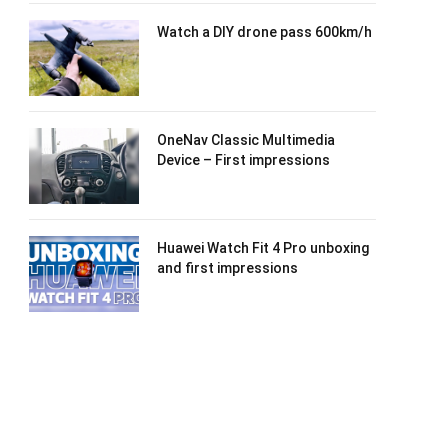
Watch a DIY drone pass 600km/h
OneNav Classic Multimedia
Device – First impressions
Huawei Watch Fit 4 Pro unboxing
and first impressions