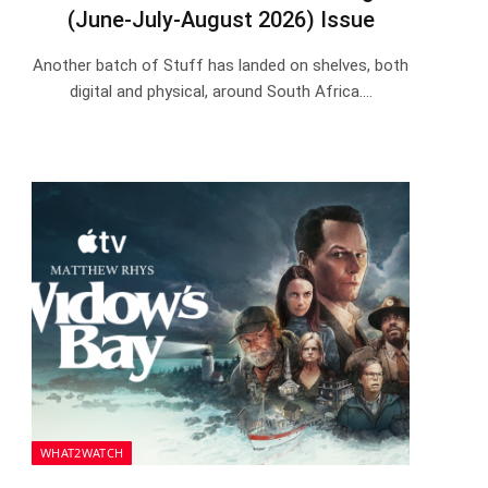
(June-July-August 2026) Issue
Another batch of Stuff has landed on shelves, both
digital and physical, around South Africa.…
WHAT2WATCH