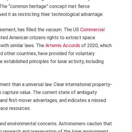
. The “common heritage” concept met fierce
ed it as restricting their technological advantage.
greement, has filled the vacuum. The US
Commercial
ted American citizens rights to extract space
ith similar laws. The
Artemis Accords
of 2020, which
 other countries, have provided for voluntary
established principles for lunar activity, including
ent than a universal law. Clear international property-
 capture value. The current state of ambiguity
 and first-mover advantages, and indicates a missed
pace resources.
c and environmental concerns. Astronomers caution that
ng research and preservation of the lunar environment,