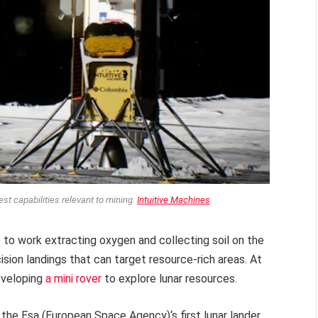
est capabilities relevant to mining.
Intuitive Machines
e to work extracting oxygen and collecting soil on the
sion landings that can target resource-rich areas. At
eveloping
a mini rover
to explore lunar resources.
the Esa (European Space Agency)‘s first lunar lander,