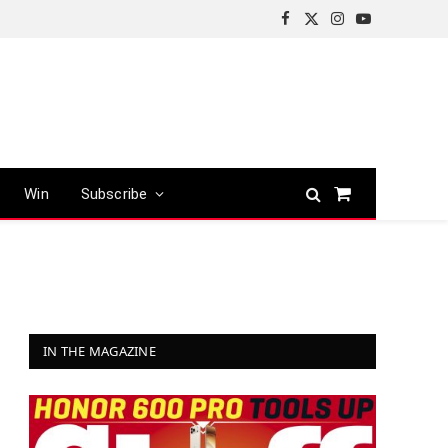
Facebook
X
Instagram
YouTube
(Twitter)
Win
Subscribe
Shopping
Cart
IN THE MAGAZINE