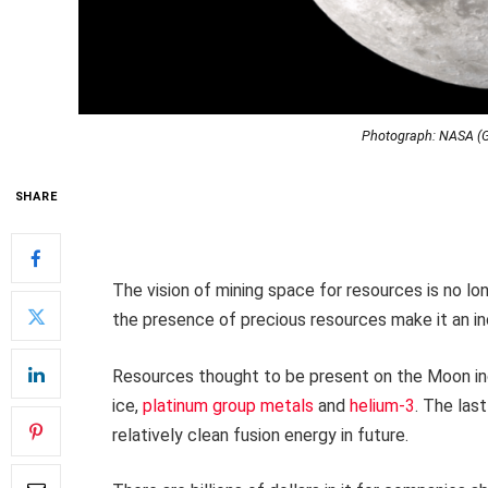
Photograph: NASA (G
SHARE
The vision of mining space for resources is no lo
the presence of precious resources make it an inc
Resources thought to be present on the Moon in
ice,
platinum group metals
and
helium-3
. The las
relatively clean fusion energy in future.