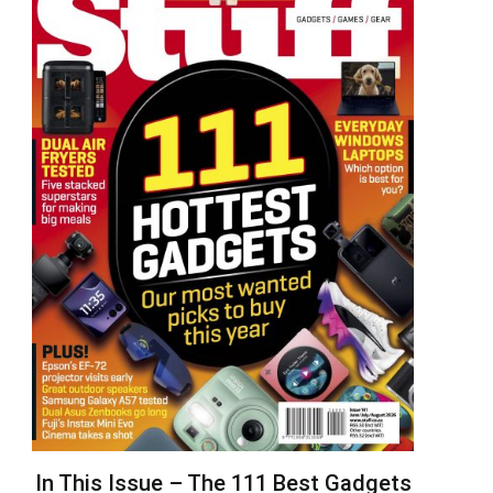
In This Issue – The 111 Best Gadgets