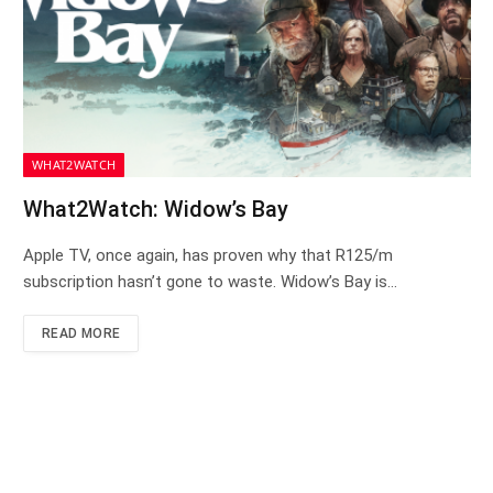
WHAT2WATCH
What2Watch: Widow’s Bay
Apple TV, once again, has proven why that R125/m
subscription hasn’t gone to waste. Widow’s Bay is…
READ MORE