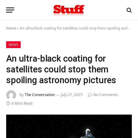
Home
»
An ultra-black coating for satellites could stop them spoiling astronomy pictures
NEWS
An ultra-black coating for
satellites could stop them
spoiling astronomy pictures
By
The Conversation
July 27, 2025
No Comments
4 Mins Read