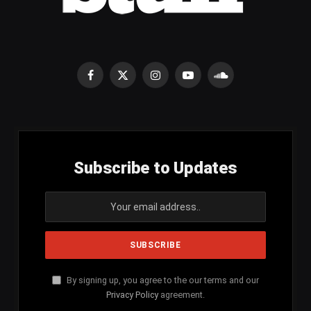
Facebook
X
Instagram
YouTube
SoundCloud
(Twitter)
Subscribe to Updates
By signing up, you agree to the our terms and our
Privacy Policy
agreement.