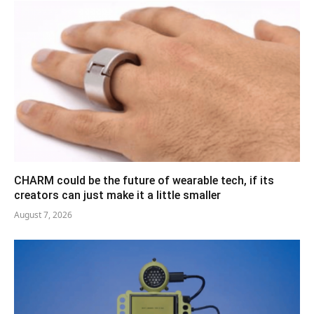
CHARM could be the future of wearable tech, if its
creators can just make it a little smaller
August 7, 2026