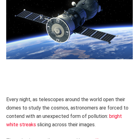
Every night, as telescopes around the world open their
domes to study the cosmos, astronomers are forced to
contend with an unexpected form of pollution:
bright
white streaks
slicing across their images.