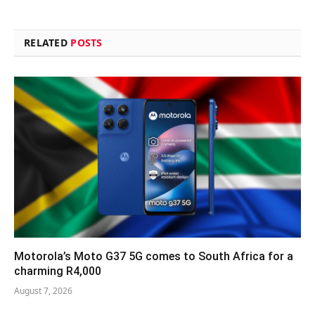
RELATED
POSTS
Motorola’s Moto G37 5G comes to South Africa for a
charming R4,000
August 7, 2026