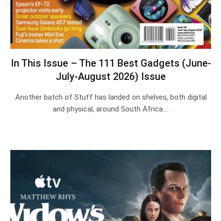
In This Issue – The 111 Best Gadgets (June-
July-August 2026) Issue
Another batch of Stuff has landed on shelves, both digital
and physical, around South Africa.…