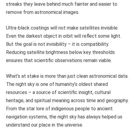
streaks they leave behind much fainter and easier to
remove from astronomical images.
Ultra-black coatings will not make satellites invisible.
Even the darkest object in orbit will reflect some light.
But the goal is not invisibility – it is compatibility.
Reducing satellite brightness below key thresholds
ensures that scientific observations remain viable.
What’s at stake is more than just clean astronomical data.
The night sky is one of humanity’s oldest shared
resources – a source of scientific insight, cultural
heritage, and spiritual meaning across time and geography.
From the star lore of indigenous people to ancient
navigation systems, the night sky has always helped us
understand our place in the universe.