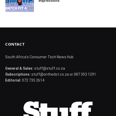
impressions
CONTACT
South Africa's Consumer Tech News Hub
General & Sales:
stuff@stuff.co.za
Subscriptions:
stuff@onthedot.co.za or 087 353 1291
Editorial:
072 735 2614