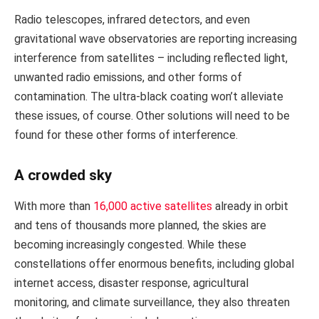
Radio telescopes, infrared detectors, and even
gravitational wave observatories are reporting increasing
interference from satellites – including reflected light,
unwanted radio emissions, and other forms of
contamination. The ultra-black coating won’t alleviate
these issues, of course. Other solutions will need to be
found for these other forms of interference.
A crowded sky
With more than
16,000 active satellites
already in orbit
and tens of thousands more planned, the skies are
becoming increasingly congested. While these
constellations offer enormous benefits, including global
internet access, disaster response, agricultural
monitoring, and climate surveillance, they also threaten