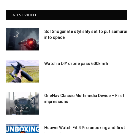
LATEST VIDEO
Sol Shogunate stylishly set to put samurai
into space
Watch a DIY drone pass 600km/h
OneNav Classic Multimedia Device – First
impressions
Huawei Watch Fit 4 Pro unboxing and first