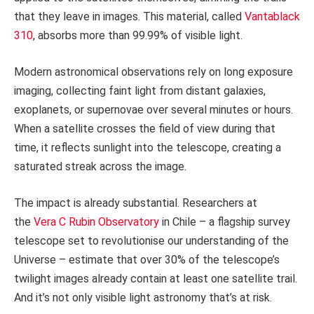
that they leave in images. This material, called
Vantablack
310
, absorbs more than 99.99% of visible light.
Modern astronomical observations rely on long exposure
imaging, collecting faint light from distant galaxies,
exoplanets, or supernovae over several minutes or hours.
When a satellite crosses the field of view during that
time, it reflects sunlight into the telescope, creating a
saturated streak across the image.
The impact is already substantial. Researchers at
the
Vera C Rubin Observatory
in Chile – a flagship survey
telescope set to revolutionise our understanding of the
Universe – estimate that over 30% of the telescope’s
twilight images already contain at least one satellite trail.
And it’s not only visible light astronomy that’s at risk.