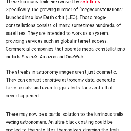
These luminous trails are caused by
satellites
.
Specifically, the growing number of “megaconstellations”
launched into low Earth orbit (LEO). These mega-
constellations consist of many, sometimes hundreds, of
satellites. They are intended to work as a system,
providing services such as global internet access.
Commercial companies that operate mega-constellations
include SpaceX, Amazon and OneWeb.
The streaks in astronomy images aren’t just cosmetic.
They can corrupt sensitive astronomy data, generate
false signals, and even trigger alerts for events that
never happened.
There may now be a partial solution to the luminous trails
vexing astronomers. An ultra-black coating could be
applied to the satellites themselves, dimming the trails