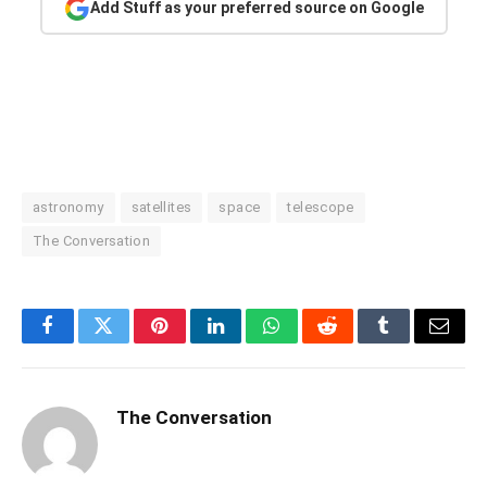
Add Stuff as your preferred source on Google
astronomy
satellites
space
telescope
The Conversation
Facebook
Twitter
Pinterest
LinkedIn
WhatsApp
Reddit
Tumblr
Email
The Conversation