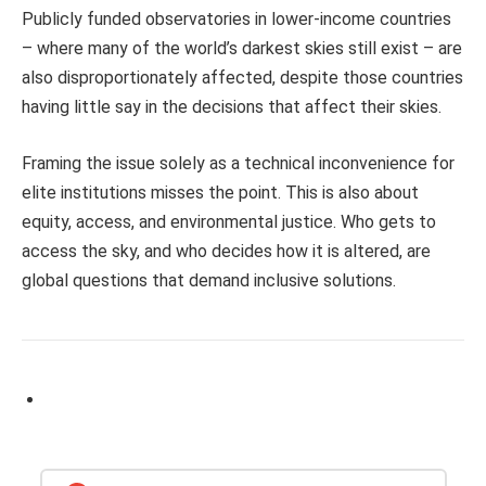
Publicly funded observatories in lower-income countries
– where many of the world’s darkest skies still exist – are
also disproportionately affected, despite those countries
having little say in the decisions that affect their skies.
Framing the issue solely as a technical inconvenience for
elite institutions misses the point. This is also about
equity, access, and environmental justice. Who gets to
access the sky, and who decides how it is altered, are
global questions that demand inclusive solutions.