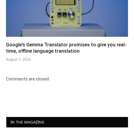
Google’s Gemma Translator promises to give you real-
time, offline language translation
August 7, 2026
Comments are closed.
IN THE MAGAZINE