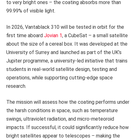
to very bright ones – the coating absorbs more than
99.99% of visible light.
In 2026, Vantablack 310 will be tested in orbit for the
first time aboard
Jovian 1
, a CubeSat – a small satellite
about the size of a cereal box. It was developed at the
University of Surrey and launched as part of the UK’s
Jupiter programme, a university-led initiative that trains
students in real-world satellite design, testing and
operations, while supporting cutting-edge space
research.
The mission will assess how the coating performs under
the harsh conditions in space, such as temperature
swings, ultraviolet radiation, and micro-meteoroid
impacts. If successful, it could significantly reduce how
bright satellites appear to telescopes – making the