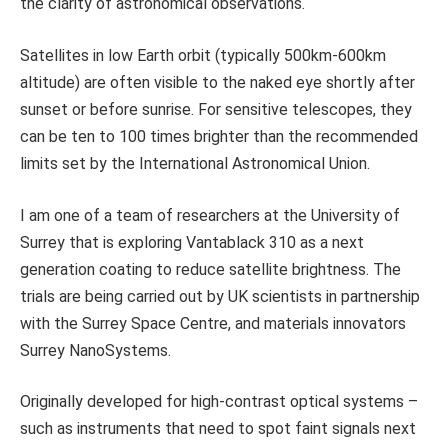
the clarity of astronomical observations.
Satellites in low Earth orbit (typically 500km-600km
altitude) are often visible to the naked eye shortly after
sunset or before sunrise. For sensitive telescopes, they
can be ten to 100 times brighter than the recommended
limits set by the International Astronomical Union.
I am one of a team of researchers at the University of
Surrey that is exploring Vantablack 310 as a next
generation coating to reduce satellite brightness. The
trials are being carried out by UK scientists in partnership
with the Surrey Space Centre, and materials innovators
Surrey NanoSystems.
Originally developed for high-contrast optical systems –
such as instruments that need to spot faint signals next