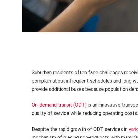
Suburban residents often face challenges receivin
complain about infrequent schedules and long wai
provide additional buses because population densi
On-demand transit (ODT)
is an innovative transp
quality of service while reducing operating costs.
Despite the rapid growth of ODT services in
vari
mechanism of placing ride-requests with many OD