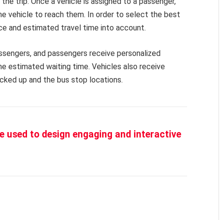
he trip. Once a vehicle is assigned to a passenger,
he vehicle to reach them. In order to select the best
ance and estimated travel time into account.
assengers, and passengers receive personalized
he estimated waiting time. Vehicles also receive
cked up and the bus stop locations.
 be used to design engaging and interactive