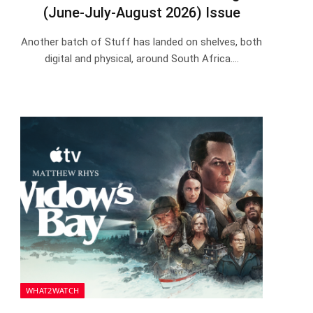
(June-July-August 2026) Issue
Another batch of Stuff has landed on shelves, both
digital and physical, around South Africa.…
WHAT2WATCH