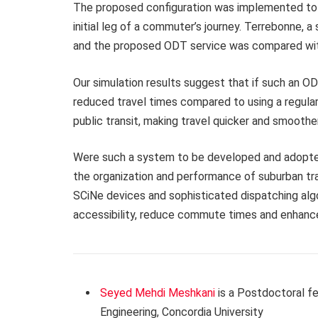
The proposed configuration was implemented to si
initial leg of a commuter’s journey. Terrebonne, 
and the proposed ODT service was compared with 
Our simulation results suggest that if such an ODT
reduced travel times compared to using a regula
public transit, making travel quicker and smoother
Were such a system to be developed and adopted
the organization and performance of suburban tran
SCiNe devices and sophisticated dispatching alg
accessibility, reduce commute times and enhance 
Seyed Mehdi Meshkani
is a Postdoctoral f
Engineering, Concordia University