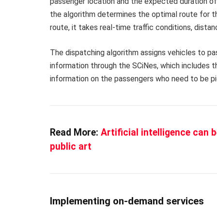
passenger location and the expected duration of t
the algorithm determines the optimal route for t
route, it takes real-time traffic conditions, dist
The dispatching algorithm assigns vehicles to p
information through the SCiNes, which includes t
information on the passengers who need to be pi
Read More:
Artificial intelligence can
public art
Implementing on-demand services