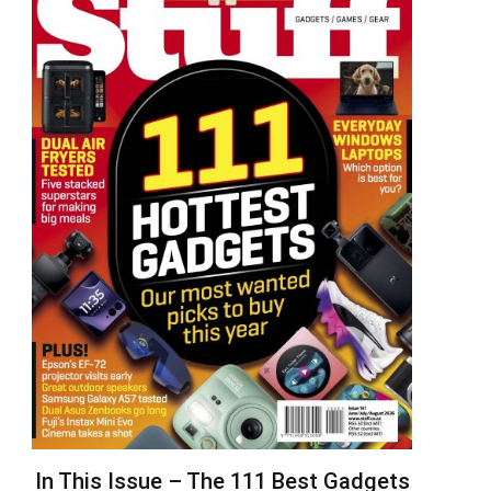
In This Issue – The 111 Best Gadgets