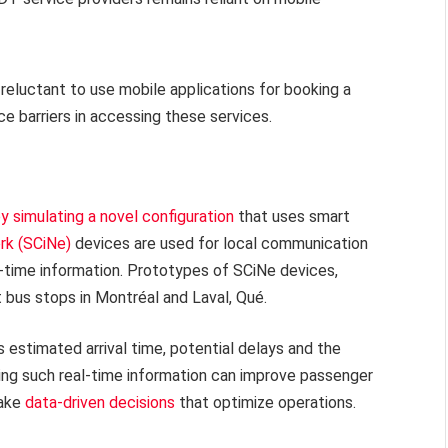
eluctant to use mobile applications for booking a
ce barriers in accessing these services.
y simulating a novel configuration
that uses smart
rk (SCiNe)
devices are used for local communication
l-time information. Prototypes of SCiNe devices,
t bus stops in Montréal and Laval, Qué.
 estimated arrival time, potential delays and the
ing such real-time information can improve passenger
make
data-driven decisions
that optimize operations.