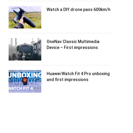
Watch a DIY drone pass 600km/h
OneNav Classic Multimedia
Device – First impressions
Huawei Watch Fit 4 Pro unboxing
and first impressions