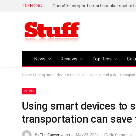
TRENDING
News
Reviews
Top Tens
Col
Home
»
Using smart devices to schedule on-demand public transpor
NEWS
Using smart devices to 
transportation can save
By
The Conversation
May 25, 2024
No Comments