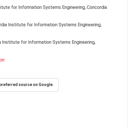
titute for Information Systems Engineering, Concordia
rdia Institute for Information Systems Engineering,
a Institute for Information Systems Engineering,
ion
 preferred source on Google