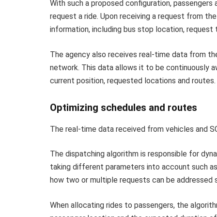
With such a proposed configuration, passengers 
request a ride. Upon receiving a request from th
information, including bus stop location, request 
The agency also receives real-time data from the 
network. This data allows it to be continuously aw
current position, requested locations and routes.
Optimizing schedules and routes
The real-time data received from vehicles and S
The dispatching algorithm is responsible for dyn
taking different parameters into account such a
how two or multiple requests can be addressed s
When allocating rides to passengers, the algorithm