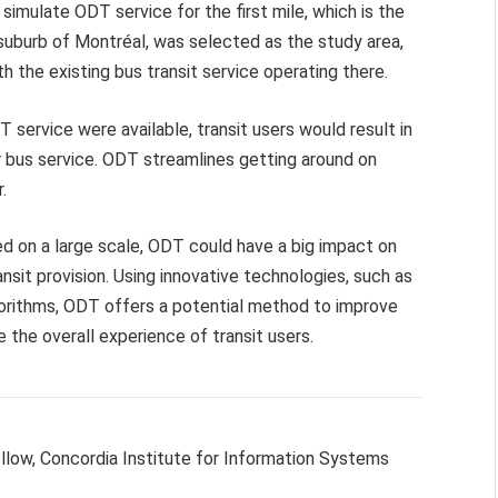
mulate ODT service for the first mile, which is the
a suburb of Montréal, was selected as the study area,
the existing bus transit service operating there.
 service were available, transit users would result in
r bus service. ODT streamlines getting around on
.
 on a large scale, ODT could have a big impact on
sit provision. Using innovative technologies, such as
orithms, ODT offers a potential method to improve
the overall experience of transit users.
ellow, Concordia Institute for Information Systems