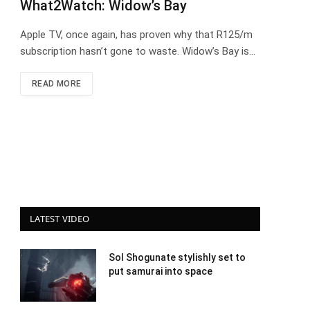
What2Watch: Widow’s Bay
Apple TV, once again, has proven why that R125/m
subscription hasn’t gone to waste. Widow’s Bay is…
READ MORE
LATEST VIDEO
Sol Shogunate stylishly set to
put samurai into space