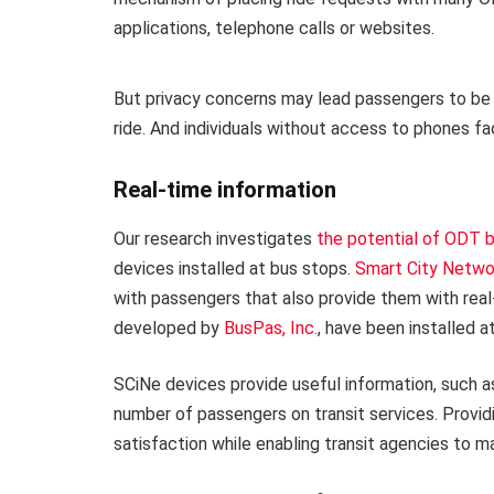
applications, telephone calls or websites.
But privacy concerns may lead passengers to be r
ride. And individuals without access to phones fa
Real-time information
Our research investigates
the potential of ODT b
devices installed at bus stops.
Smart City Netwo
with passengers that also provide them with rea
developed by
BusPas, Inc.
, have been installed a
SCiNe devices provide useful information, such as
number of passengers on transit services. Provid
satisfaction while enabling transit agencies to 