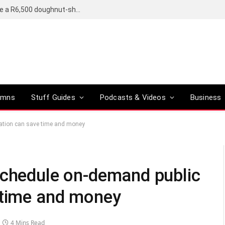
OpenAI’s compact smart speaker said to be a R6,500 doughnut-shaped device
umns
Stuff Guides
Podcasts & Videos
Business
tation can save time and money
schedule on-demand public
 time and money
4 Mins Read