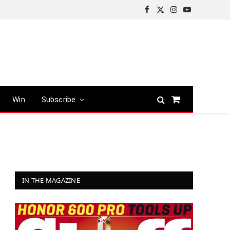
Facebook
X
Instagram
YouTube
(Twitter)
Win
Subscribe
Shopping
Cart
IN THE MAGAZINE