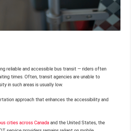
g reliable and accessible bus transit — riders often
ting times. Often, transit agencies are unable to
ty in such areas is usually low.
ortation approach that enhances the accessibility and
ous cities across Canada
and the United States, the
T service providers remains reliant on mobile