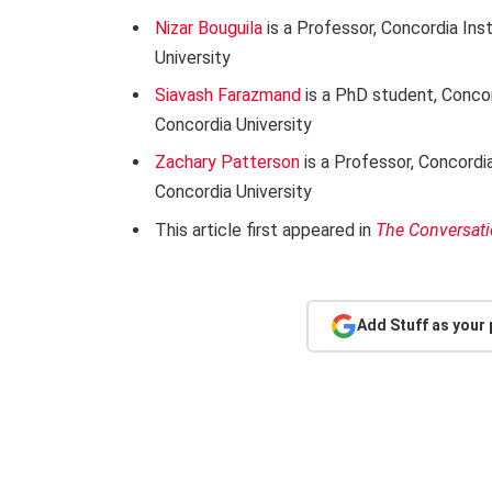
Nizar Bouguila
is a Professor, Concordia Ins
University
Siavash Farazmand
is a PhD student, Conco
Concordia University
Zachary Patterson
is a Professor, Concordi
Concordia University
This article first appeared in
The Conversat
Add Stuff as your