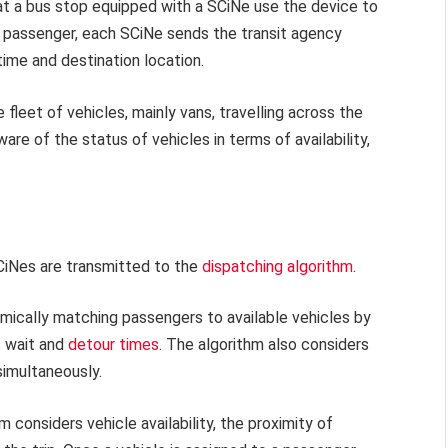
at a bus stop equipped with a SCiNe use the device to
e passenger, each SCiNe sends the transit agency
time and destination location.
fleet of vehicles, mainly vans, travelling across the
are of the status of vehicles in terms of availability,
CiNes are transmitted to the
dispatching algorithm
.
amically matching passengers to available vehicles by
s wait and
detour times
. The algorithm also considers
imultaneously.
 considers vehicle availability, the proximity of