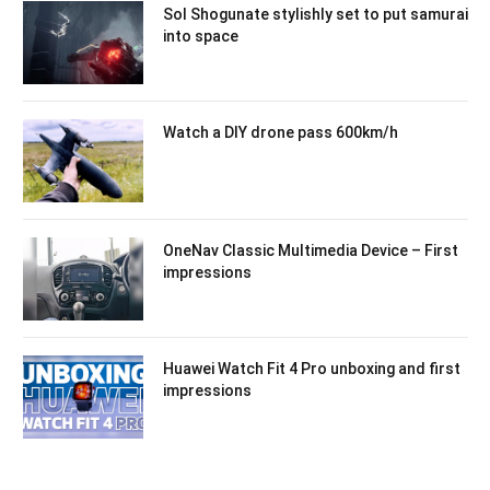
Sol Shogunate stylishly set to put samurai
into space
Watch a DIY drone pass 600km/h
OneNav Classic Multimedia Device – First
impressions
Huawei Watch Fit 4 Pro unboxing and first
impressions