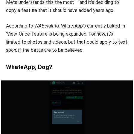
Meta understands this the most – and it’s deciding to
copy a feature that it should have added years ago.
According to
WABetaInfo,
WhatsApp’s currently baked-in
‘View-Once’ feature is being expanded. For now, it’s
limited to photos and videos, but that could apply to text
soon, if the betas are to be believed.
WhatsApp, Dog?