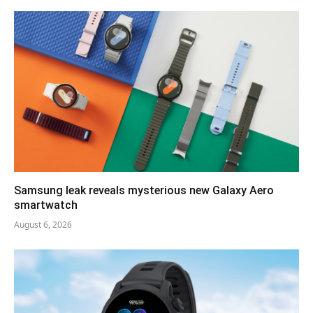
Samsung leak reveals mysterious new Galaxy Aero
smartwatch
August 6, 2026