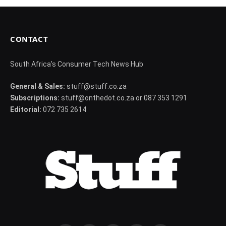
CONTACT
South Africa's Consumer Tech News Hub
General & Sales:
stuff@stuff.co.za
Subscriptions:
stuff@onthedot.co.za or 087 353 1291
Editorial:
072 735 2614