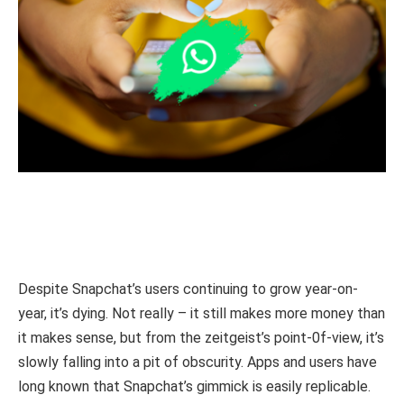
Despite Snapchat’s users continuing to grow year-on-
year, it’s dying. Not really – it still makes more money than
it makes sense, but from the zeitgeist’s point-0f-view, it’s
slowly falling into a pit of obscurity. Apps and users have
long known that Snapchat’s gimmick is easily replicable.