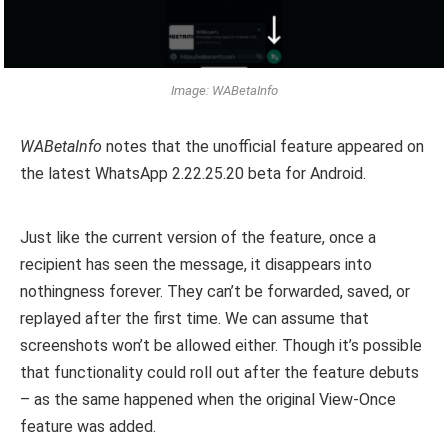
Image: WABetaInfo
WABetaInfo
notes that the unofficial feature appeared on
the latest WhatsApp 2.22.25.20 beta for Android.
Just like the current version of the feature, once a
recipient has seen the message, it disappears into
nothingness forever. They can’t be forwarded, saved, or
replayed after the first time. We can assume that
screenshots won’t be allowed either. Though it’s possible
that functionality could roll out after the feature debuts
– as the same happened when the original View-Once
feature was added.