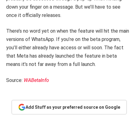
down your finger on a message. But we’ll have to see
once it officially releases.
There’s no word yet on when the feature will hit the main
versions of WhatsApp. If you’re on the beta program,
you’ll either already have access or will soon. The fact
that Meta has already launched the feature in beta
means it’s not far away from a full launch.
Source:
WABetaInfo
Add Stuff as your preferred source on Google