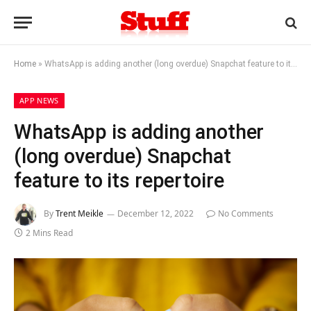
Home
»
WhatsApp is adding another (long overdue) Snapchat feature to its repertoire
APP NEWS
WhatsApp is adding another
(long overdue) Snapchat
feature to its repertoire
By
Trent Meikle
December 12, 2022
No Comments
2 Mins Read