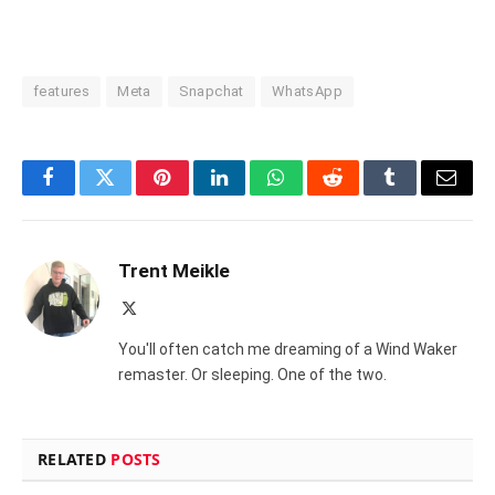
features
Meta
Snapchat
WhatsApp
Facebook
Twitter
Pinterest
LinkedIn
WhatsApp
Reddit
Tumblr
Email
Trent Meikle
X
(Twitter)
You'll often catch me dreaming of a Wind Waker
remaster. Or sleeping. One of the two.
RELATED
POSTS