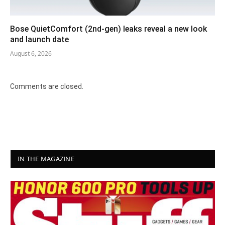
Bose QuietComfort (2nd-gen) leaks reveal a new look
and launch date
August 6, 2026
Comments are closed.
IN THE MAGAZINE