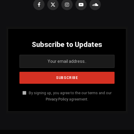
Facebook
X
Instagram
YouTube
SoundCloud
(Twitter)
Subscribe to Updates
By signing up, you agree to the our terms and our
Privacy Policy
agreement.