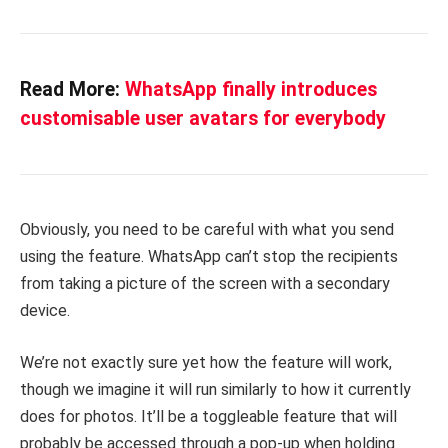
Read More:
WhatsApp finally introduces
customisable user avatars for everybody
Obviously, you need to be careful with what you send
using the feature. WhatsApp can’t stop the recipients
from taking a picture of the screen with a secondary
device.
We’re not exactly sure yet how the feature will work,
though we imagine it will run similarly to how it currently
does for photos. It’ll be a toggleable feature that will
probably be accessed through a pop-up when holding