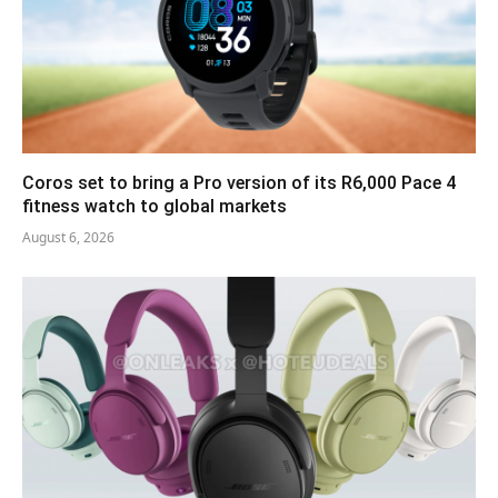
Coros set to bring a Pro version of its R6,000 Pace 4
fitness watch to global markets
August 6, 2026