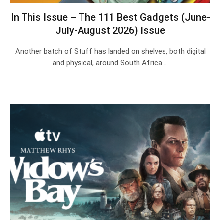
In This Issue – The 111 Best Gadgets (June-
July-August 2026) Issue
Another batch of Stuff has landed on shelves, both digital
and physical, around South Africa.…