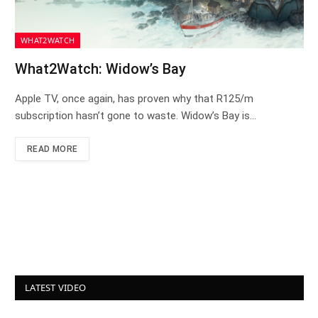
WHAT2WATCH
What2Watch: Widow’s Bay
Apple TV, once again, has proven why that R125/m
subscription hasn’t gone to waste. Widow’s Bay is…
READ MORE
LATEST VIDEO