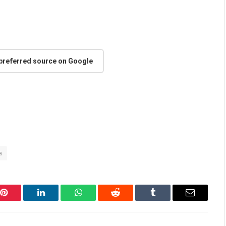
 preferred source on Google
a
Pinterest
LinkedIn
WhatsApp
Reddit
Tumblr
Email