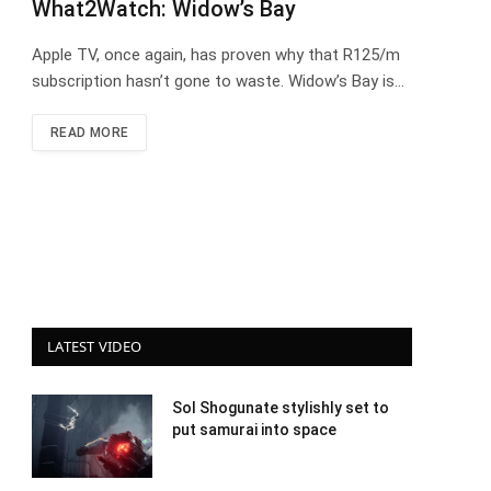
What2Watch: Widow’s Bay
Apple TV, once again, has proven why that R125/m
subscription hasn’t gone to waste. Widow’s Bay is…
READ MORE
LATEST VIDEO
Sol Shogunate stylishly set to
put samurai into space