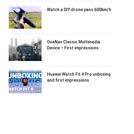
Watch a DIY drone pass 600km/h
OneNav Classic Multimedia
Device – First impressions
Huawei Watch Fit 4 Pro unboxing
and first impressions