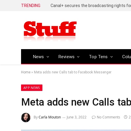
TRENDING
News
Reviews
Top Tens
Col
Home
»
Meta adds new Calls tab to Facebook Messenger
APP NEWS
Meta adds new Calls ta
By
Carla Mouton
June 3, 2022
No Comments
2