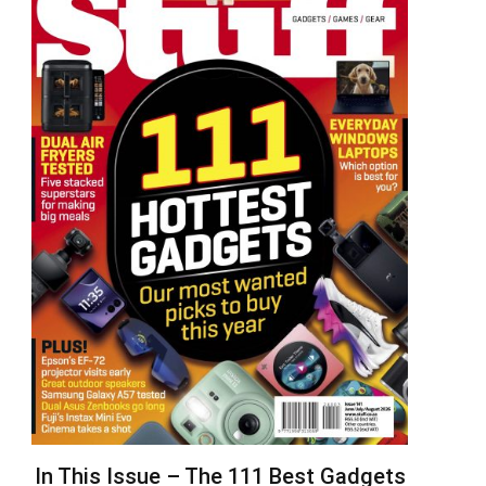
In This Issue – The 111 Best Gadgets