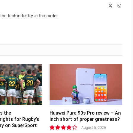
X
Instag
(Twitter)
he tech industry, in that order.
s the
Huawei Pura 90s Pro review – An
rights for Rugby’s
inch short of proper greatness?
lry on SuperSport
August 6, 2026