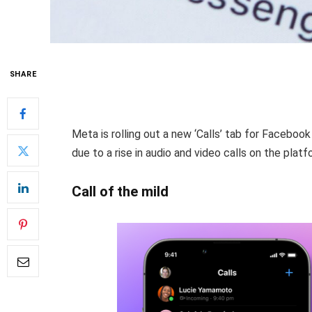
SHARE
Meta is rolling out a new ‘Calls’ tab for Faceboo
due to a rise in audio and video calls on the platf
Call of the mild