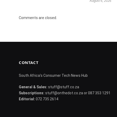
August 6, 2026
Comments are closed.
CONTACT
South Africa's Consumer Tech News Hub
General & Sales:
stuff@stuff.co.za
Subscriptions:
stuff@onthedot.co.za or 087 353 1291
Editorial:
072 735 2614