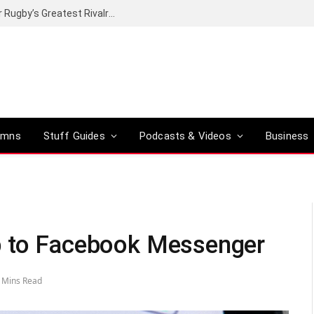
Canal+ secures the broadcasting rights for Rugby’s Greatest Rivalry on SuperSport
umns
Stuff Guides
Podcasts & Videos
Business
b to Facebook Messenger
 Mins Read