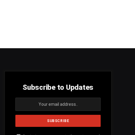
Subscribe to Updates