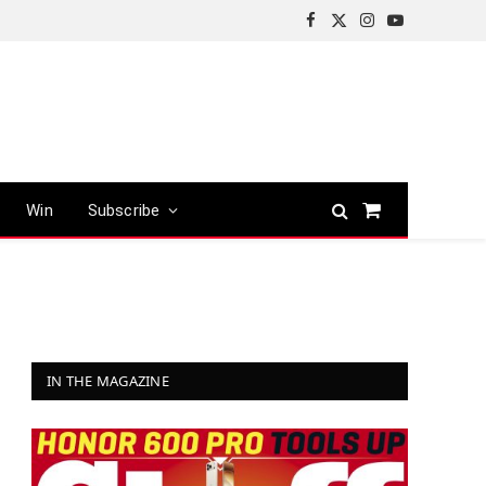
Facebook
X
Instagram
YouTube
(Twitter)
Win
Subscribe
Shopping
Cart
IN THE MAGAZINE