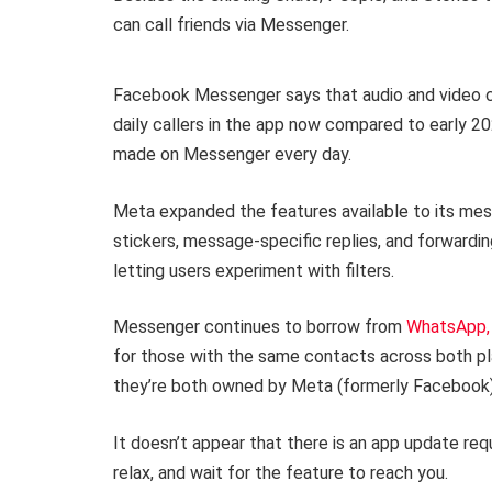
can call friends via Messenger.
Facebook Messenger says that audio and video ca
daily callers in the app now compared to early 202
made on Messenger every day.
Meta expanded the features available to its messa
stickers, message-specific replies, and forwarding
letting users experiment with filters.
Messenger continues to borrow from
WhatsApp,
for those with the same contacts across both pla
they’re both owned by Meta (formerly Facebook)
It doesn’t appear that there is an app update requi
relax, and wait for the feature to reach you.