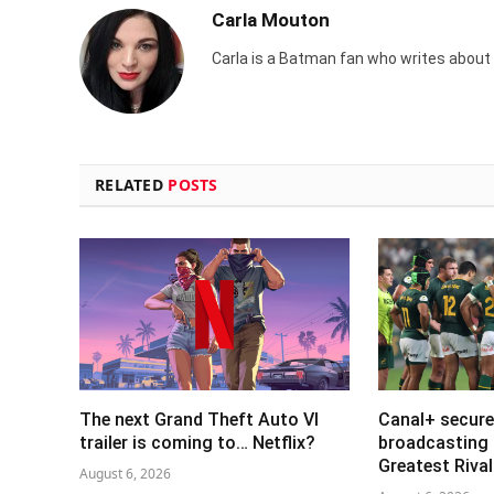
Carla Mouton
Carla is a Batman fan who writes about t
RELATED
POSTS
The next Grand Theft Auto VI
Canal+ secure
trailer is coming to… Netflix?
broadcasting 
Greatest Riva
August 6, 2026