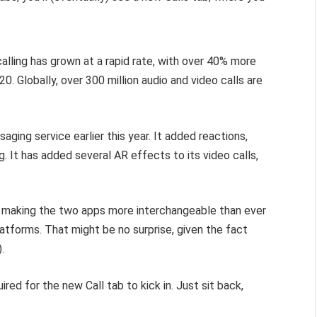
lling has grown at a rapid rate, with over 40% more
0. Globally, over 300 million audio and video calls are
ging service earlier this year. It added reactions,
. It has added several AR effects to its video calls,
making the two apps more interchangeable than ever
tforms. That might be no surprise, given the fact
.
red for the new Call tab to kick in. Just sit back,