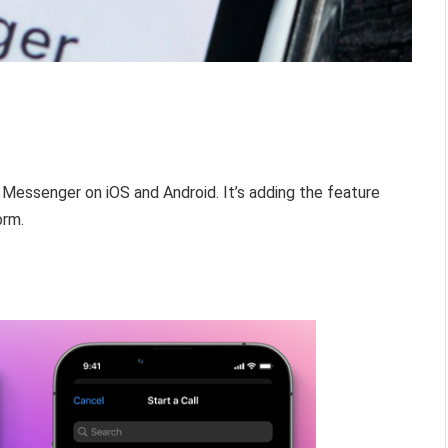
k Messenger on iOS and Android. It’s adding the feature
orm.