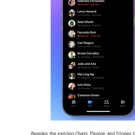
Besides the existing Chats, People, and Stories t