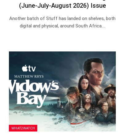
(June-July-August 2026) Issue
Another batch of Stuff has landed on shelves, both
digital and physical, around South Africa.…
WHAT2WATCH