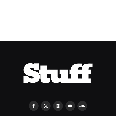
8.2
Facebook
X
Instagram
YouTube
SoundCloud
(Twitter)