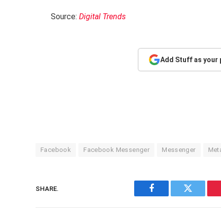
Source:
Digital Trends
Add Stuff as your
Facebook
Facebook Messenger
Messenger
Met
SHARE.
Facebook
Twitter