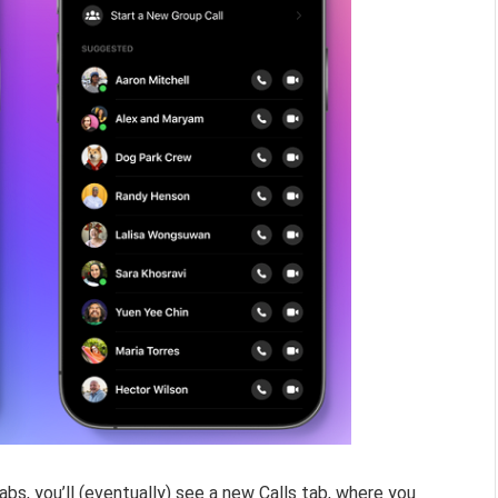
abs, you’ll (eventually) see a new Calls tab, where you