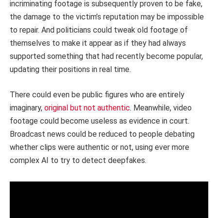
incriminating footage is subsequently proven to be fake,
the damage to the victim’s reputation may be impossible
to repair. And politicians could tweak old footage of
themselves to make it appear as if they had always
supported something that had recently become popular,
updating their positions in real time.
There could even be public figures who are entirely
imaginary,
original but not authentic
. Meanwhile, video
footage could become useless as evidence in court.
Broadcast news could be reduced to people debating
whether clips were authentic or not, using ever more
complex AI to try to detect deepfakes.