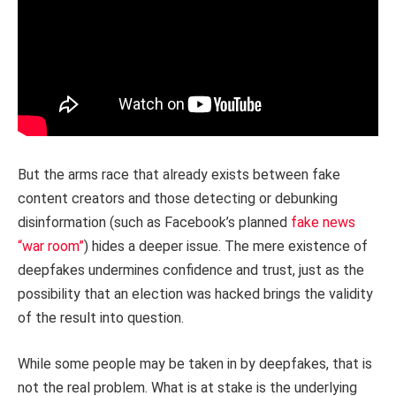
But the arms race that already exists between fake
content creators and those detecting or debunking
disinformation (such as Facebook’s planned
fake news
“war room”
) hides a deeper issue. The mere existence of
deepfakes undermines confidence and trust, just as the
possibility that an election was hacked brings the validity
of the result into question.
While some people may be taken in by deepfakes, that is
not the real problem. What is at stake is the underlying