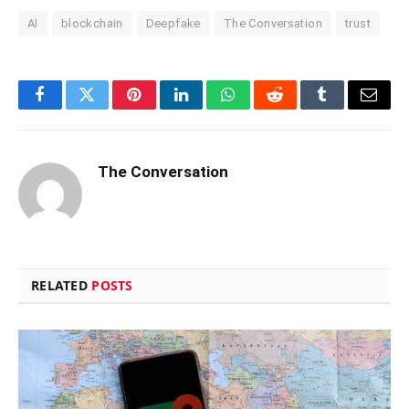
AI
blockchain
Deepfake
The Conversation
trust
Facebook
Twitter
Pinterest
LinkedIn
WhatsApp
Reddit
Tumblr
Email
The Conversation
RELATED
POSTS