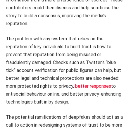
contributors could then discuss and help scrutinise the
story to build a consensus, improving the media’s
reputation.
The problem with any system that relies on the
reputation of key individuals to build trust is how to
prevent that reputation from being misused or
fraudulently damaged. Checks such as Twitter’s “blue
tick” account verification for public figures can help, but
better legal and technical protections are also needed:
more protected rights to privacy,
better responses
to
antisocial behaviour online, and better privacy-enhancing
technologies built in by design.
The potential ramifications of deepfakes should act as a
call to action in redesigning systems of trust to be more