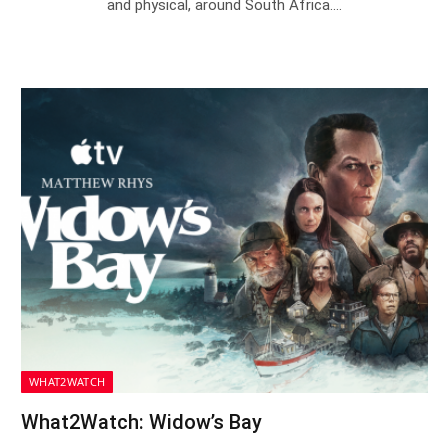
and physical, around South Africa.…
WHAT2WATCH
What2Watch: Widow’s Bay