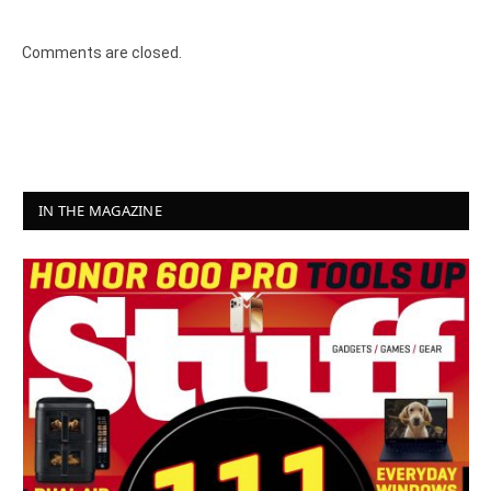
Comments are closed.
IN THE MAGAZINE