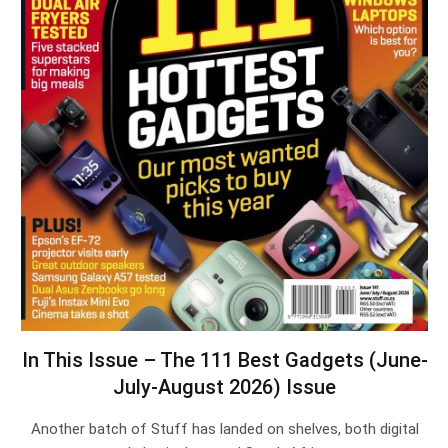
In This Issue – The 111 Best Gadgets (June-
July-August 2026) Issue
Another batch of Stuff has landed on shelves, both digital