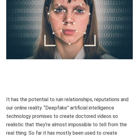
It has the potential to ruin relationships, reputations and
our online reality. “Deepfake” artificial intelligence
technology promises to create doctored videos so
realistic that they’re almost impossible to tell from the
real thing. So far it has mostly been used to create