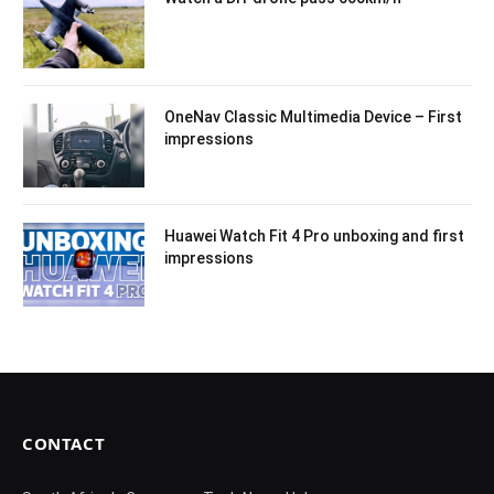
OneNav Classic Multimedia Device – First
impressions
Huawei Watch Fit 4 Pro unboxing and first
impressions
CONTACT