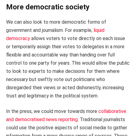
More democratic society
We can also look to more democratic forms of
government and journalism. For example,
liquid
democracy
allows voters to vote directly on each issue
or temporarily assign their votes to delegates in a more
flexible and accountable way than handing over full
control to one party for years. This would allow the public
to look to experts to make decisions for them where
necessary but swiftly vote out politicians who
disregarded their views or acted dishonestly, increasing
trust and legitimacy in the political system.
In the press, we could move towards more
collaborative
and democratised news reporting
. Traditional journalists
could use the positive aspects of social media to gather
information from a more diverse range of sources. These