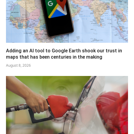
Adding an AI tool to Google Earth shook our trust in
maps that has been centuries in the making
August 8, 2026