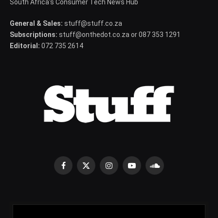
South Africa's Consumer Tech News Hub
General & Sales:
stuff@stuff.co.za
Subscriptions:
stuff@onthedot.co.za or 087 353 1291
Editorial:
072 735 2614
Facebook
X
Instagram
YouTube
SoundCloud
(Twitter)