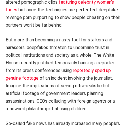
altered pornographic clips
featuring celebrity women’s
faces
but once the techniques are perfected, deepfake
revenge porn purporting to show people cheating on their
partners won’t be far behind.
But more than becoming a nasty tool for stalkers and
harassers, deepfakes threaten to undermine trust in
political institutions and society as a whole. The White
House recently justified temporarily banning a reporter
from its press conferences using
reportedly sped up
genuine footage
of an incident involving the journalist.
Imagine the implications of seeing ultra-realistic but
artificial footage of government leaders planning
assassinations, CEOs colluding with foreign agents or a
renowned philanthropist abusing children.
So-called fake news has already increased many people’s