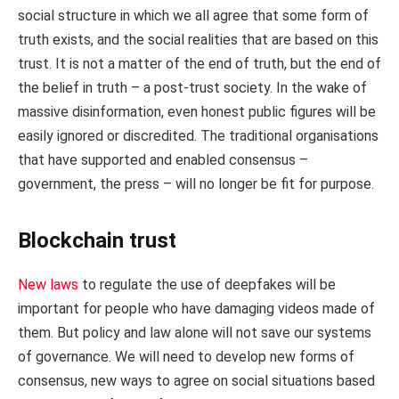
social structure in which we all agree that some form of
truth exists, and the social realities that are based on this
trust. It is not a matter of the end of truth, but the end of
the belief in truth – a post-trust society. In the wake of
massive disinformation, even honest public figures will be
easily ignored or discredited. The traditional organisations
that have supported and enabled consensus –
government, the press – will no longer be fit for purpose.
Blockchain trust
New laws
to regulate the use of deepfakes will be
important for people who have damaging videos made of
them. But policy and law alone will not save our systems
of governance. We will need to develop new forms of
consensus, new ways to agree on social situations based