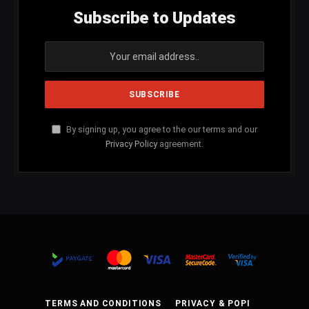
Subscribe to Updates
By signing up, you agree to the our terms and our
Privacy Policy
agreement.
TERMS AND CONDITIONS
PRIVACY & POPI