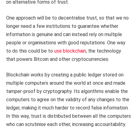
on alternative forms of trust.
One approach will be to decentralise trust, so that we no
longer need a few institutions to guarantee whether
information is genuine and can instead rely on multiple
people or organisations with good reputations. One way
to do this could be to
use blockchain
, the technology
that powers Bitcoin and other cryptocurrencies.
Blockchain works by creating a public ledger stored on
multiple computers around the world at once and made
tamper-proof by cryptography. Its algorithms enable the
computers to agree on the validity of any changes to the
ledger, making it much harder to record false information.
In this way, trust is distributed between all the computers
who can scrutinise each other, increasing accountability.