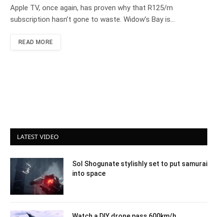
Apple TV, once again, has proven why that R125/m
subscription hasn’t gone to waste. Widow’s Bay is…
READ MORE
LATEST VIDEO
Sol Shogunate stylishly set to put samurai
into space
Watch a DIY drone pass 600km/h