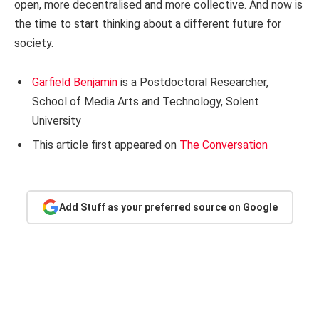
open, more decentralised and more collective. And now is
the time to start thinking about a different future for
society.
Garfield Benjamin
is a Postdoctoral Researcher,
School of Media Arts and Technology, Solent
University
This article first appeared on
The Conversation
Add Stuff as your preferred source on Google