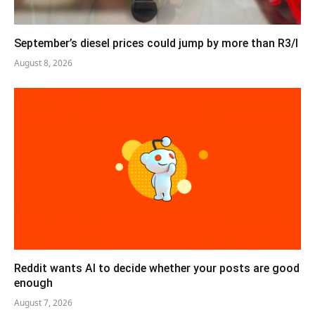
September’s diesel prices could jump by more than R3/l
August 8, 2026
Reddit wants AI to decide whether your posts are good
enough
August 7, 2026