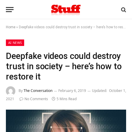
Home
»
Deepfake videos could destroy trust in society – here’s how to restore it
AI NEWS
Deepfake videos could destroy
trust in society – here’s how to
restore it
By
The Conversation
February 6, 2019
Updated:
October 1,
2021
No Comments
5 Mins Read