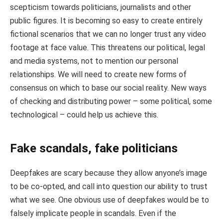
scepticism towards politicians, journalists and other
public figures. It is becoming so easy to create entirely
fictional scenarios that we can no longer trust any video
footage at face value. This threatens our political, legal
and media systems, not to mention our personal
relationships. We will need to create new forms of
consensus on which to base our social reality. New ways
of checking and distributing power – some political, some
technological – could help us achieve this.
Fake scandals, fake politicians
Deepfakes are scary because they allow anyone’s image
to be co-opted, and call into question our ability to trust
what we see. One obvious use of deepfakes would be to
falsely implicate people in scandals. Even if the